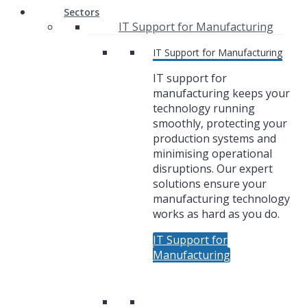
Sectors
IT Support for Manufacturing
IT Support for Manufacturing
IT support for
manufacturing keeps your
technology running
smoothly, protecting your
production systems and
minimising operational
disruptions. Our expert
solutions ensure your
manufacturing technology
works as hard as you do.
IT Support for
Manufacturing