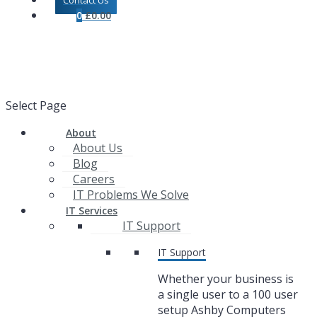
Contact Us
0
£
0.00
Select Page
About
About Us
Blog
Careers
IT Problems We Solve
IT Services
IT Support
IT Support
Whether your business is
a single user to a 100 user
setup Ashby Computers