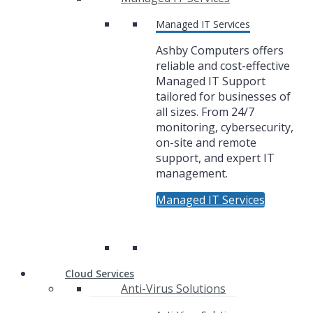
Managed IT Services
Ashby Computers offers
reliable and cost-effective
Managed IT Support
tailored for businesses of
all sizes. From 24/7
monitoring, cybersecurity,
on-site and remote
support, and expert IT
management.
Managed IT Services
Cloud Services
Anti-Virus Solutions