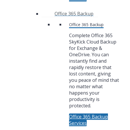
Office 365 Backup
Office 365 Backup
Complete Office 365
SkyKick Cloud Backup
for Exchange &
OneDrive. You can
instantly find and
rapidly restore that
lost content, giving
you peace of mind that
no matter what
happens your
productivity is
protected.
Office 365 Backup
Services