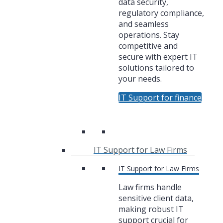
data security,
regulatory compliance,
and seamless
operations. Stay
competitive and
secure with expert IT
solutions tailored to
your needs.
IT Support for finance
IT Support for Law Firms
IT Support for Law Firms
Law firms handle
sensitive client data,
making robust IT
support crucial for