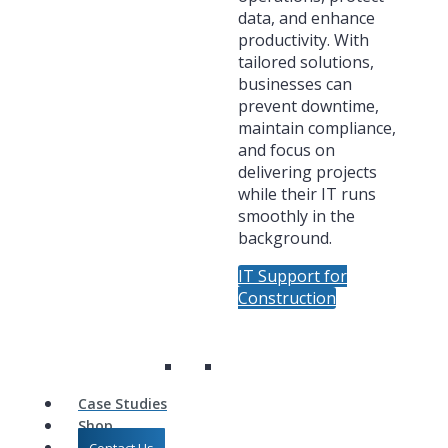
data, and enhance
productivity. With
tailored solutions,
businesses can
prevent downtime,
maintain compliance,
and focus on
delivering projects
while their IT runs
smoothly in the
background.
IT Support for
Construction
Case Studies
Shop