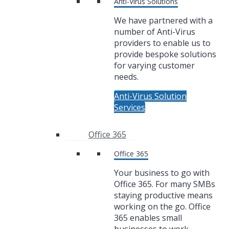
Anti-Virus Solutions
We have partnered with a
number of Anti-Virus
providers to enable us to
provide bespoke solutions
for varying customer
needs.
Anti-Virus Solution
Services
Office 365
Office 365
Your business to go with
Office 365. For many SMBs
staying productive means
working on the go. Office
365 enables small