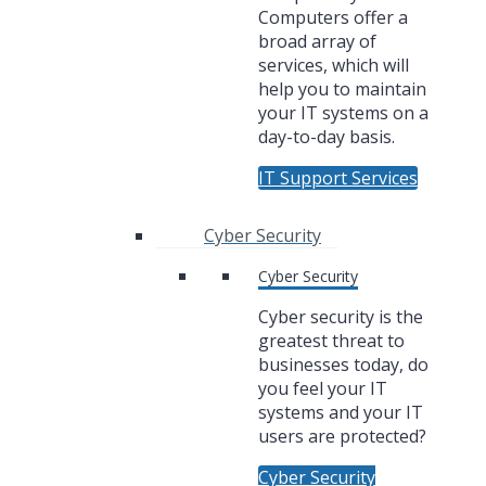
Computers offer a
broad array of
services, which will
help you to maintain
your IT systems on a
day-to-day basis.
IT Support Services
Cyber Security
Cyber Security
Cyber security is the
greatest threat to
businesses today, do
you feel your IT
systems and your IT
users are protected?
Cyber Security