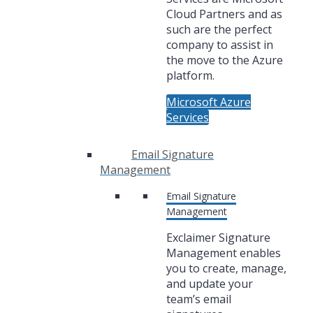
Cloud Partners and as
such are the perfect
company to assist in
the move to the Azure
platform.
Microsoft Azure
Services
Email Signature
Management
Email Signature
Management
Exclaimer Signature
Management enables
you to create, manage,
and update your
team’s email