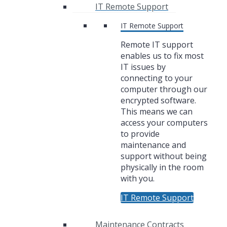
IT Remote Support
IT Remote Support
Remote IT support
enables us to fix most
IT issues by
connecting to your
computer through our
encrypted software.
This means we can
access your computers
to provide
maintenance and
support without being
physically in the room
with you.
IT Remote Support
Maintenance Contracts