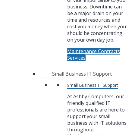
of vital importance to your
business. Downtime can
be a major drain on your
time and resources and
cost you money when you
should be concentrating
on your own day job.
Maintenance Contracts
Services
Small Business IT Support
Small Business IT Support
At Ashby Computers, our
friendly qualified IT
professionals are here to
support your small
business with IT solutions
throughout