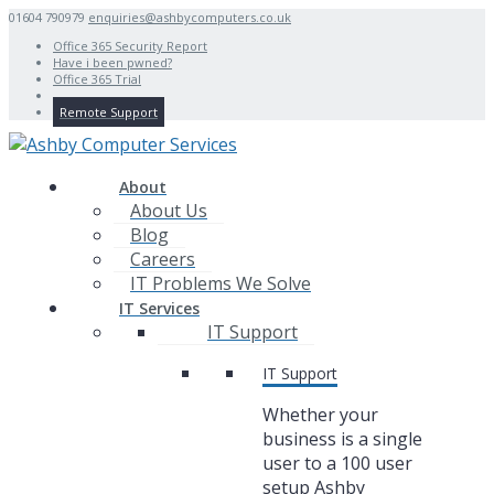
01604 790979
enquiries@ashbycomputers.co.uk
Office 365 Security Report
Have i been pwned?
Office 365 Trial
Remote Support
About
About Us
Blog
Careers
IT Problems We Solve
IT Services
IT Support
IT Support
Whether your
business is a single
user to a 100 user
setup Ashby