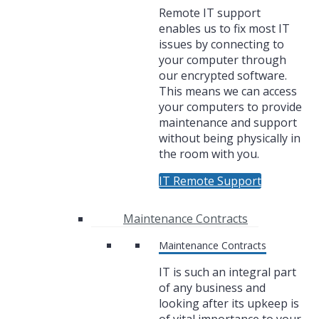
Remote IT support
enables us to fix most IT
issues by connecting to
your computer through
our encrypted software.
This means we can access
your computers to provide
maintenance and support
without being physically in
the room with you.
IT Remote Support
Maintenance Contracts
Maintenance Contracts
IT is such an integral part
of any business and
looking after its upkeep is