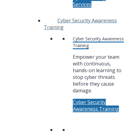
Services
Cyber Security Awareness
Training
Cyber Security Awareness
Training
Empower your team
with continuous,
hands-on learning to
stop cyber threats
before they cause
damage.
Cyber Security
Awareness Training