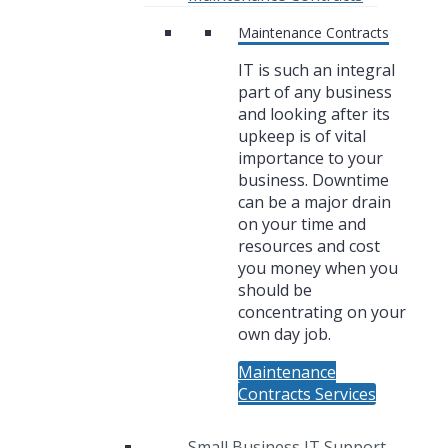
Maintenance Contracts
IT is such an integral
part of any business
and looking after its
upkeep is of vital
importance to your
business. Downtime
can be a major drain
on your time and
resources and cost
you money when you
should be
concentrating on your
own day job.
Maintenance
Contracts Services
Small Business IT Support