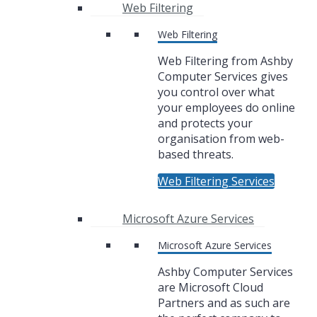
Web Filtering
Web Filtering
Web Filtering from Ashby
Computer Services gives
you control over what
your employees do online
and protects your
organisation from web-
based threats.
Web Filtering Services
Microsoft Azure Services
Microsoft Azure Services
Ashby Computer Services
are Microsoft Cloud
Partners and as such are