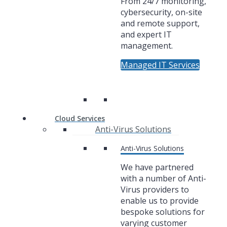
From 24/7 monitoring,
cybersecurity, on-site
and remote support,
and expert IT
management.
Managed IT Services
Cloud Services
Anti-Virus Solutions
Anti-Virus Solutions
We have partnered
with a number of Anti-
Virus providers to
enable us to provide
bespoke solutions for
varying customer