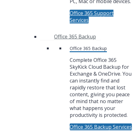
PC, Mac or mobile devices.
Office 365 Support
Services
Office 365 Backup
Office 365 Backup
Complete Office 365
SkyKick Cloud Backup for
Exchange & OneDrive. You
can instantly find and
rapidly restore that lost
content, giving you peace
of mind that no matter
what happens your
productivity is protected.
Office 365 Backup Services