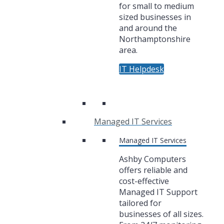
for small to medium
sized businesses in
and around the
Northamptonshire
area.
IT Helpdesk
Managed IT Services
Managed IT Services
Ashby Computers
offers reliable and
cost-effective
Managed IT Support
tailored for
businesses of all sizes.