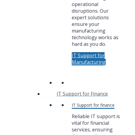
operational
disruptions. Our
expert solutions
ensure your
manufacturing
technology works as
hard as you do.
IT Support for
Manufacturing
IT Support for Finance
IT Support for finance
Reliable IT support is
vital for financial
services, ensuring