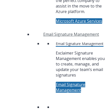
the perfect company to
assist in the move to the
Azure platform.
Microsoft Azure Services
Email Signature Management
Email Signature Management
Exclaimer Signature
Management enables you
to create, manage, and
update your team’s email
signatures
Email Signature
Management