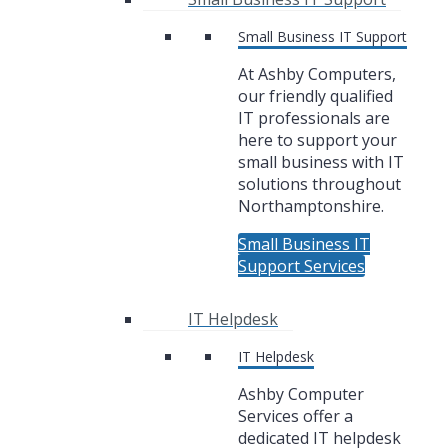
Small Business IT Support
At Ashby Computers,
our friendly qualified
IT professionals are
here to support your
small business with IT
solutions throughout
Northamptonshire.
Small Business IT
Support Services
IT Helpdesk
IT Helpdesk
Ashby Computer
Services offer a
dedicated IT helpdesk