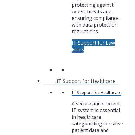
protecting against
cyber threats and
ensuring compliance
with data protection
regulations.
IT Support for Law
Firms
IT Support for Healthcare
IT Support for Healthcare
A secure and efficient
IT system is essential
in healthcare,
safeguarding sensitive
patient data and