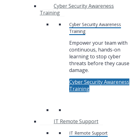
Cyber Security Awareness
Training
Cyber Security Awareness
Training
Empower your team with
continuous, hands-on
learning to stop cyber
threats before they cause
damage.
Cyber Security Awareness
Training
IT Remote Support
IT Remote Support