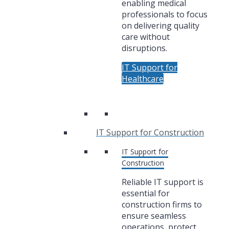
enabling medical
professionals to focus
on delivering quality
care without
disruptions.
IT Support for
Healthcare
IT Support for Construction
IT Support for
Construction
Reliable IT support is
essential for
construction firms to
ensure seamless
operations, protect