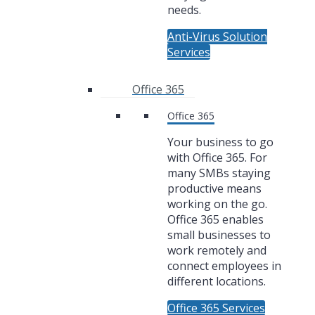
needs.
Anti-Virus Solution
Services
Office 365
Office 365
Your business to go
with Office 365. For
many SMBs staying
productive means
working on the go.
Office 365 enables
small businesses to
work remotely and
connect employees in
different locations.
Office 365 Services