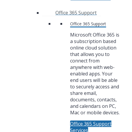
Office 365 Support
Office 365 Support
Microsoft Office 365 is
a subscription based
online cloud solution
that allows you to
connect from
anywhere with web-
enabled apps. Your
end users will be able
to securely access and
share email,
documents, contacts,
and calendars on PC,
Mac or mobile devices.
Office 365 Support
Services