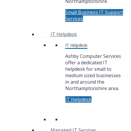
Northamptonshire.
Small Business IT Support
Services
IT Helpdesk
IT Helpdesk
Ashby Computer Services
offer a dedicated IT
helpdesk for small to
medium sized businesses
in and around the
Northamptonshire area.
IT Helpdesk
Managed IT Services