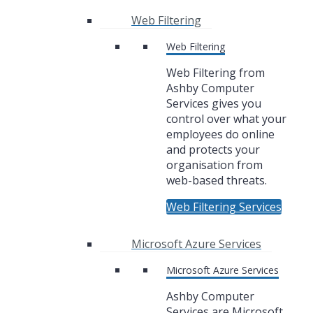
Web Filtering
Web Filtering
Web Filtering from
Ashby Computer
Services gives you
control over what your
employees do online
and protects your
organisation from
web-based threats.
Web Filtering Services
Microsoft Azure Services
Microsoft Azure Services
Ashby Computer
Services are Microsoft