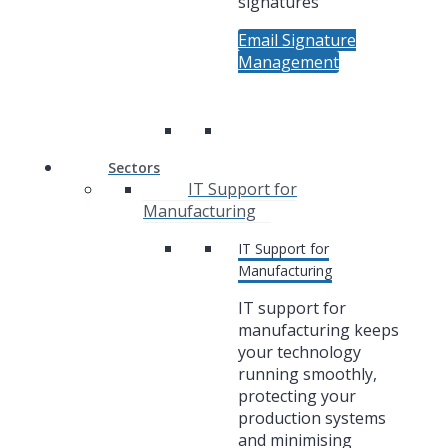
signatures
Email Signature
Management
Sectors
IT Support for
Manufacturing
IT Support for
Manufacturing
IT support for
manufacturing keeps
your technology
running smoothly,
protecting your
production systems
and minimising