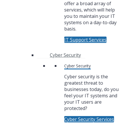
offer a broad array of
services, which will help
you to maintain your IT
systems on a day-to-day
basis.
IT Support Services
Cyber Security
Cyber Security
Cyber security is the
greatest threat to
businesses today, do you
feel your IT systems and
your IT users are
protected?
Cyber Security Services