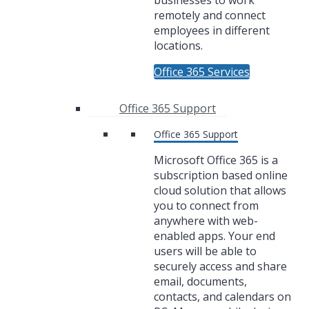
businesses to work
remotely and connect
employees in different
locations.
Office 365 Services
Office 365 Support
Office 365 Support
Microsoft Office 365 is a
subscription based online
cloud solution that allows
you to connect from
anywhere with web-
enabled apps. Your end
users will be able to
securely access and share
email, documents,
contacts, and calendars on