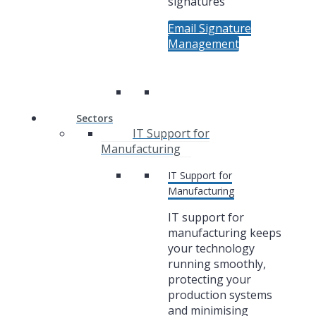
signatures
Email Signature
Management
Sectors
IT Support for
Manufacturing
IT Support for
Manufacturing
IT support for
manufacturing keeps
your technology
running smoothly,
protecting your
production systems
and minimising