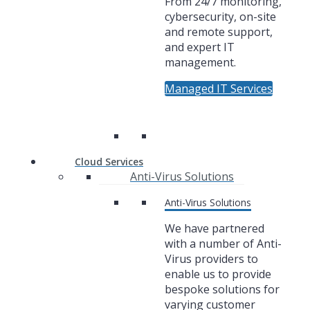
From 24/7 monitoring,
cybersecurity, on-site
and remote support,
and expert IT
management.
Managed IT Services
Cloud Services
Anti-Virus Solutions
Anti-Virus Solutions
We have partnered
with a number of Anti-
Virus providers to
enable us to provide
bespoke solutions for
varying customer