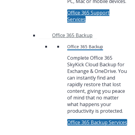
PC, Mac or mobile devices.
Office 365 Support
Services
Office 365 Backup
Office 365 Backup
Complete Office 365
SkyKick Cloud Backup for
Exchange & OneDrive. You
can instantly find and
rapidly restore that lost
content, giving you peace
of mind that no matter
what happens your
productivity is protected.
Office 365 Backup Services