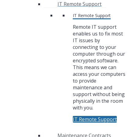
IT Remote Support
IT Remote Support
Remote IT support
enables us to fix most
IT issues by
connecting to your
computer through our
encrypted software.
This means we can
access your computers
to provide
maintenance and
support without being
physically in the room
with you.
IT Remote Support
Maintenance Contracts