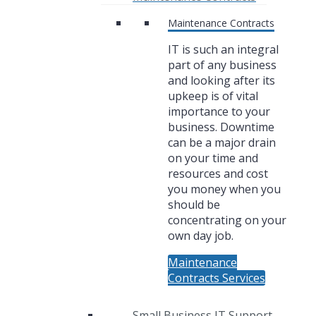
Maintenance Contracts
IT is such an integral
part of any business
and looking after its
upkeep is of vital
importance to your
business. Downtime
can be a major drain
on your time and
resources and cost
you money when you
should be
concentrating on your
own day job.
Maintenance
Contracts Services
Small Business IT Support