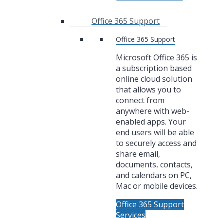
Office 365 Support
Office 365 Support
Microsoft Office 365 is
a subscription based
online cloud solution
that allows you to
connect from
anywhere with web-
enabled apps. Your
end users will be able
to securely access and
share email,
documents, contacts,
and calendars on PC,
Mac or mobile devices.
Office 365 Support
Services