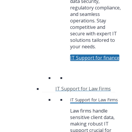
data security,
regulatory compliance,
and seamless
operations. Stay
competitive and
secure with expert IT
solutions tailored to
your needs.
IT Support for finance
IT Support for Law Firms
IT Support for Law Firms
Law firms handle
sensitive client data,
making robust IT
support crucial for