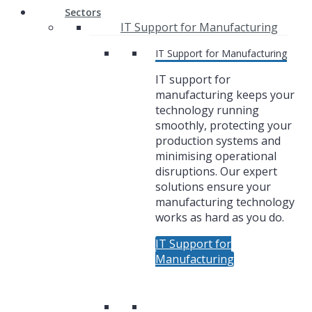
Sectors
IT Support for Manufacturing
IT Support for Manufacturing
IT support for
manufacturing keeps your
technology running
smoothly, protecting your
production systems and
minimising operational
disruptions. Our expert
solutions ensure your
manufacturing technology
works as hard as you do.
IT Support for
Manufacturing