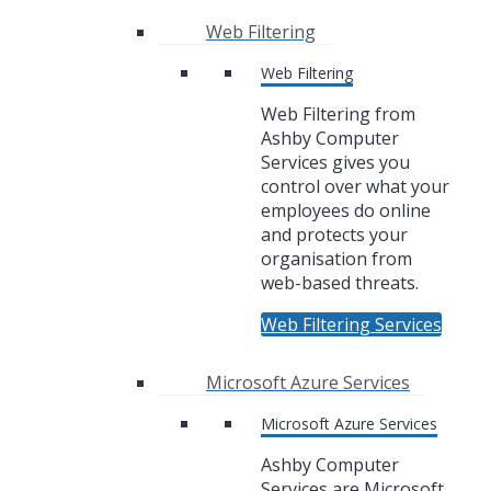
Web Filtering
Web Filtering
Web Filtering from
Ashby Computer
Services gives you
control over what your
employees do online
and protects your
organisation from
web-based threats.
Web Filtering Services
Microsoft Azure Services
Microsoft Azure Services
Ashby Computer
Services are Microsoft