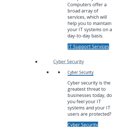
Computers offer a
broad array of
services, which will
help you to maintain
your IT systems on a
day-to-day basis.
IT Support Services
Cyber Security
Cyber Security
Cyber security is the
greatest threat to
businesses today, do
you feel your IT
systems and your IT
users are protected?
Cyber Security