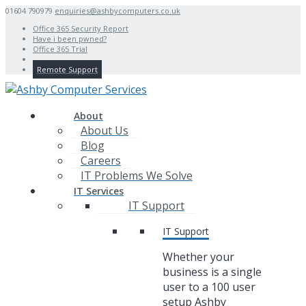
01604 790979
enquiries@ashbycomputers.co.uk
Office 365 Security Report
Have i been pwned?
Office 365 Trial
Remote Support
About
About Us
Blog
Careers
IT Problems We Solve
IT Services
IT Support
IT Support
Whether your
business is a single
user to a 100 user
setup Ashby