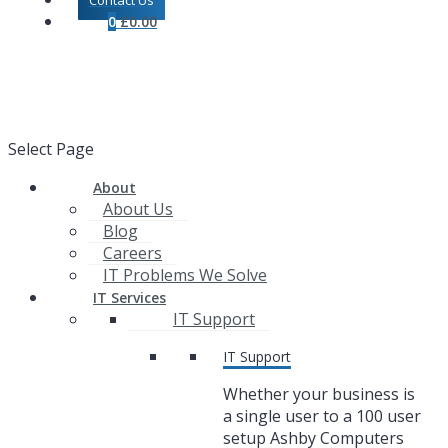
Contact Us
0
£
0.00
Select Page
About
About Us
Blog
Careers
IT Problems We Solve
IT Services
IT Support
IT Support
Whether your business is
a single user to a 100 user
setup Ashby Computers