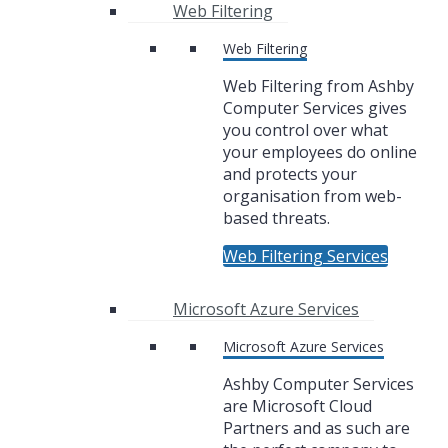
Web Filtering
Web Filtering
Web Filtering from Ashby
Computer Services gives
you control over what
your employees do online
and protects your
organisation from web-
based threats.
Web Filtering Services
Microsoft Azure Services
Microsoft Azure Services
Ashby Computer Services
are Microsoft Cloud
Partners and as such are