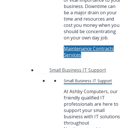
of vital importance to your
business. Downtime can
be a major drain on your
time and resources and
cost you money when you
should be concentrating
on your own day job.
Maintenance Contracts
Services
Small Business IT Support
Small Business IT Support
At Ashby Computers, our
friendly qualified IT
professionals are here to
support your small
business with IT solutions
throughout