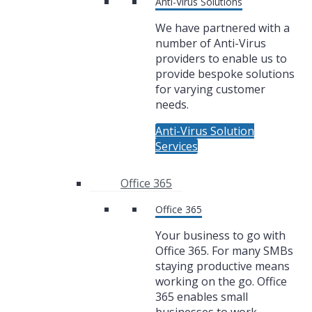
Anti-Virus Solutions
We have partnered with a
number of Anti-Virus
providers to enable us to
provide bespoke solutions
for varying customer
needs.
Anti-Virus Solution
Services
Office 365
Office 365
Your business to go with
Office 365. For many SMBs
staying productive means
working on the go. Office
365 enables small