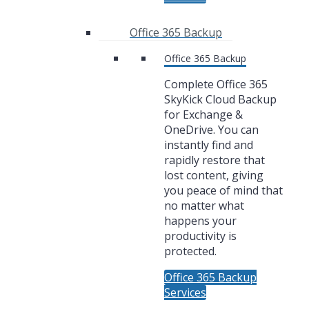
Office 365 Backup
Office 365 Backup
Complete Office 365
SkyKick Cloud Backup
for Exchange &
OneDrive. You can
instantly find and
rapidly restore that
lost content, giving
you peace of mind that
no matter what
happens your
productivity is
protected.
Office 365 Backup
Services