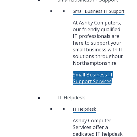
Small Business IT Support
At Ashby Computers,
our friendly qualified
IT professionals are
here to support your
small business with IT
solutions throughout
Northamptonshire.
Small Business IT
Support Services
IT Helpdesk
IT Helpdesk
Ashby Computer
Services offer a
dedicated IT helpdesk