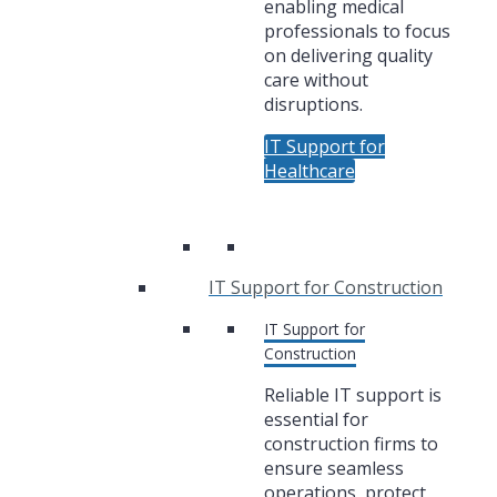
enabling medical
professionals to focus
on delivering quality
care without
disruptions.
IT Support for
Healthcare
IT Support for Construction
IT Support for
Construction
Reliable IT support is
essential for
construction firms to
ensure seamless
operations, protect