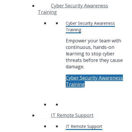
Cyber Security Awareness
Training
Cyber Security Awareness
Training
Empower your team with
continuous, hands-on
learning to stop cyber
threats before they cause
damage.
Cyber Security Awareness
Training
IT Remote Support
IT Remote Support