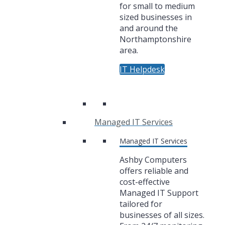
for small to medium
sized businesses in
and around the
Northamptonshire
area.
IT Helpdesk
Managed IT Services
Managed IT Services
Ashby Computers
offers reliable and
cost-effective
Managed IT Support
tailored for
businesses of all sizes.