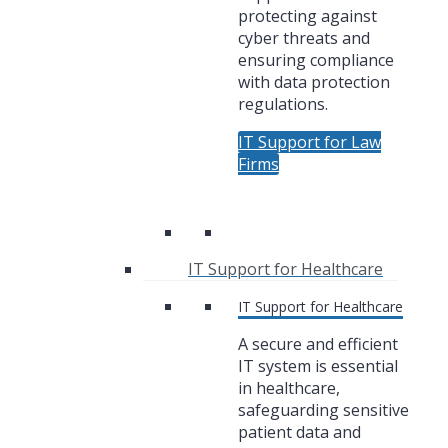
protecting against
cyber threats and
ensuring compliance
with data protection
regulations.
IT Support for Law
Firms
IT Support for Healthcare
IT Support for Healthcare
A secure and efficient
IT system is essential
in healthcare,
safeguarding sensitive
patient data and