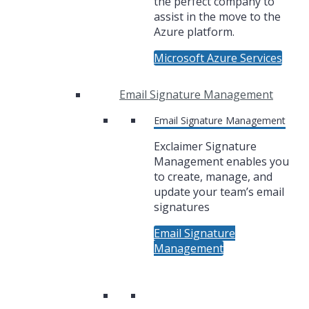
the perfect company to
assist in the move to the
Azure platform.
Microsoft Azure Services
Email Signature Management
Email Signature Management
Exclaimer Signature
Management enables you
to create, manage, and
update your team’s email
signatures
Email Signature
Management