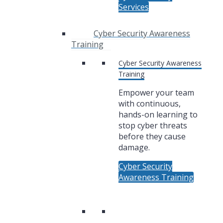
Services
Cyber Security Awareness
Training
Cyber Security Awareness
Training
Empower your team
with continuous,
hands-on learning to
stop cyber threats
before they cause
damage.
Cyber Security
Awareness Training