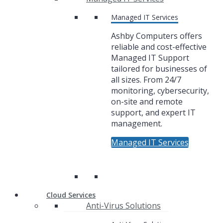
Managed IT Services
Ashby Computers offers
reliable and cost-effective
Managed IT Support
tailored for businesses of
all sizes. From 24/7
monitoring, cybersecurity,
on-site and remote
support, and expert IT
management.
Managed IT Services
Cloud Services
Anti-Virus Solutions