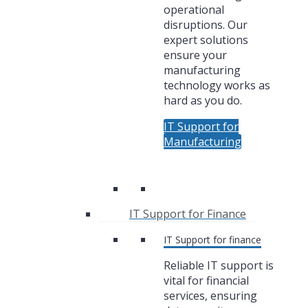
operational
disruptions. Our
expert solutions
ensure your
manufacturing
technology works as
hard as you do.
IT Support for
Manufacturing
IT Support for Finance
IT Support for finance
Reliable IT support is
vital for financial
services, ensuring