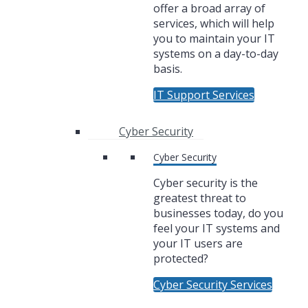
offer a broad array of
services, which will help
you to maintain your IT
systems on a day-to-day
basis.
IT Support Services
Cyber Security
Cyber Security
Cyber security is the
greatest threat to
businesses today, do you
feel your IT systems and
your IT users are
protected?
Cyber Security Services