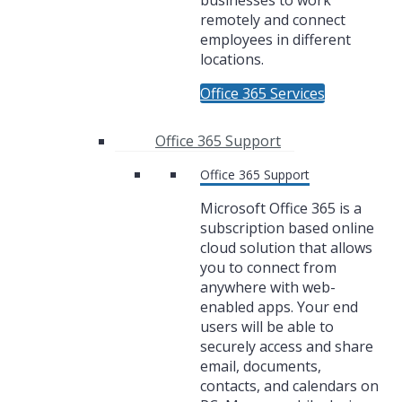
businesses to work
remotely and connect
employees in different
locations.
Office 365 Services
Office 365 Support
Office 365 Support
Microsoft Office 365 is a
subscription based online
cloud solution that allows
you to connect from
anywhere with web-
enabled apps. Your end
users will be able to
securely access and share
email, documents,
contacts, and calendars on