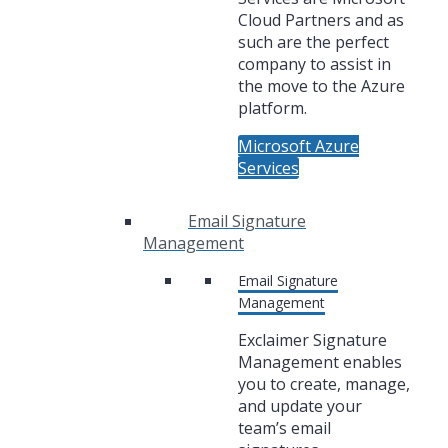
Cloud Partners and as
such are the perfect
company to assist in
the move to the Azure
platform.
Microsoft Azure
Services
Email Signature
Management
Email Signature
Management
Exclaimer Signature
Management enables
you to create, manage,
and update your
team’s email