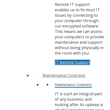
Remote IT support
enables us to fix most IT
issues by connecting to
your computer through
our encrypted software.
This means we can access
your computers to provide
maintenance and support
without being physically in
the room with you.
IT Remote Support
Maintenance Contracts
Maintenance Contracts
IT is such an integral part
of any business and
looking after its upkeep is