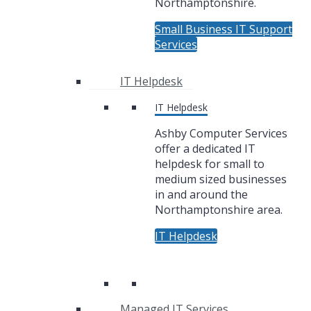
Northamptonshire.
Small Business IT Support
Services
IT Helpdesk
IT Helpdesk
Ashby Computer Services
offer a dedicated IT
helpdesk for small to
medium sized businesses
in and around the
Northamptonshire area.
IT Helpdesk
Managed IT Services