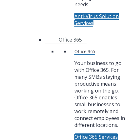
needs.
Anti-Virus Solution
Services
Office 365
Office 365
Your business to go
with Office 365. For
many SMBs staying
productive means
working on the go.
Office 365 enables
small businesses to
work remotely and
connect employees in
different locations.
Office 365 Services