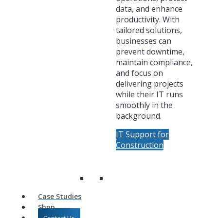
data, and enhance
productivity. With
tailored solutions,
businesses can
prevent downtime,
maintain compliance,
and focus on
delivering projects
while their IT runs
smoothly in the
background.
IT Support for
Construction
Case Studies
Shop