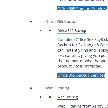
Office 365 Support Services
Office 365 Backup
Office 365 Backup
Complete Office 365 SkyKic
Backup for Exchange & One
can instantly find and rapidl
lost content, giving you pea
that no matter what happe
productivity is protected.
Office 365 Backup Services
Web Filtering
Web Filtering
Web Filtering from Ashby 