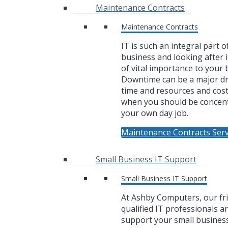
Maintenance Contracts
Maintenance Contracts
IT is such an integral part o
business and looking after i
of vital importance to your 
Downtime can be a major dr
time and resources and cos
when you should be concen
your own day job.
Maintenance Contracts Serv
Small Business IT Support
Small Business IT Support
At Ashby Computers, our fr
qualified IT professionals a
support your small business