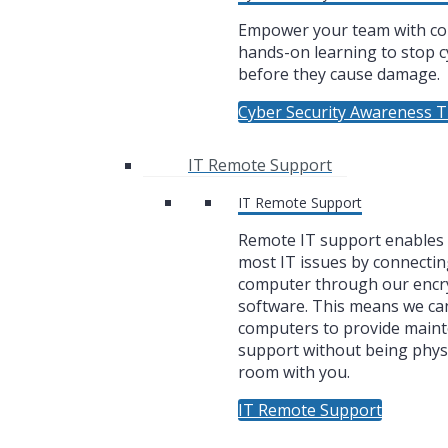
Empower your team with co
hands-on learning to stop c
before they cause damage.
Cyber Security Awareness T
IT Remote Support
IT Remote Support
Remote IT support enables u
most IT issues by connectin
computer through our encr
software. This means we ca
computers to provide main
support without being physi
room with you.
IT Remote Support