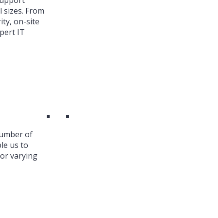
Support
l sizes. From
ty, on-site
pert IT
number of
le us to
or varying