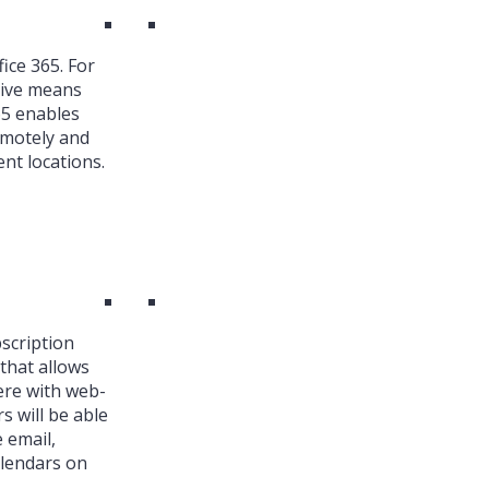
ice 365. For
ive means
65 enables
emotely and
nt locations.
bscription
that allows
ere with web-
s will be able
 email,
alendars on