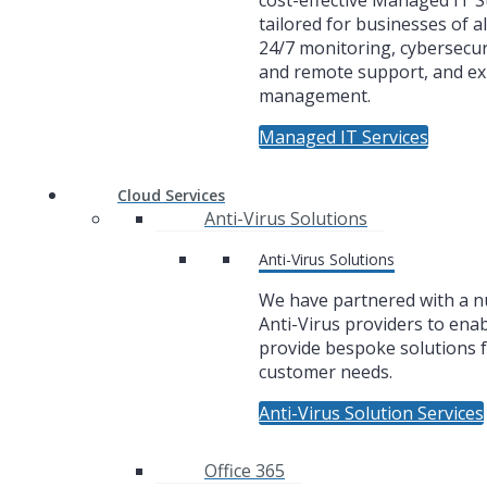
cost-effective Managed IT 
tailored for businesses of al
24/7 monitoring, cybersecuri
and remote support, and ex
management.
Managed IT Services
Cloud Services
Anti-Virus Solutions
Anti-Virus Solutions
We have partnered with a 
Anti-Virus providers to enab
provide bespoke solutions f
customer needs.
Anti-Virus Solution Services
Office 365