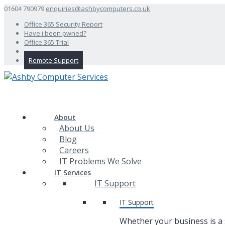
01604 790979
enquiries@ashbycomputers.co.uk
Office 365 Security Report
Have i been pwned?
Office 365 Trial
Remote Support
About
About Us
Blog
Careers
IT Problems We Solve
IT Services
IT Support
IT Support
Whether your business is a 