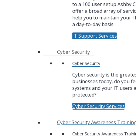
to a 100 user setup Ashby
offer a broad array of servic
help you to maintain your I
a day-to-day basis.
IT Support Services
Cyber Security
Cyber Security
Cyber security is the greate
businesses today, do you fe
systems and your IT users 
protected?
Cyber Security Services
Cyber Security Awareness Trainin
Cyber Security Awareness Traini