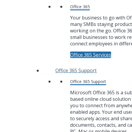
Office 365
Your business to go with Off
many SMBs staying product
working on the go. Office 3
small businesses to work r
connect employees in differe
Office 365 Services
Office 365 Support
Office 365 Support
Microsoft Office 365 is a su
based online cloud solution 
you to connect from anywh
enabled apps. Your end user
to securely access and share
documents, contacts, and c
PC, Mac or mobile devices.