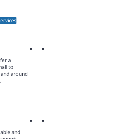
ervices
fer a
all to
n and around
.
iable and