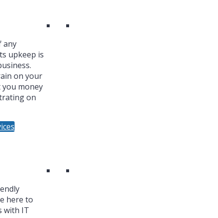
f any
ts upkeep is
business.
ain on your
t you money
trating on
ices
iendly
re here to
 with IT