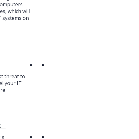
 Computers
es, which will
T systems on
st threat to
el your IT
are
g
ng