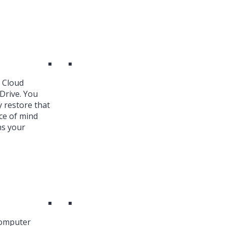
k Cloud
Drive. You
y restore that
ce of mind
ns your
Computer