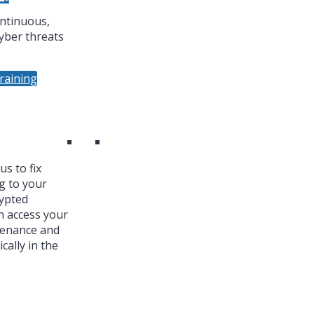
ntinuous,
yber threats
raining
s to fix
g to your
ypted
n access your
tenance and
cally in the