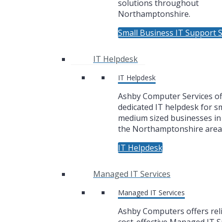
solutions throughout
Northamptonshire.
Small Business IT Support S
IT Helpdesk
IT Helpdesk
Ashby Computer Services of
dedicated IT helpdesk for sm
medium sized businesses i
the Northamptonshire area
IT Helpdesk
Managed IT Services
Managed IT Services
Ashby Computers offers rel