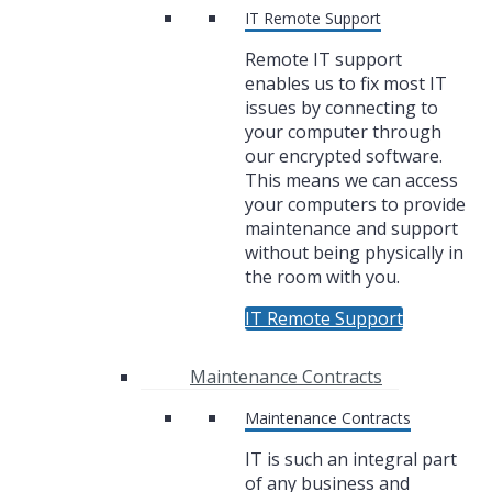
IT Remote Support
Remote IT support
enables us to fix most IT
issues by connecting to
your computer through
our encrypted software.
This means we can access
your computers to provide
maintenance and support
without being physically in
the room with you.
IT Remote Support
Maintenance Contracts
Maintenance Contracts
IT is such an integral part
of any business and