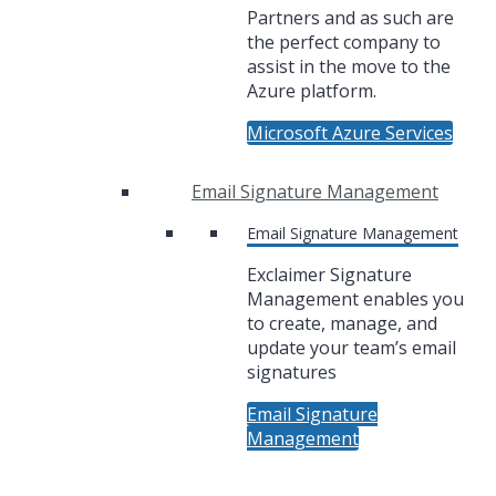
Partners and as such are
the perfect company to
assist in the move to the
Azure platform.
Microsoft Azure Services
Email Signature Management
Email Signature Management
Exclaimer Signature
Management enables you
to create, manage, and
update your team’s email
signatures
Email Signature
Management