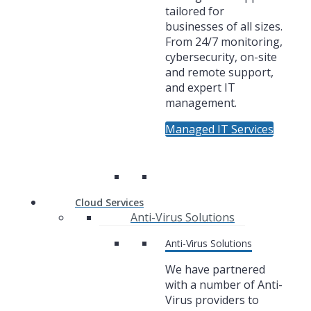
tailored for
businesses of all sizes.
From 24/7 monitoring,
cybersecurity, on-site
and remote support,
and expert IT
management.
Managed IT Services
Cloud Services
Anti-Virus Solutions
Anti-Virus Solutions
We have partnered
with a number of Anti-
Virus providers to