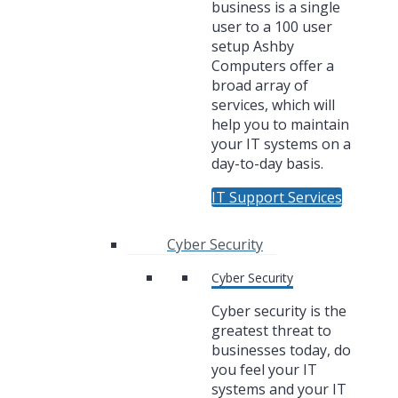
business is a single
user to a 100 user
setup Ashby
Computers offer a
broad array of
services, which will
help you to maintain
your IT systems on a
day-to-day basis.
IT Support Services
Cyber Security
Cyber Security
Cyber security is the
greatest threat to
businesses today, do
you feel your IT
systems and your IT