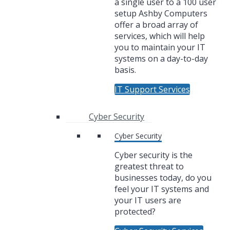
a single user to a 100 user
setup Ashby Computers
offer a broad array of
services, which will help
you to maintain your IT
systems on a day-to-day
basis.
IT Support Services
Cyber Security
Cyber Security
Cyber security is the
greatest threat to
businesses today, do you
feel your IT systems and
your IT users are
protected?