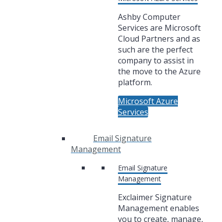
Ashby Computer
Services are Microsoft
Cloud Partners and as
such are the perfect
company to assist in
the move to the Azure
platform.
Microsoft Azure
Services
Email Signature
Management
Email Signature
Management
Exclaimer Signature
Management enables
you to create, manage,