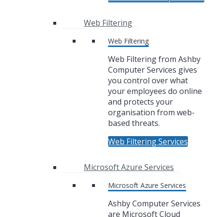
Web Filtering
Web Filtering
Web Filtering from Ashby
Computer Services gives
you control over what
your employees do online
and protects your
organisation from web-
based threats.
Web Filtering Services
Microsoft Azure Services
Microsoft Azure Services
Ashby Computer Services
are Microsoft Cloud