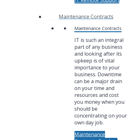
IT Remote Support
Maintenance Contracts
Maintenance Contracts
IT is such an integral
part of any business
and looking after its
upkeep is of vital
importance to your
business. Downtime
can be a major drain
on your time and
resources and cost
you money when you
should be
concentrating on your
own day job.
Maintenance