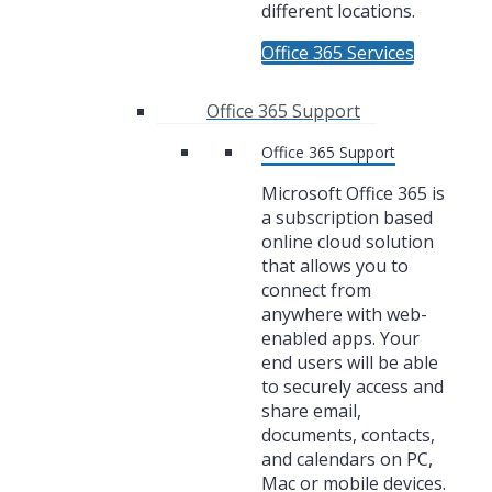
different locations.
Office 365 Services
Office 365 Support
Office 365 Support
Microsoft Office 365 is
a subscription based
online cloud solution
that allows you to
connect from
anywhere with web-
enabled apps. Your
end users will be able
to securely access and
share email,
documents, contacts,
and calendars on PC,
Mac or mobile devices.