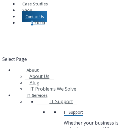
Case Studies
Shop
Contact Us
0
£
0.00
Select Page
About
About Us
Blog
IT Problems We Solve
IT Services
IT Support
IT Support
Whether your business is