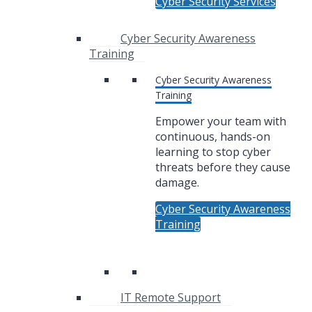
Cyber Security Services
Cyber Security Awareness
Training
Cyber Security Awareness
Training
Empower your team with
continuous, hands-on
learning to stop cyber
threats before they cause
damage.
Cyber Security Awareness
Training
IT Remote Support