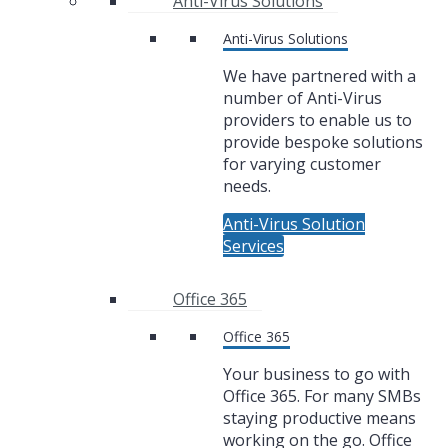
Anti-Virus Solutions
Anti-Virus Solutions
We have partnered with a
number of Anti-Virus
providers to enable us to
provide bespoke solutions
for varying customer
needs.
Anti-Virus Solution
Services
Office 365
Office 365
Your business to go with
Office 365. For many SMBs
staying productive means
working on the go. Office