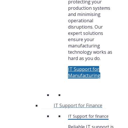
protecting your
production systems
and minimising
operational
disruptions. Our
expert solutions
ensure your
manufacturing
technology works as
hard as you do.
IT Support for
Manufacturing
IT Support for Finance
IT Support for finance
Reliable IT support is