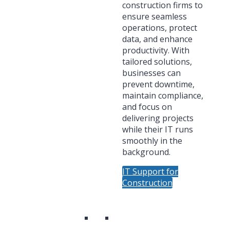
construction firms to
ensure seamless
operations, protect
data, and enhance
productivity. With
tailored solutions,
businesses can
prevent downtime,
maintain compliance,
and focus on
delivering projects
while their IT runs
smoothly in the
background.
IT Support for
Construction