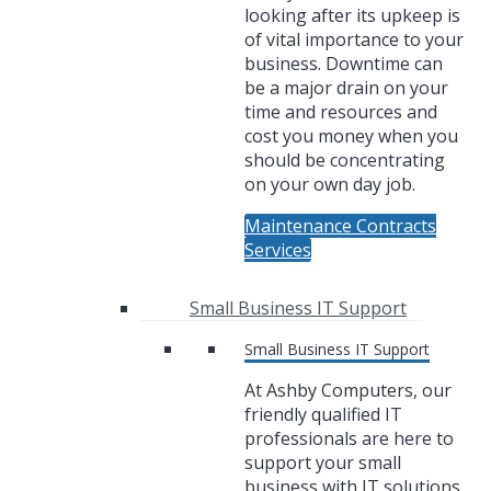
looking after its upkeep is
of vital importance to your
business. Downtime can
be a major drain on your
time and resources and
cost you money when you
should be concentrating
on your own day job.
Maintenance Contracts
Services
Small Business IT Support
Small Business IT Support
At Ashby Computers, our
friendly qualified IT
professionals are here to
support your small
business with IT solutions