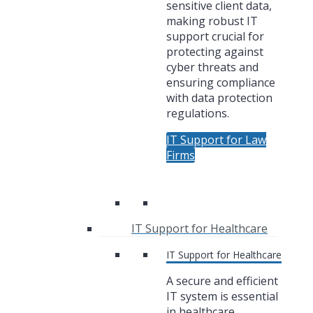
sensitive client data,
making robust IT
support crucial for
protecting against
cyber threats and
ensuring compliance
with data protection
regulations.
IT Support for Law
Firms
IT Support for Healthcare
IT Support for Healthcare
A secure and efficient
IT system is essential
in healthcare,