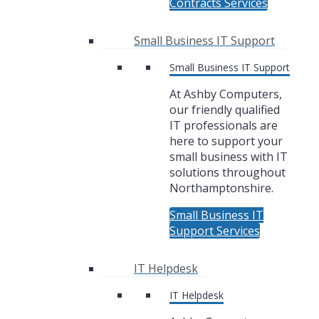
Contracts Services
Small Business IT Support
Small Business IT Support
At Ashby Computers,
our friendly qualified
IT professionals are
here to support your
small business with IT
solutions throughout
Northamptonshire.
Small Business IT
Support Services
IT Helpdesk
IT Helpdesk