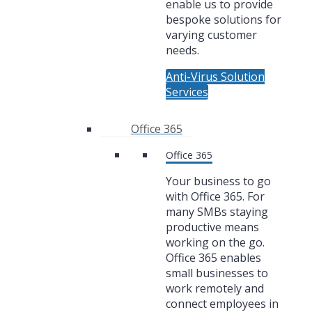
enable us to provide
bespoke solutions for
varying customer
needs.
Anti-Virus Solution
Services
Office 365
Office 365
Your business to go
with Office 365. For
many SMBs staying
productive means
working on the go.
Office 365 enables
small businesses to
work remotely and
connect employees in