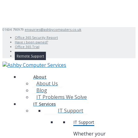
01604 790979
enquiries@ashbycomputers.co.uk
Office 365 Security Report
Have i been pwned?
Office 365 Trial
Remote Support
About
About Us
Blog
IT Problems We Solve
IT Services
IT Support
IT Support
Whether your