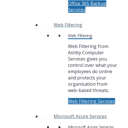
Office 365 Backup
Services
Web Filtering
Web Filtering
Web Filtering from
Ashby Computer
Services gives you
control over what your
employees do online
and protects your
organisation from
web-based threats.
Web Filtering Services
Microsoft Azure Services
Microsoft Azure Services