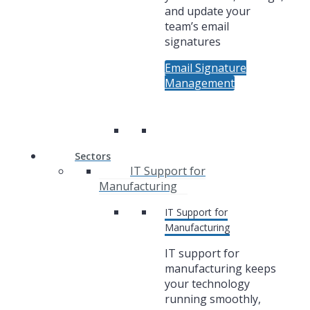
and update your
team’s email
signatures
Email Signature
Management
Sectors
IT Support for
Manufacturing
IT Support for
Manufacturing
IT support for
manufacturing keeps
your technology
running smoothly,