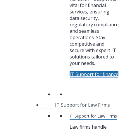
vital for financial
services, ensuring
data security,
regulatory compliance,
and seamless
operations. Stay
competitive and
secure with expert IT
solutions tailored to
your needs.
IT Support for finance
IT Support for Law Firms
IT Support for Law Firms
Law firms handle