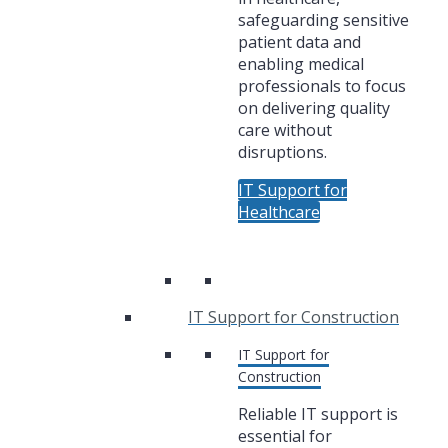
safeguarding sensitive
patient data and
enabling medical
professionals to focus
on delivering quality
care without
disruptions.
IT Support for
Healthcare
IT Support for Construction
IT Support for
Construction
Reliable IT support is
essential for