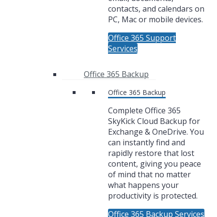
contacts, and calendars on
PC, Mac or mobile devices.
Office 365 Support
Services
Office 365 Backup
Office 365 Backup
Complete Office 365
SkyKick Cloud Backup for
Exchange & OneDrive. You
can instantly find and
rapidly restore that lost
content, giving you peace
of mind that no matter
what happens your
productivity is protected.
Office 365 Backup Services