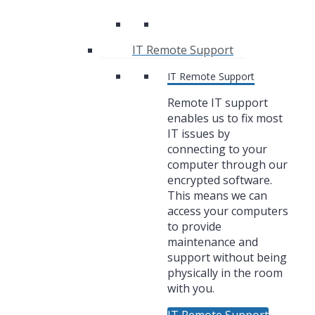
IT Remote Support
IT Remote Support
Remote IT support
enables us to fix most
IT issues by
connecting to your
computer through our
encrypted software.
This means we can
access your computers
to provide
maintenance and
support without being
physically in the room
with you.