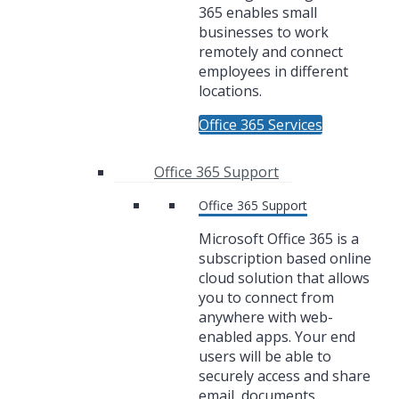
365 enables small
businesses to work
remotely and connect
employees in different
locations.
Office 365 Services
Office 365 Support
Office 365 Support
Microsoft Office 365 is a
subscription based online
cloud solution that allows
you to connect from
anywhere with web-
enabled apps. Your end
users will be able to
securely access and share
email, documents,