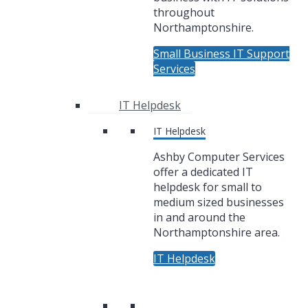
throughout
Northamptonshire.
Small Business IT Support
Services
IT Helpdesk
IT Helpdesk
Ashby Computer Services
offer a dedicated IT
helpdesk for small to
medium sized businesses
in and around the
Northamptonshire area.
IT Helpdesk