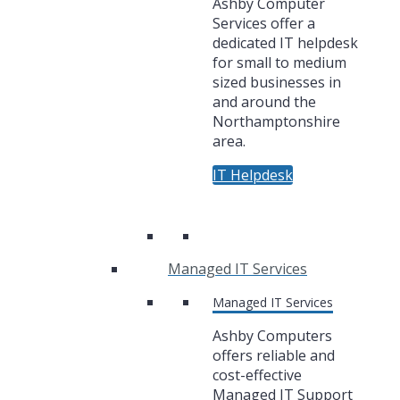
Ashby Computer
Services offer a
dedicated IT helpdesk
for small to medium
sized businesses in
and around the
Northamptonshire
area.
IT Helpdesk
Managed IT Services
Managed IT Services
Ashby Computers
offers reliable and
cost-effective
Managed IT Support