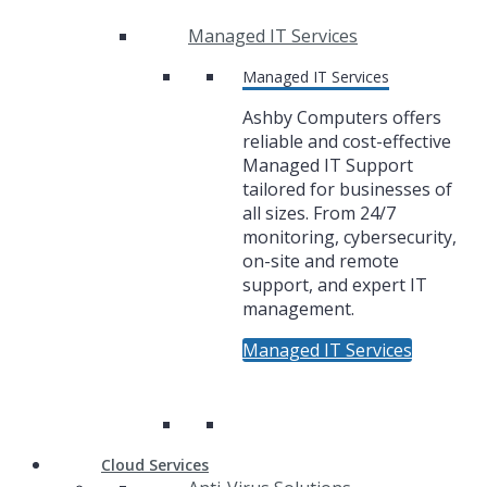
Managed IT Services
Managed IT Services
Ashby Computers offers
reliable and cost-effective
Managed IT Support
tailored for businesses of
all sizes. From 24/7
monitoring, cybersecurity,
on-site and remote
support, and expert IT
management.
Managed IT Services
Cloud Services