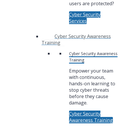
users are protected?
Cyber Security
Services
Cyber Security Awareness
Training
Cyber Security Awareness
Training
Empower your team
with continuous,
hands-on learning to
stop cyber threats
before they cause
damage.
Cyber Security
Awareness Training