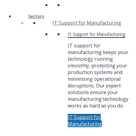
Sectors
IT Support for Manufacturing
IT Support for Manufacturing
IT support for
manufacturing keeps your
technology running
smoothly, protecting your
production systems and
minimising operational
disruptions. Our expert
solutions ensure your
manufacturing technology
works as hard as you do.
IT Support for
Manufacturing