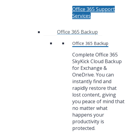
Office 365 Support
Services
Office 365 Backup
Office 365 Backup
Complete Office 365
SkyKick Cloud Backup
for Exchange &
OneDrive. You can
instantly find and
rapidly restore that
lost content, giving
you peace of mind that
no matter what
happens your
productivity is
protected.