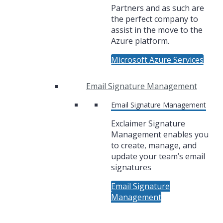
Partners and as such are
the perfect company to
assist in the move to the
Azure platform.
Microsoft Azure Services
Email Signature Management
Email Signature Management
Exclaimer Signature
Management enables you
to create, manage, and
update your team’s email
signatures
Email Signature
Management