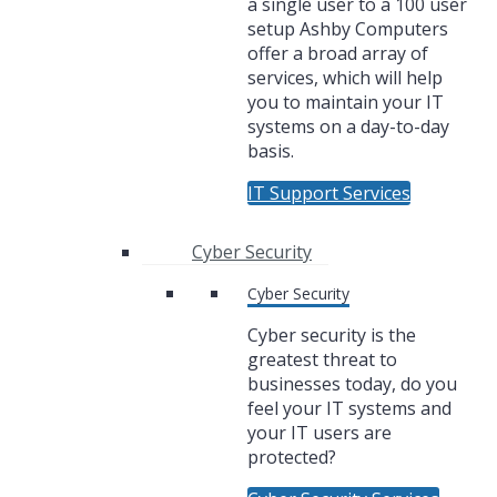
a single user to a 100 user
setup Ashby Computers
offer a broad array of
services, which will help
you to maintain your IT
systems on a day-to-day
basis.
IT Support Services
Cyber Security
Cyber Security
Cyber security is the
greatest threat to
businesses today, do you
feel your IT systems and
your IT users are
protected?