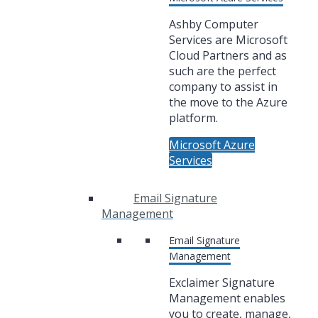
Ashby Computer
Services are Microsoft
Cloud Partners and as
such are the perfect
company to assist in
the move to the Azure
platform.
Microsoft Azure
Services
Email Signature
Management
Email Signature
Management
Exclaimer Signature
Management enables
you to create, manage,