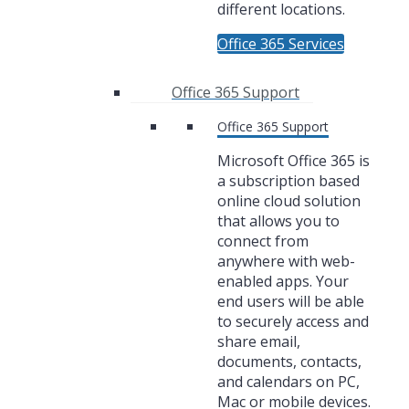
different locations.
Office 365 Services
Office 365 Support
Office 365 Support
Microsoft Office 365 is
a subscription based
online cloud solution
that allows you to
connect from
anywhere with web-
enabled apps. Your
end users will be able
to securely access and
share email,
documents, contacts,
and calendars on PC,
Mac or mobile devices.