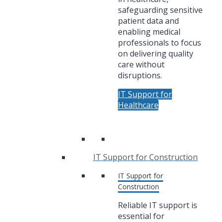
safeguarding sensitive
patient data and
enabling medical
professionals to focus
on delivering quality
care without
disruptions.
IT Support for
Healthcare
IT Support for Construction
IT Support for
Construction
Reliable IT support is
essential for