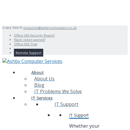
01604 790979
enquiries@ashbycomputers.co.uk
Office 365 Security Report
Have i been pwned?
Office 365 Trial
Remote Support
About
About Us
Blog
IT Problems We Solve
IT Services
IT Support
IT Support
Whether your