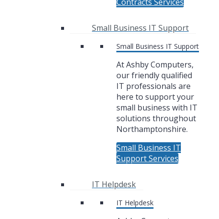
Contracts Services
Small Business IT Support
Small Business IT Support
At Ashby Computers,
our friendly qualified
IT professionals are
here to support your
small business with IT
solutions throughout
Northamptonshire.
Small Business IT
Support Services
IT Helpdesk
IT Helpdesk