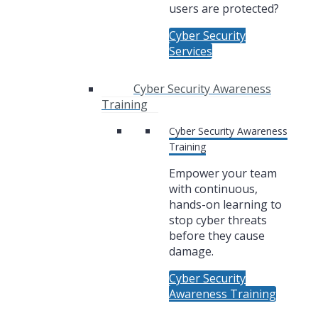
users are protected?
Cyber Security
Services
Cyber Security Awareness
Training
Cyber Security Awareness
Training
Empower your team
with continuous,
hands-on learning to
stop cyber threats
before they cause
damage.
Cyber Security
Awareness Training