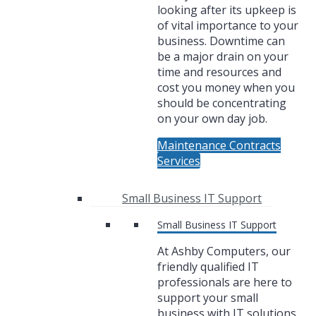
looking after its upkeep is
of vital importance to your
business. Downtime can
be a major drain on your
time and resources and
cost you money when you
should be concentrating
on your own day job.
Maintenance Contracts
Services
Small Business IT Support
Small Business IT Support
At Ashby Computers, our
friendly qualified IT
professionals are here to
support your small
business with IT solutions