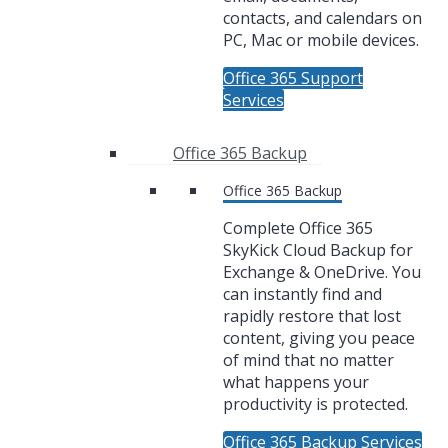
contacts, and calendars on
PC, Mac or mobile devices.
Office 365 Support
Services
Office 365 Backup
Office 365 Backup
Complete Office 365
SkyKick Cloud Backup for
Exchange & OneDrive. You
can instantly find and
rapidly restore that lost
content, giving you peace
of mind that no matter
what happens your
productivity is protected.
Office 365 Backup Services