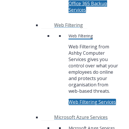
Office 365 Backup
Services
Web Filtering
Web Filtering
Web Filtering from
Ashby Computer
Services gives you
control over what your
employees do online
and protects your
organisation from
web-based threats.
Web Filtering Services
Microsoft Azure Services
Microsoft Azure Services