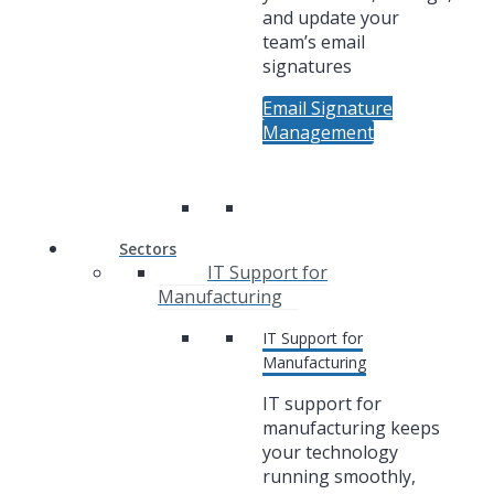
and update your
team’s email
signatures
Email Signature
Management
Sectors
IT Support for
Manufacturing
IT Support for
Manufacturing
IT support for
manufacturing keeps
your technology
running smoothly,