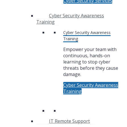
Cyber Security Services
Cyber Security Awareness
Training
Cyber Security Awareness
Training
Empower your team with
continuous, hands-on
learning to stop cyber
threats before they cause
damage.
Cyber Security Awareness
Training
IT Remote Support