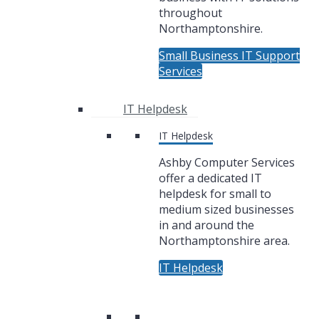
throughout
Northamptonshire.
Small Business IT Support
Services
IT Helpdesk
IT Helpdesk
Ashby Computer Services
offer a dedicated IT
helpdesk for small to
medium sized businesses
in and around the
Northamptonshire area.
IT Helpdesk