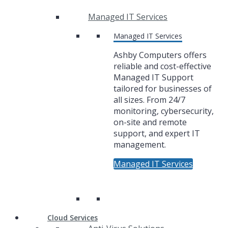
Managed IT Services
Managed IT Services
Ashby Computers offers
reliable and cost-effective
Managed IT Support
tailored for businesses of
all sizes. From 24/7
monitoring, cybersecurity,
on-site and remote
support, and expert IT
management.
Managed IT Services
Cloud Services