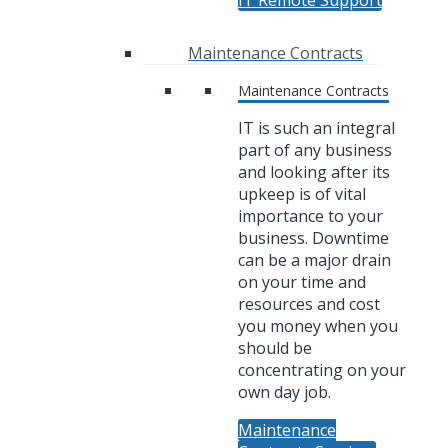
IT Remote Support
Maintenance Contracts
Maintenance Contracts
IT is such an integral
part of any business
and looking after its
upkeep is of vital
importance to your
business. Downtime
can be a major drain
on your time and
resources and cost
you money when you
should be
concentrating on your
own day job.
Maintenance