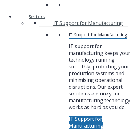
Sectors
IT Support for Manufacturing
IT Support for Manufacturing
IT support for
manufacturing keeps your
technology running
smoothly, protecting your
production systems and
minimising operational
disruptions. Our expert
solutions ensure your
manufacturing technology
works as hard as you do.
IT Support for
Manufacturing