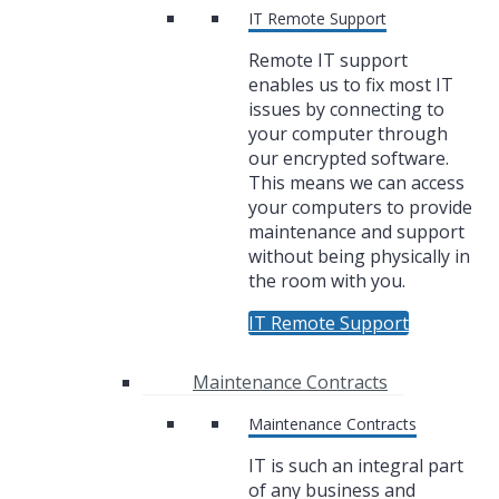
IT Remote Support
Remote IT support
enables us to fix most IT
issues by connecting to
your computer through
our encrypted software.
This means we can access
your computers to provide
maintenance and support
without being physically in
the room with you.
IT Remote Support
Maintenance Contracts
Maintenance Contracts
IT is such an integral part
of any business and