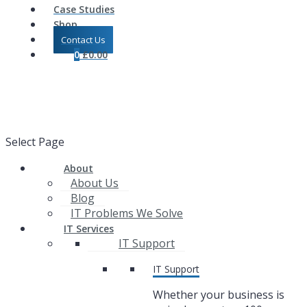
Case Studies
Shop
Contact Us
0
£
0.00
Select Page
About
About Us
Blog
IT Problems We Solve
IT Services
IT Support
IT Support
Whether your business is