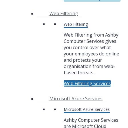
Web Filtering
Web Filtering
Web Filtering from Ashby
Computer Services gives
you control over what
your employees do online
and protects your
organisation from web-
based threats.
Web Filtering Services
Microsoft Azure Services
Microsoft Azure Services
Ashby Computer Services
are Microsoft Cloud