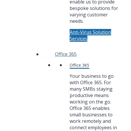
enable us to provide
bespoke solutions for
varying customer
needs.
Anti-Virus Solution
Services
Office 365
Office 365
Your business to go
with Office 365. For
many SMBs staying
productive means
working on the go.
Office 365 enables
small businesses to
work remotely and
connect employees in