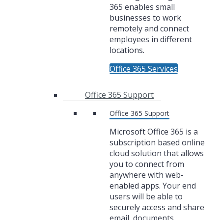
365 enables small
businesses to work
remotely and connect
employees in different
locations.
Office 365 Services
Office 365 Support
Office 365 Support
Microsoft Office 365 is a
subscription based online
cloud solution that allows
you to connect from
anywhere with web-
enabled apps. Your end
users will be able to
securely access and share
email, documents,