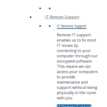
IT Remote Support
IT Remote Support
Remote IT support
enables us to fix most
IT issues by
connecting to your
computer through our
encrypted software.
This means we can
access your computers
to provide
maintenance and
support without being
physically in the room
with you.