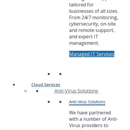
tailored for
businesses of all sizes.
From 24/7 monitoring,
cybersecurity, on-site
and remote support,
and expert IT
management.
Managed IT Services
Cloud Services
Anti-Virus Solutions
Anti-Virus Solutions
We have partnered
with a number of Anti-
Virus providers to