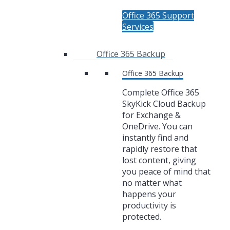
Office 365 Support
Services
Office 365 Backup
Office 365 Backup
Complete Office 365
SkyKick Cloud Backup
for Exchange &
OneDrive. You can
instantly find and
rapidly restore that
lost content, giving
you peace of mind that
no matter what
happens your
productivity is
protected.