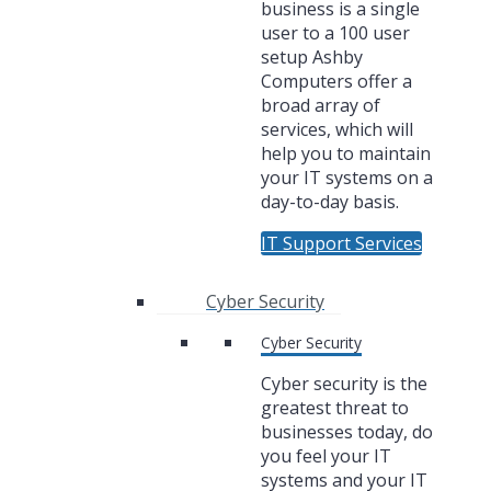
business is a single
user to a 100 user
setup Ashby
Computers offer a
broad array of
services, which will
help you to maintain
your IT systems on a
day-to-day basis.
IT Support Services
Cyber Security
Cyber Security
Cyber security is the
greatest threat to
businesses today, do
you feel your IT
systems and your IT