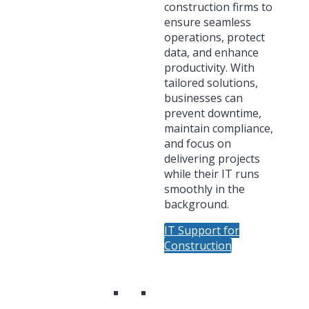
construction firms to
ensure seamless
operations, protect
data, and enhance
productivity. With
tailored solutions,
businesses can
prevent downtime,
maintain compliance,
and focus on
delivering projects
while their IT runs
smoothly in the
background.
IT Support for
Construction