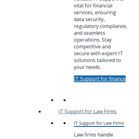
vital for financial
services, ensuring
data security,
regulatory compliance,
and seamless
operations. Stay
competitive and
secure with expert IT
solutions tailored to
your needs.
IT Support for finance
IT Support for Law Firms
IT Support for Law Firms
Law firms handle