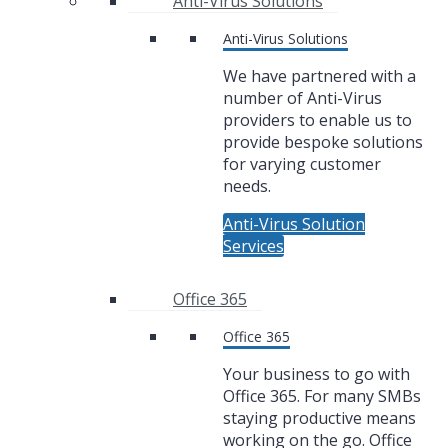
Anti-Virus Solutions
Anti-Virus Solutions
We have partnered with a
number of Anti-Virus
providers to enable us to
provide bespoke solutions
for varying customer
needs.
Anti-Virus Solution
Services
Office 365
Office 365
Your business to go with
Office 365. For many SMBs
staying productive means
working on the go. Office