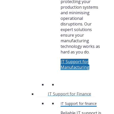
protecting your
production systems
and minimising
operational
disruptions. Our
expert solutions
ensure your
manufacturing
technology works as
hard as you do.
IT Support for
Manufacturing
IT Support for Finance
IT Support for finance
Reliable IT support is