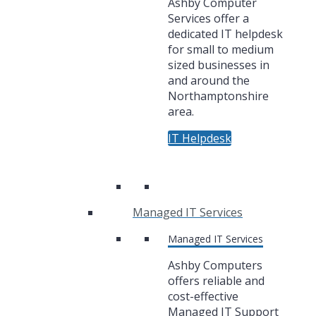
Ashby Computer
Services offer a
dedicated IT helpdesk
for small to medium
sized businesses in
and around the
Northamptonshire
area.
IT Helpdesk
Managed IT Services
Managed IT Services
Ashby Computers
offers reliable and
cost-effective
Managed IT Support