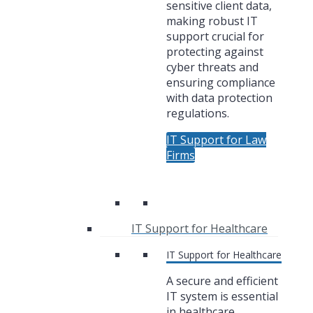
sensitive client data,
making robust IT
support crucial for
protecting against
cyber threats and
ensuring compliance
with data protection
regulations.
IT Support for Law
Firms
IT Support for Healthcare
IT Support for Healthcare
A secure and efficient
IT system is essential
in healthcare,