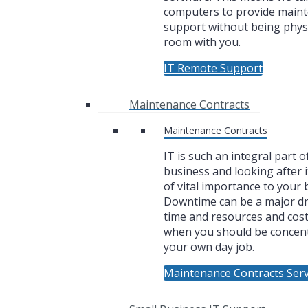
computers to provide main
support without being physi
room with you.
IT Remote Support
Maintenance Contracts
Maintenance Contracts
IT is such an integral part o
business and looking after i
of vital importance to your 
Downtime can be a major dr
time and resources and cos
when you should be concen
your own day job.
Maintenance Contracts Serv