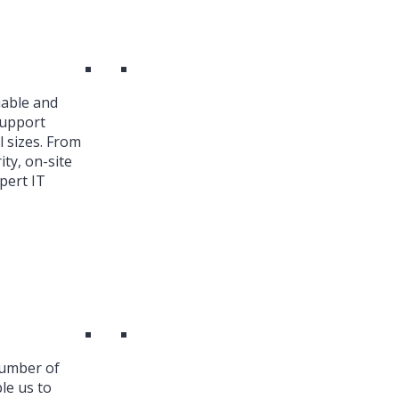
iable and
Support
l sizes. From
ty, on-site
pert IT
number of
le us to