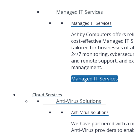
Managed IT Services
Managed IT Services
Ashby Computers offers rel
cost-effective Managed IT 
tailored for businesses of al
24/7 monitoring, cybersecuri
and remote support, and ex
management.
Managed IT Services
Cloud Services
Anti-Virus Solutions
Anti-Virus Solutions
We have partnered with a 
Anti-Virus providers to enab