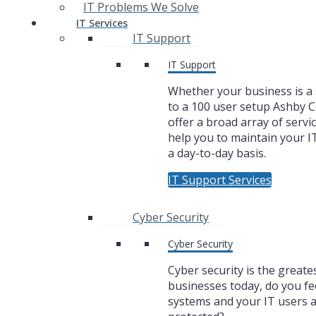
IT Problems We Solve
IT Services
IT Support
IT Support
Whether your business is a 
to a 100 user setup Ashby
offer a broad array of servic
help you to maintain your I
a day-to-day basis.
IT Support Services
Cyber Security
Cyber Security
Cyber security is the greate
businesses today, do you fe
systems and your IT users 