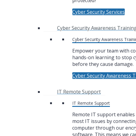
protected?
Cyber Security Services
Cyber Security Awareness Trainin
Cyber Security Awareness Traini
Empower your team with co
hands-on learning to stop c
before they cause damage.
Cyber Security Awareness T
IT Remote Support
IT Remote Support
Remote IT support enables u
most IT issues by connectin
computer through our encr
software. This means we ca