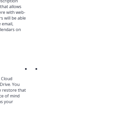
bscription
that allows
ere with web-
s will be able
 email,
alendars on
k Cloud
Drive. You
y restore that
ce of mind
ns your