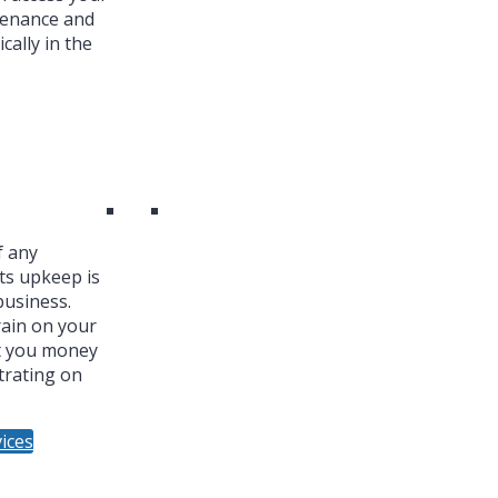
tenance and
cally in the
f any
ts upkeep is
business.
ain on your
t you money
trating on
ices