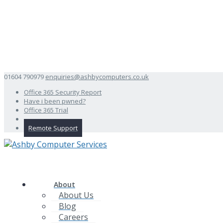
01604 790979
enquiries@ashbycomputers.co.uk
Office 365 Security Report
Have i been pwned?
Office 365 Trial
Remote Support
About
About Us
Blog
Careers