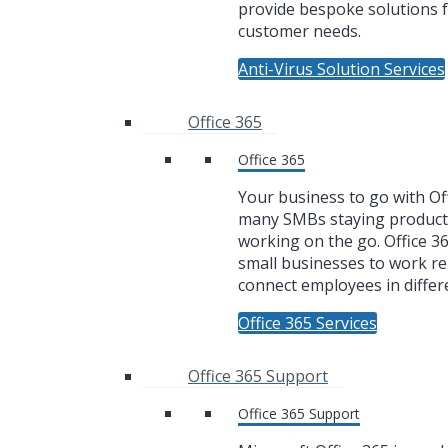
provide bespoke solutions f
customer needs.
Anti-Virus Solution Services
Office 365
Office 365
Your business to go with Off
many SMBs staying product
working on the go. Office 3
small businesses to work r
connect employees in differe
Office 365 Services
Office 365 Support
Office 365 Support