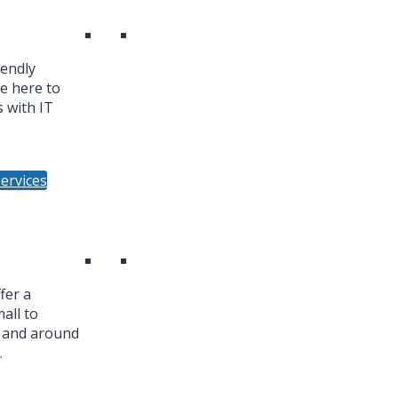
iendly
re here to
 with IT
ervices
fer a
all to
n and around
.