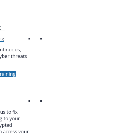
g
ng
ntinuous,
yber threats
raining
s to fix
g to your
ypted
n access your