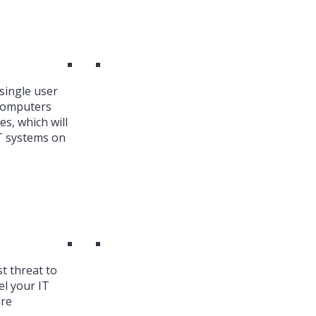
single user
 Computers
es, which will
T systems on
st threat to
el your IT
are