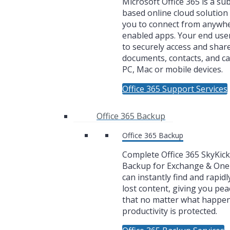
Microsoft Office 365 is a su
based online cloud solution 
you to connect from anywh
enabled apps. Your end user
to securely access and share
documents, contacts, and c
PC, Mac or mobile devices.
Office 365 Support Services
Office 365 Backup
Office 365 Backup
Complete Office 365 SkyKic
Backup for Exchange & One
can instantly find and rapidl
lost content, giving you pea
that no matter what happe
productivity is protected.