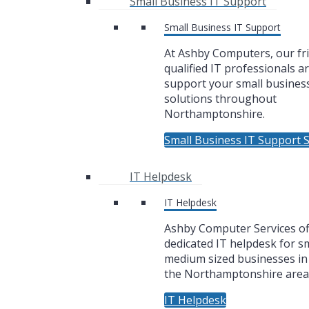
Small Business IT Support
Small Business IT Support
At Ashby Computers, our fr
qualified IT professionals a
support your small business
solutions throughout
Northamptonshire.
Small Business IT Support S
IT Helpdesk
IT Helpdesk
Ashby Computer Services of
dedicated IT helpdesk for sm
medium sized businesses i
the Northamptonshire area
IT Helpdesk