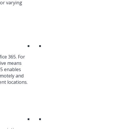
or varying
ice 365. For
ive means
65 enables
emotely and
nt locations.