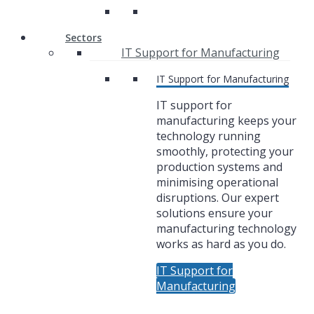
Sectors
IT Support for Manufacturing
IT Support for Manufacturing
IT support for
manufacturing keeps your
technology running
smoothly, protecting your
production systems and
minimising operational
disruptions. Our expert
solutions ensure your
manufacturing technology
works as hard as you do.
IT Support for
Manufacturing