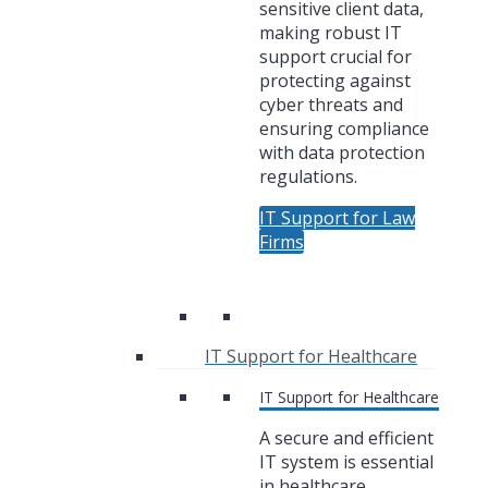
sensitive client data,
making robust IT
support crucial for
protecting against
cyber threats and
ensuring compliance
with data protection
regulations.
IT Support for Law
Firms
IT Support for Healthcare
IT Support for Healthcare
A secure and efficient
IT system is essential
in healthcare,