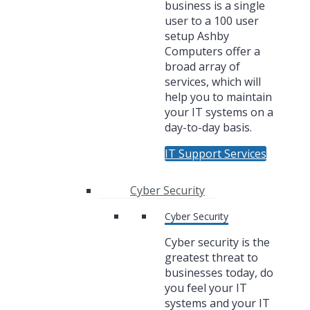
business is a single
user to a 100 user
setup Ashby
Computers offer a
broad array of
services, which will
help you to maintain
your IT systems on a
day-to-day basis.
IT Support Services
Cyber Security
Cyber Security
Cyber security is the
greatest threat to
businesses today, do
you feel your IT
systems and your IT