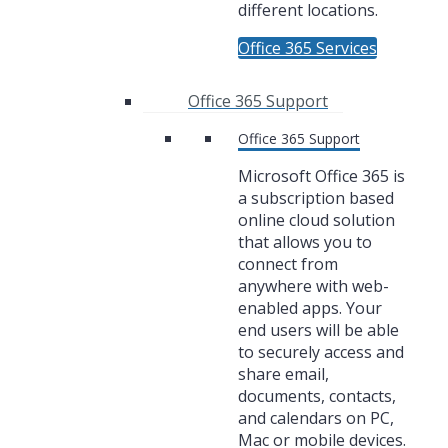
different locations.
Office 365 Services
Office 365 Support
Office 365 Support
Microsoft Office 365 is
a subscription based
online cloud solution
that allows you to
connect from
anywhere with web-
enabled apps. Your
end users will be able
to securely access and
share email,
documents, contacts,
and calendars on PC,
Mac or mobile devices.