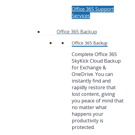
Office 365 Support
Services
Office 365 Backup
Office 365 Backup
Complete Office 365
SkyKick Cloud Backup
for Exchange &
OneDrive. You can
instantly find and
rapidly restore that
lost content, giving
you peace of mind that
no matter what
happens your
productivity is
protected.