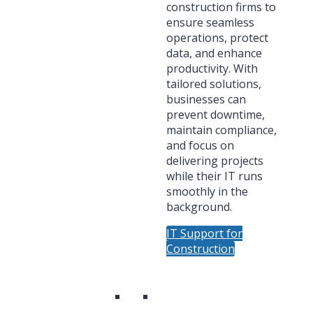
construction firms to
ensure seamless
operations, protect
data, and enhance
productivity. With
tailored solutions,
businesses can
prevent downtime,
maintain compliance,
and focus on
delivering projects
while their IT runs
smoothly in the
background.
IT Support for
Construction