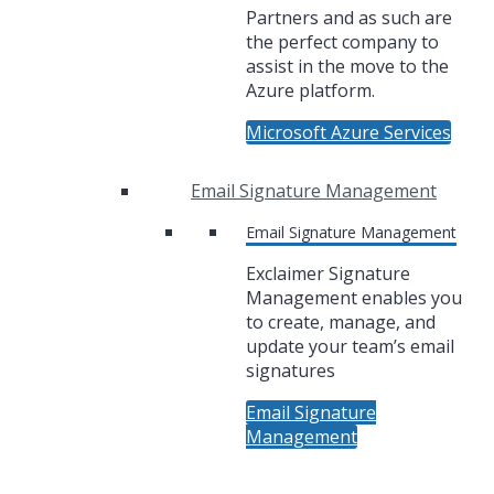
Partners and as such are
the perfect company to
assist in the move to the
Azure platform.
Microsoft Azure Services
Email Signature Management
Email Signature Management
Exclaimer Signature
Management enables you
to create, manage, and
update your team’s email
signatures
Email Signature
Management