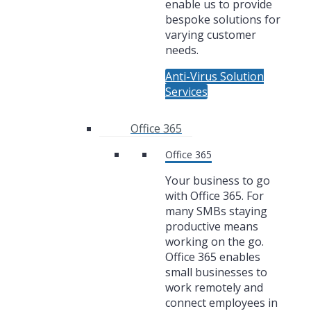
enable us to provide
bespoke solutions for
varying customer
needs.
Anti-Virus Solution
Services
Office 365
Office 365
Your business to go
with Office 365. For
many SMBs staying
productive means
working on the go.
Office 365 enables
small businesses to
work remotely and
connect employees in