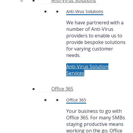
Anti-Virus Solutions
Anti-Virus Solutions
We have partnered with a
number of Anti-Virus
providers to enable us to
provide bespoke solutions
for varying customer
needs.
Anti-Virus Solution
Services
Office 365
Office 365
Your business to go with
Office 365. For many SMBs
staying productive means
working on the go. Office