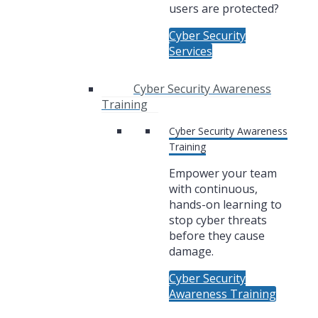
users are protected?
Cyber Security
Services
Cyber Security Awareness
Training
Cyber Security Awareness
Training
Empower your team
with continuous,
hands-on learning to
stop cyber threats
before they cause
damage.
Cyber Security
Awareness Training