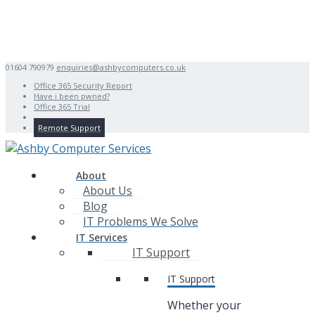
01604 790979
enquiries@ashbycomputers.co.uk
Office 365 Security Report
Have i been pwned?
Office 365 Trial
Remote Support
About
About Us
Blog
IT Problems We Solve
IT Services
IT Support
IT Support
Whether your