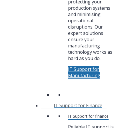
protecting your
production systems
and minimising
operational
disruptions. Our
expert solutions
ensure your
manufacturing
technology works as
hard as you do.
IT Support for
Manufacturing
IT Support for Finance
IT Support for finance
Reliable IT support is