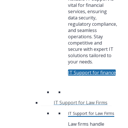
vital for financial
services, ensuring
data security,
regulatory compliance,
and seamless
operations. Stay
competitive and
secure with expert IT
solutions tailored to
your needs.
IT Support for finance
IT Support for Law Firms
IT Support for Law Firms
Law firms handle