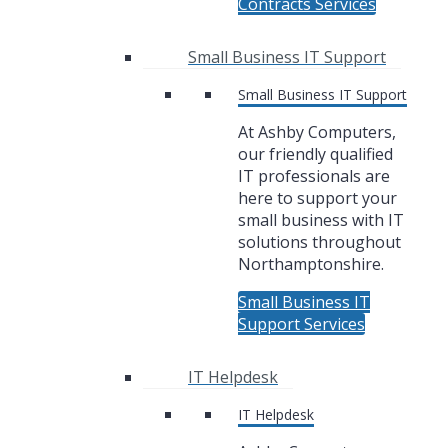
Contracts Services
Small Business IT Support
Small Business IT Support
At Ashby Computers,
our friendly qualified
IT professionals are
here to support your
small business with IT
solutions throughout
Northamptonshire.
Small Business IT
Support Services
IT Helpdesk
IT Helpdesk