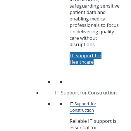
safeguarding sensitive
patient data and
enabling medical
professionals to focus
on delivering quality
care without
disruptions.
IT Support for
Healthcare
IT Support for Construction
IT Support for
Construction
Reliable IT support is
essential for