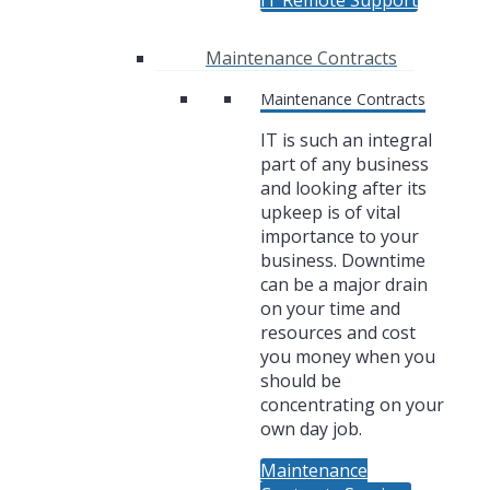
IT Remote Support
Maintenance Contracts
Maintenance Contracts
IT is such an integral
part of any business
and looking after its
upkeep is of vital
importance to your
business. Downtime
can be a major drain
on your time and
resources and cost
you money when you
should be
concentrating on your
own day job.
Maintenance