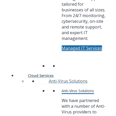
tailored for
businesses of all sizes.
From 24/7 monitoring,
cybersecurity, on-site
and remote support,
and expert IT
management.
Managed IT Services
Cloud Services
Anti-Virus Solutions
Anti-Virus Solutions
We have partnered
with a number of Anti-
Virus providers to