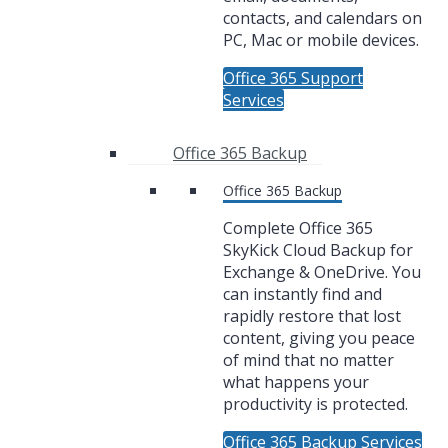
contacts, and calendars on
PC, Mac or mobile devices.
Office 365 Support
Services
Office 365 Backup
Office 365 Backup
Complete Office 365
SkyKick Cloud Backup for
Exchange & OneDrive. You
can instantly find and
rapidly restore that lost
content, giving you peace
of mind that no matter
what happens your
productivity is protected.
Office 365 Backup Services