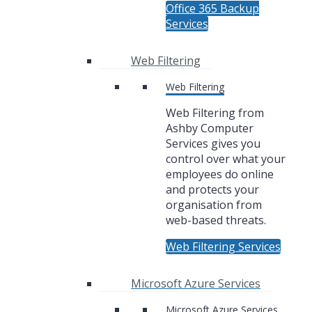
Office 365 Backup
Services
Web Filtering
Web Filtering
Web Filtering from
Ashby Computer
Services gives you
control over what your
employees do online
and protects your
organisation from
web-based threats.
Web Filtering Services
Microsoft Azure Services
Microsoft Azure Services