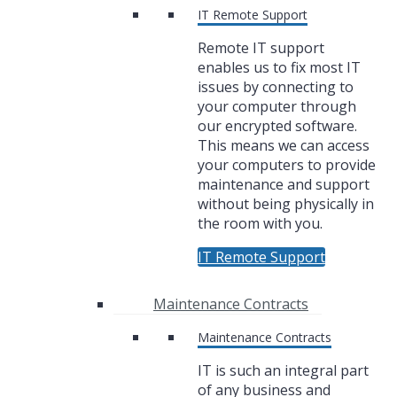
IT Remote Support
Remote IT support
enables us to fix most IT
issues by connecting to
your computer through
our encrypted software.
This means we can access
your computers to provide
maintenance and support
without being physically in
the room with you.
IT Remote Support
Maintenance Contracts
Maintenance Contracts
IT is such an integral part
of any business and