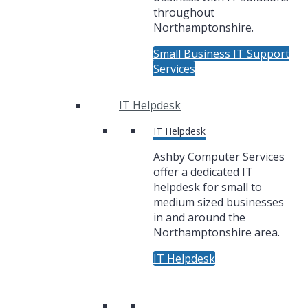
throughout
Northamptonshire.
Small Business IT Support
Services
IT Helpdesk
IT Helpdesk
Ashby Computer Services
offer a dedicated IT
helpdesk for small to
medium sized businesses
in and around the
Northamptonshire area.
IT Helpdesk