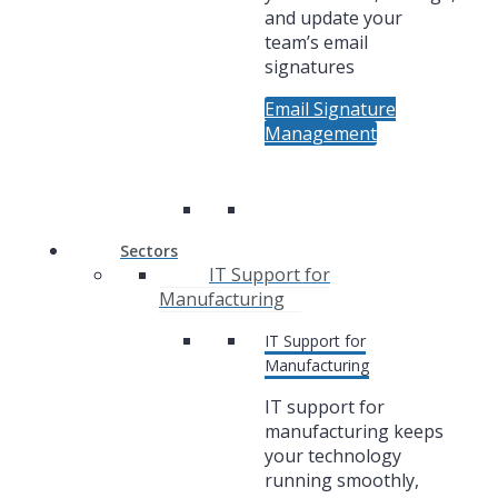
and update your
team’s email
signatures
Email Signature
Management
Sectors
IT Support for
Manufacturing
IT Support for
Manufacturing
IT support for
manufacturing keeps
your technology
running smoothly,