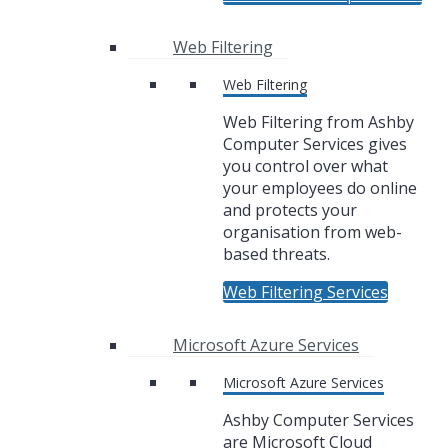
Web Filtering
Web Filtering
Web Filtering from Ashby
Computer Services gives
you control over what
your employees do online
and protects your
organisation from web-
based threats.
Web Filtering Services
Microsoft Azure Services
Microsoft Azure Services
Ashby Computer Services
are Microsoft Cloud