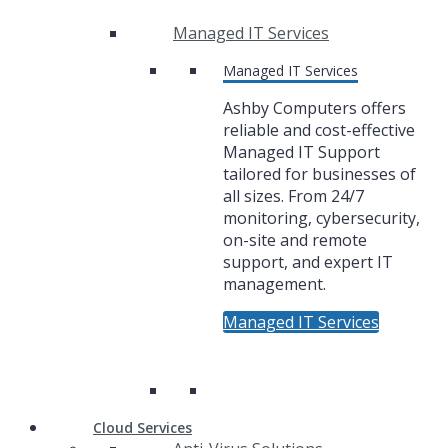
Managed IT Services
Managed IT Services
Ashby Computers offers
reliable and cost-effective
Managed IT Support
tailored for businesses of
all sizes. From 24/7
monitoring, cybersecurity,
on-site and remote
support, and expert IT
management.
Managed IT Services
Cloud Services