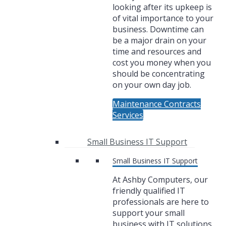
looking after its upkeep is
of vital importance to your
business. Downtime can
be a major drain on your
time and resources and
cost you money when you
should be concentrating
on your own day job.
Maintenance Contracts
Services
Small Business IT Support
Small Business IT Support
At Ashby Computers, our
friendly qualified IT
professionals are here to
support your small
business with IT solutions