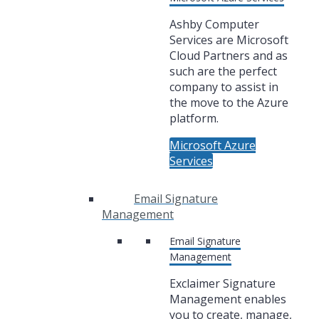
Ashby Computer
Services are Microsoft
Cloud Partners and as
such are the perfect
company to assist in
the move to the Azure
platform.
Microsoft Azure
Services
Email Signature
Management
Email Signature
Management
Exclaimer Signature
Management enables
you to create, manage,