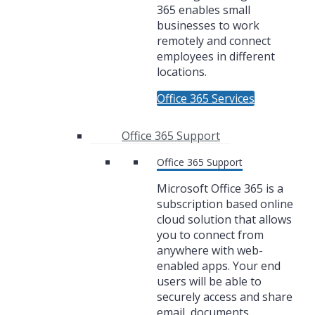
365 enables small
businesses to work
remotely and connect
employees in different
locations.
Office 365 Services
Office 365 Support
Office 365 Support
Microsoft Office 365 is a
subscription based online
cloud solution that allows
you to connect from
anywhere with web-
enabled apps. Your end
users will be able to
securely access and share
email, documents,