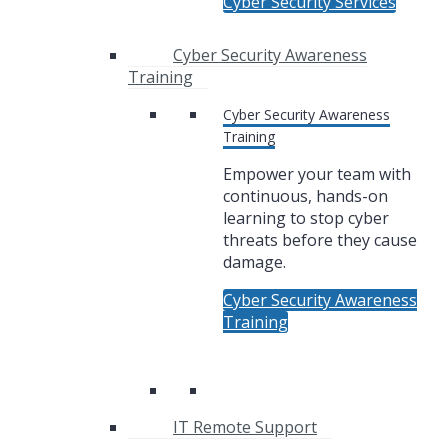
Cyber Security Services
Cyber Security Awareness
Training
Cyber Security Awareness
Training
Empower your team with
continuous, hands-on
learning to stop cyber
threats before they cause
damage.
Cyber Security Awareness
Training
IT Remote Support