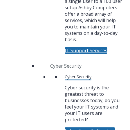
a single user to a 100 user
setup Ashby Computers
offer a broad array of
services, which will help
you to maintain your IT
systems on a day-to-day
basis.
IT Support Services
Cyber Security
Cyber Security
Cyber security is the
greatest threat to
businesses today, do you
feel your IT systems and
your IT users are
protected?