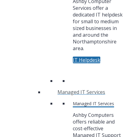
Ashby Computer
Services offer a
dedicated IT helpdesk
for small to medium
sized businesses in
and around the
Northamptonshire
area.
IT Helpdesk
Managed IT Services
Managed IT Services
Ashby Computers
offers reliable and
cost-effective
Managed IT Support