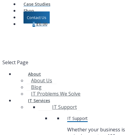
Case Studies
Shop
Contact Us
0
£
0.00
Select Page
About
About Us
Blog
IT Problems We Solve
IT Services
IT Support
IT Support
Whether your business is