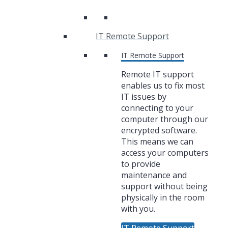
IT Remote Support
IT Remote Support
Remote IT support
enables us to fix most
IT issues by
connecting to your
computer through our
encrypted software.
This means we can
access your computers
to provide
maintenance and
support without being
physically in the room
with you.