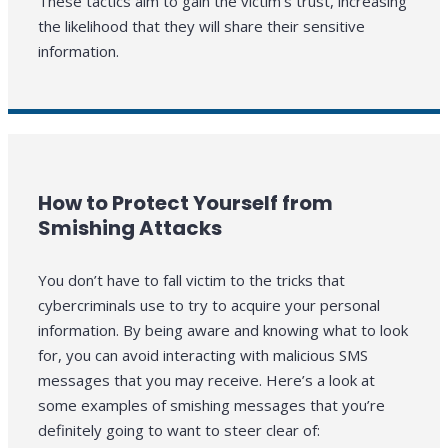
These tactics aim to gain the victim’s trust, increasing
the likelihood that they will share their sensitive
information.
How to Protect Yourself from
Smishing Attacks
You don’t have to fall victim to the tricks that
cybercriminals use to try to acquire your personal
information. By being aware and knowing what to look
for, you can avoid interacting with malicious SMS
messages that you may receive. Here’s a look at
some examples of smishing messages that you’re
definitely going to want to steer clear of: