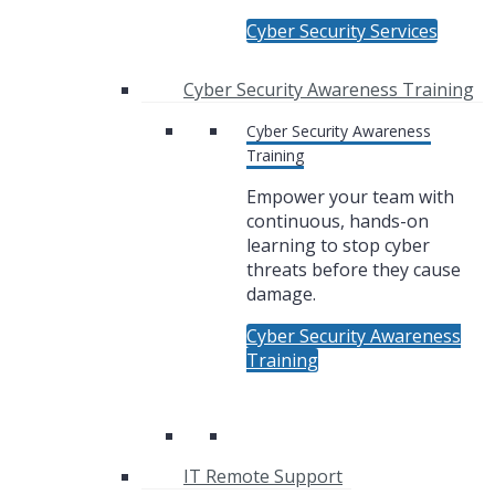
Cyber Security Services
Cyber Security Awareness Training
Cyber Security Awareness
Training
Empower your team with
continuous, hands-on
learning to stop cyber
threats before they cause
damage.
Cyber Security Awareness
Training
IT Remote Support