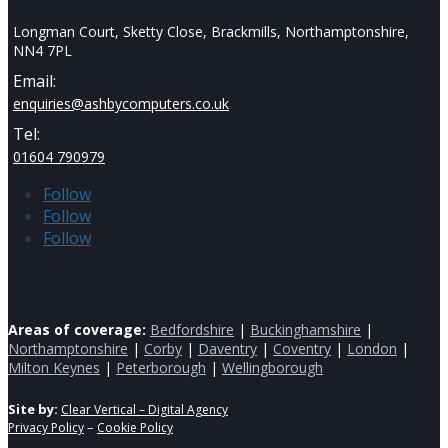
Longman Court, Sketty Close, Brackmills, Northamptonshire,
NN4 7PL
Email:
enquiries@ashbycomputers.co.uk
Tel:
01604 790979
Follow
Follow
Follow
Areas of coverage:
Bedfordshire
|
Buckinghamshire
|
Northamptonshire
|
Corby
|
Daventry
|
Coventry
|
London
|
Milton Keynes
|
Peterborough
|
Wellingborough
Site by:
Clear Vertical – Digital Agency
–
Privacy Policy
Cookie Policy