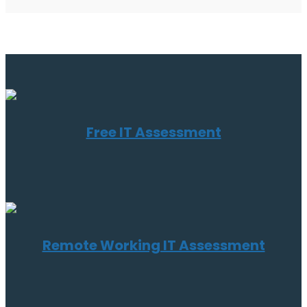
Free IT Assessment
Remote Working IT Assessment