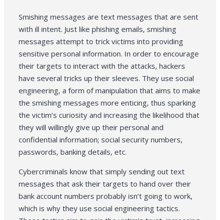
Smishing messages are text messages that are sent
with ill intent. Just like phishing emails, smishing
messages attempt to trick victims into providing
sensitive personal information. In order to encourage
their targets to interact with the attacks, hackers
have several tricks up their sleeves. They use social
engineering, a form of manipulation that aims to make
the smishing messages more enticing, thus sparking
the victim’s curiosity and increasing the likelihood that
they will willingly give up their personal and
confidential information; social security numbers,
passwords, banking details, etc.
Cybercriminals know that simply sending out text
messages that ask their targets to hand over their
bank account numbers probably isn’t going to work,
which is why they use social engineering tactics.