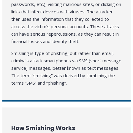
passwords, etc.), visiting malicious sites, or clicking on
links that infect devices with viruses. The attacker
then uses the information that they collected to
access the victim’s personal accounts. These attacks
can have serious repercussions, as they can result in
financial losses and identity theft.
Smishing is type of phishing, but rather than email,
criminals attack smartphones via SMS (short message
service) messages, better known as text messages.
The term “smishing” was derived by combining the
terms “SMS” and “phishing”.
How Smishing Works