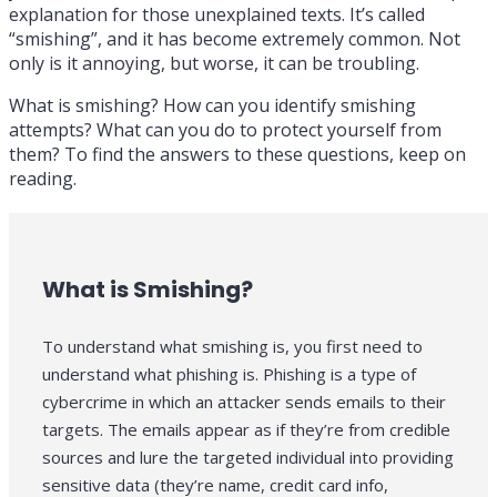
explanation for those unexplained texts. It’s called
“smishing”, and it has become extremely common. Not
only is it annoying, but worse, it can be troubling.
What is smishing? How can you identify smishing
attempts? What can you do to protect yourself from
them? To find the answers to these questions, keep on
reading.
What is Smishing?
To understand what smishing is, you first need to
understand what phishing is. Phishing is a type of
cybercrime in which an attacker sends emails to their
targets. The emails appear as if they’re from credible
sources and lure the targeted individual into providing
sensitive data (they’re name, credit card info,