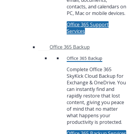
email, documents,
contacts, and calendars on
PC, Mac or mobile devices.
Office 365 Support
Services
Office 365 Backup
Office 365 Backup
Complete Office 365
SkyKick Cloud Backup for
Exchange & OneDrive. You
can instantly find and
rapidly restore that lost
content, giving you peace
of mind that no matter
what happens your
productivity is protected.
Office 365 Backup Services