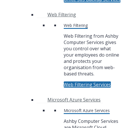
Web Filtering
Web Filtering
Web Filtering from Ashby
Computer Services gives
you control over what
your employees do online
and protects your
organisation from web-
based threats.
Web Filtering Services
Microsoft Azure Services
Microsoft Azure Services
Ashby Computer Services
are Microsoft Cloud