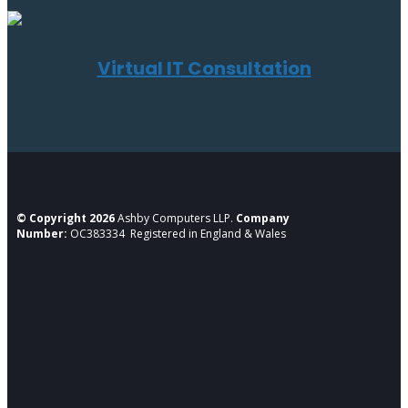
Virtual IT Consultation
© Copyright 2026
Ashby Computers LLP.
Company
Number:
OC383334 Registered in England & Wales