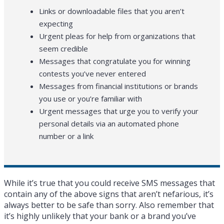
Links or downloadable files that you aren’t
expecting
Urgent pleas for help from organizations that
seem credible
Messages that congratulate you for winning
contests you’ve never entered
Messages from financial institutions or brands
you use or you’re familiar with
Urgent messages that urge you to verify your
personal details via an automated phone
number or a link
While it’s true that you could receive SMS messages that
contain any of the above signs that aren’t nefarious, it’s
always better to be safe than sorry. Also remember that
it’s highly unlikely that your bank or a brand you’ve