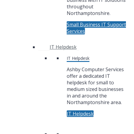
business with IT solutions
throughout
Northamptonshire.
Small Business IT Support
Services
IT Helpdesk
IT Helpdesk
Ashby Computer Services
offer a dedicated IT
helpdesk for small to
medium sized businesses
in and around the
Northamptonshire area.
IT Helpdesk