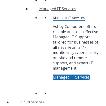
Managed IT Services
Managed IT Services
Ashby Computers offers
reliable and cost-effective
Managed IT Support
tailored for businesses of
all sizes. From 24/7
monitoring, cybersecurity,
on-site and remote
support, and expert IT
management.
Managed IT Services
Cloud Services