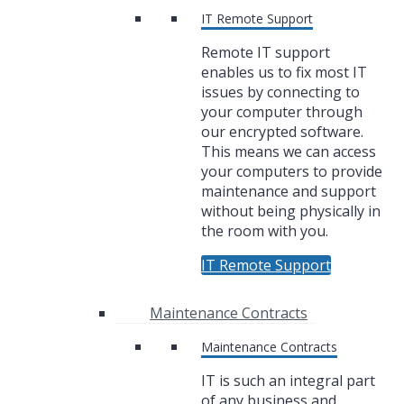
IT Remote Support
Remote IT support
enables us to fix most IT
issues by connecting to
your computer through
our encrypted software.
This means we can access
your computers to provide
maintenance and support
without being physically in
the room with you.
IT Remote Support
Maintenance Contracts
Maintenance Contracts
IT is such an integral part
of any business and