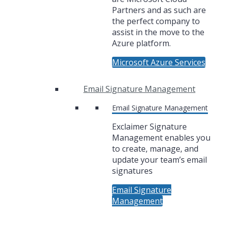
Partners and as such are
the perfect company to
assist in the move to the
Azure platform.
Microsoft Azure Services
Email Signature Management
Email Signature Management
Exclaimer Signature
Management enables you
to create, manage, and
update your team’s email
signatures
Email Signature
Management