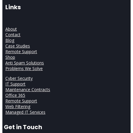
Links
About
Contact
Blog
Case Studies
Remote Support
Shop
Anti Spam Solutions
Problems We Solve
Cyber Security
IT Support
Maintenance Contracts
Office 365
Remote Support
Web Filtering
Managed IT Services
Get in Touch