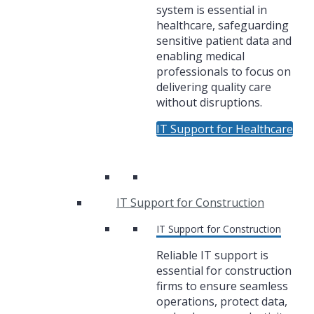
system is essential in
healthcare, safeguarding
sensitive patient data and
enabling medical
professionals to focus on
delivering quality care
without disruptions.
IT Support for Healthcare
IT Support for Construction
IT Support for Construction
Reliable IT support is
essential for construction
firms to ensure seamless
operations, protect data,