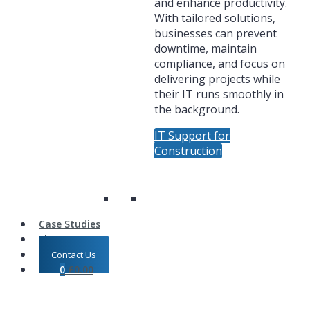
and enhance productivity.
With tailored solutions,
businesses can prevent
downtime, maintain
compliance, and focus on
delivering projects while
their IT runs smoothly in
the background.
IT Support for
Construction
Case Studies
Shop
Contact Us
0
£
0.00