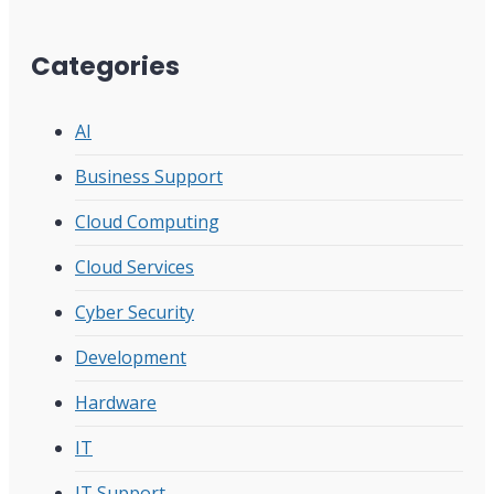
Categories
AI
Business Support
Cloud Computing
Cloud Services
Cyber Security
Development
Hardware
IT
IT Support