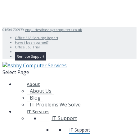
01604 790979
enquiries@ashbycomputers.co.uk
Office 365 Security Report
Have i been pwned?
Office 365 Trial
Remote Support
Select Page
About
About Us
Blog
IT Problems We Solve
IT Services
IT Support
IT Support