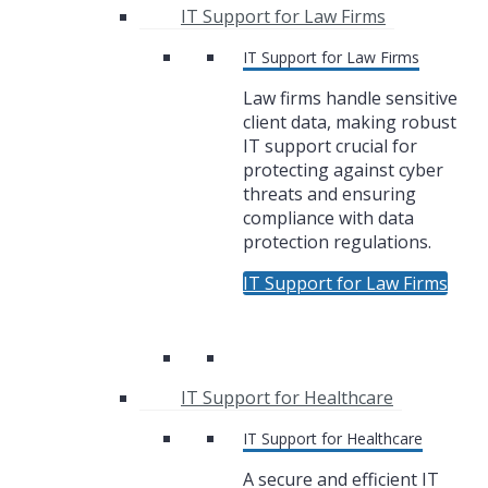
IT Support for Law Firms
IT Support for Law Firms
Law firms handle sensitive
client data, making robust
IT support crucial for
protecting against cyber
threats and ensuring
compliance with data
protection regulations.
IT Support for Law Firms
IT Support for Healthcare
IT Support for Healthcare
A secure and efficient IT