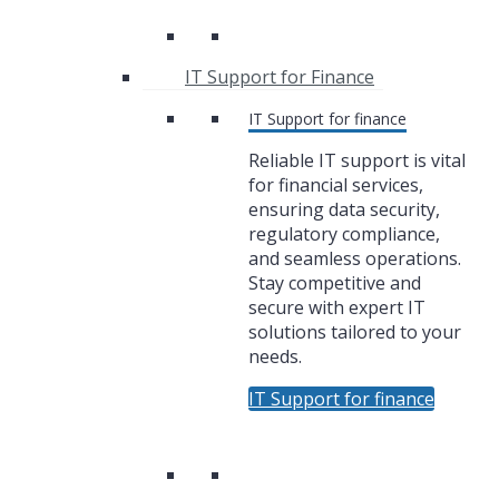
IT Support for Finance
IT Support for finance
Reliable IT support is vital
for financial services,
ensuring data security,
regulatory compliance,
and seamless operations.
Stay competitive and
secure with expert IT
solutions tailored to your
needs.
IT Support for finance