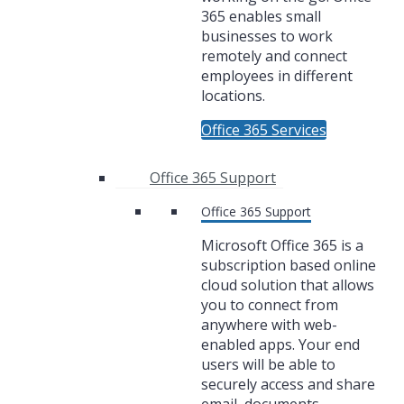
365 enables small
businesses to work
remotely and connect
employees in different
locations.
Office 365 Services
Office 365 Support
Office 365 Support
Microsoft Office 365 is a
subscription based online
cloud solution that allows
you to connect from
anywhere with web-
enabled apps. Your end
users will be able to
securely access and share