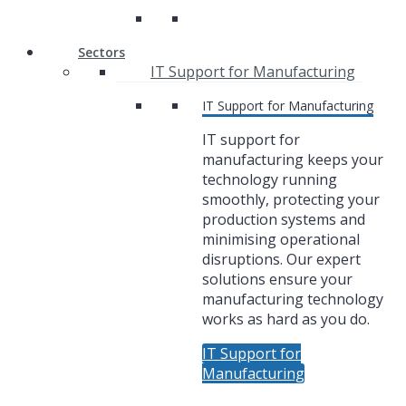
Sectors
IT Support for Manufacturing
IT Support for Manufacturing
IT support for
manufacturing keeps your
technology running
smoothly, protecting your
production systems and
minimising operational
disruptions. Our expert
solutions ensure your
manufacturing technology
works as hard as you do.
IT Support for
Manufacturing