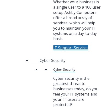
Whether your business is
a single user to a 100 user
setup Ashby Computers
offer a broad array of
services, which will help
you to maintain your IT
systems on a day-to-day
basis.
IT Support Services
Cyber Security
Cyber Security
Cyber security is the
greatest threat to
businesses today, do you
feel your IT systems and
your IT users are
protected?