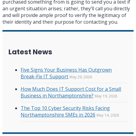
purchased something from is going to send you a text if
an urgent situation arises; rather, they’ll call you directly
and will provide ample proof to verify the legitimacy of
their identity and their purpose for contacting you.
Latest News
Five Signs Your Business Has Outgrown
Break-Fix IT Support
May 29, 2026
How Much Does IT Support Cost for a Small
Business in Northamptonshire?
May 19, 2026
The Top 10 Cyber Security Risks Facing
Northamptonshire SMEs in 2026
May 14, 2026