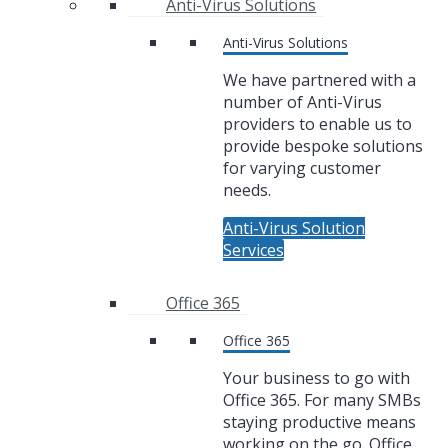
Anti-Virus Solutions
Anti-Virus Solutions
We have partnered with a
number of Anti-Virus
providers to enable us to
provide bespoke solutions
for varying customer
needs.
Anti-Virus Solution
Services
Office 365
Office 365
Your business to go with
Office 365. For many SMBs
staying productive means
working on the go. Office