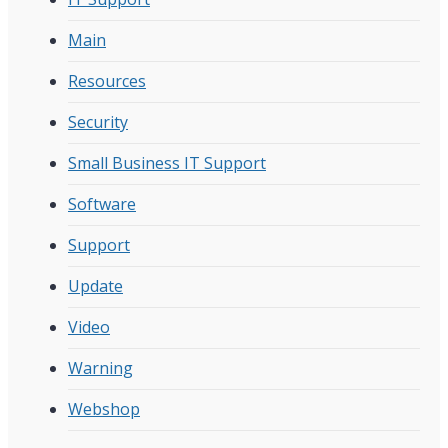
Main
Resources
Security
Small Business IT Support
Software
Support
Update
Video
Warning
Webshop