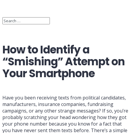
How to Identify a
“Smishing” Attempt on
Your Smartphone
Have you been receiving texts from political candidates,
manufacturers, insurance companies, fundraising
campaigns, or any other strange messages? If so, you’re
probably scratching your head wondering how they got
your phone number because you know for a fact that
you have never sent them texts before. There’s a simple