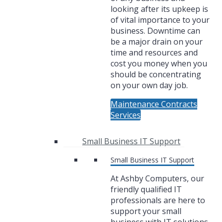
looking after its upkeep is
of vital importance to your
business. Downtime can
be a major drain on your
time and resources and
cost you money when you
should be concentrating
on your own day job.
Maintenance Contracts
Services
Small Business IT Support
Small Business IT Support
At Ashby Computers, our
friendly qualified IT
professionals are here to
support your small