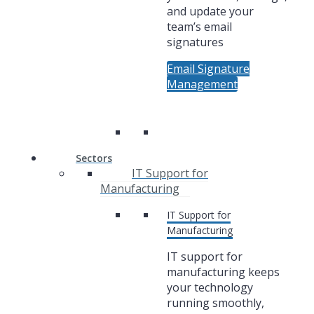
and update your
team’s email
signatures
Email Signature
Management
Sectors
IT Support for
Manufacturing
IT Support for
Manufacturing
IT support for
manufacturing keeps
your technology
running smoothly,