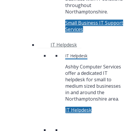
throughout
Northamptonshire.
Small Business IT Support
Services
IT Helpdesk
IT Helpdesk
Ashby Computer Services
offer a dedicated IT
helpdesk for small to
medium sized businesses
in and around the
Northamptonshire area.
IT Helpdesk