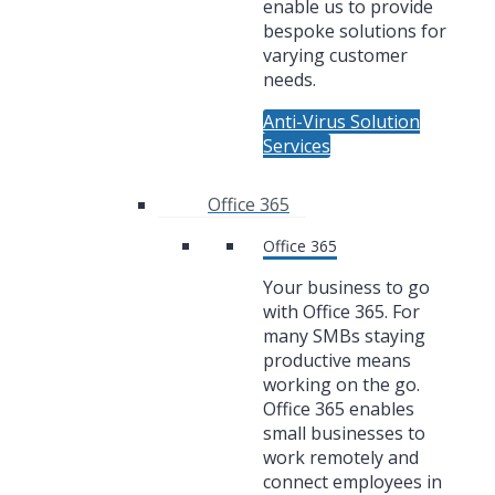
enable us to provide
bespoke solutions for
varying customer
needs.
Anti-Virus Solution
Services
Office 365
Office 365
Your business to go
with Office 365. For
many SMBs staying
productive means
working on the go.
Office 365 enables
small businesses to
work remotely and
connect employees in