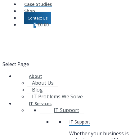
Case Studies
Shop
Contact Us
0
£
0.00
Select Page
About
About Us
Blog
IT Problems We Solve
IT Services
IT Support
IT Support
Whether your business is