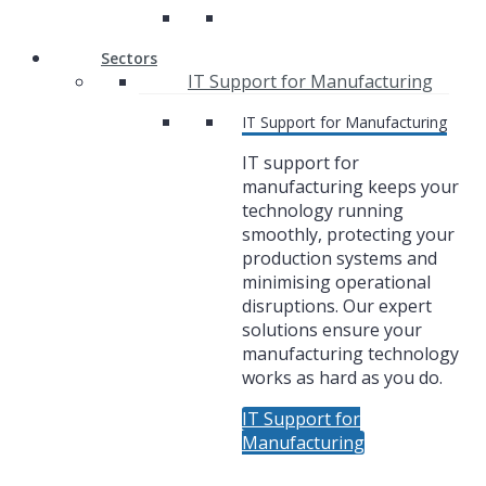
Sectors
IT Support for Manufacturing
IT Support for Manufacturing
IT support for
manufacturing keeps your
technology running
smoothly, protecting your
production systems and
minimising operational
disruptions. Our expert
solutions ensure your
manufacturing technology
works as hard as you do.
IT Support for
Manufacturing