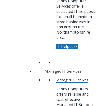
Ashby Computer
Services offer a
dedicated IT helpdesk
for small to medium
sized businesses in
and around the
Northamptonshire
area.
IT Helpdesk
Managed IT Services
Managed IT Services
Ashby Computers
offers reliable and
cost-effective
Managed IT Support