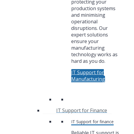
protecting your
production systems
and minimising
operational
disruptions. Our
expert solutions
ensure your
manufacturing
technology works as
hard as you do.
IT Support for
Manufacturing
IT Support for Finance
IT Support for finance
Reliable IT support is