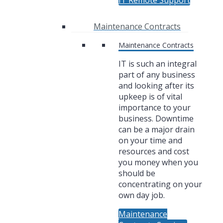
IT Remote Support
Maintenance Contracts
Maintenance Contracts
IT is such an integral
part of any business
and looking after its
upkeep is of vital
importance to your
business. Downtime
can be a major drain
on your time and
resources and cost
you money when you
should be
concentrating on your
own day job.
Maintenance