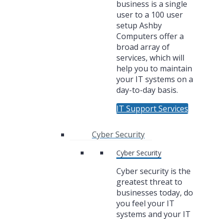
business is a single
user to a 100 user
setup Ashby
Computers offer a
broad array of
services, which will
help you to maintain
your IT systems on a
day-to-day basis.
IT Support Services
Cyber Security
Cyber Security
Cyber security is the
greatest threat to
businesses today, do
you feel your IT
systems and your IT