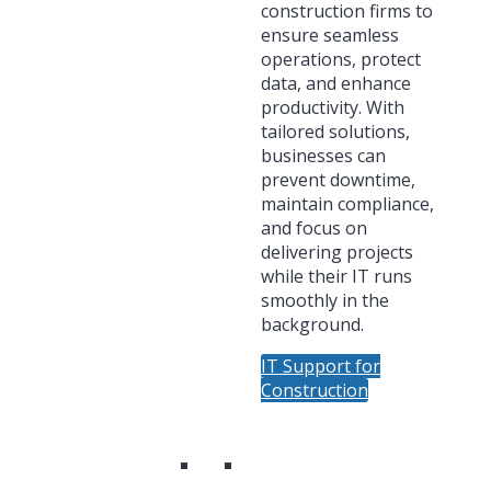
construction firms to
ensure seamless
operations, protect
data, and enhance
productivity. With
tailored solutions,
businesses can
prevent downtime,
maintain compliance,
and focus on
delivering projects
while their IT runs
smoothly in the
background.
IT Support for
Construction