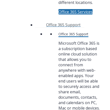
different locations.
Office 365 Services
Office 365 Support
Office 365 Support
Microsoft Office 365 is
a subscription based
online cloud solution
that allows you to
connect from
anywhere with web-
enabled apps. Your
end users will be able
to securely access and
share email,
documents, contacts,
and calendars on PC,
Mac or mobile devices.