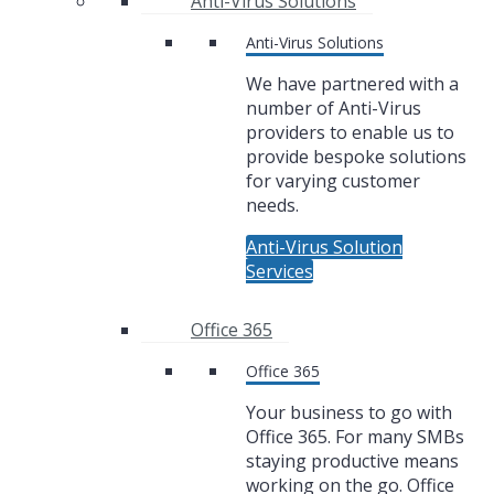
Anti-Virus Solutions
Anti-Virus Solutions
We have partnered with a
number of Anti-Virus
providers to enable us to
provide bespoke solutions
for varying customer
needs.
Anti-Virus Solution
Services
Office 365
Office 365
Your business to go with
Office 365. For many SMBs
staying productive means
working on the go. Office