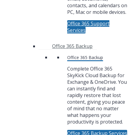
contacts, and calendars on
PC, Mac or mobile devices.
Office 365 Support
Services
Office 365 Backup
Office 365 Backup
Complete Office 365
SkyKick Cloud Backup for
Exchange & OneDrive. You
can instantly find and
rapidly restore that lost
content, giving you peace
of mind that no matter
what happens your
productivity is protected.
Office 365 Backup Services