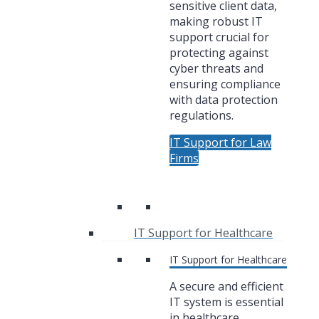
sensitive client data,
making robust IT
support crucial for
protecting against
cyber threats and
ensuring compliance
with data protection
regulations.
IT Support for Law
Firms
IT Support for Healthcare
IT Support for Healthcare
A secure and efficient
IT system is essential
in healthcare,