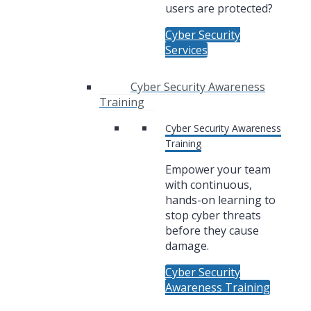
users are protected?
Cyber Security
Services
Cyber Security Awareness
Training
Cyber Security Awareness
Training
Empower your team
with continuous,
hands-on learning to
stop cyber threats
before they cause
damage.
Cyber Security
Awareness Training