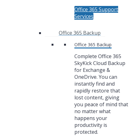
Office 365 Support
Services
Office 365 Backup
Office 365 Backup
Complete Office 365
SkyKick Cloud Backup
for Exchange &
OneDrive. You can
instantly find and
rapidly restore that
lost content, giving
you peace of mind that
no matter what
happens your
productivity is
protected.