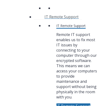
IT Remote Support
IT Remote Support
Remote IT support
enables us to fix most
IT issues by
connecting to your
computer through our
encrypted software.
This means we can
access your computers
to provide
maintenance and
support without being
physically in the room
with you.