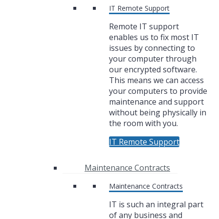
IT Remote Support
Remote IT support
enables us to fix most IT
issues by connecting to
your computer through
our encrypted software.
This means we can access
your computers to provide
maintenance and support
without being physically in
the room with you.
IT Remote Support
Maintenance Contracts
Maintenance Contracts
IT is such an integral part
of any business and