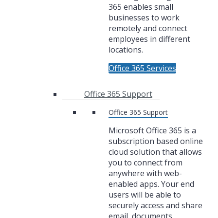
365 enables small
businesses to work
remotely and connect
employees in different
locations.
Office 365 Services
Office 365 Support
Office 365 Support
Microsoft Office 365 is a
subscription based online
cloud solution that allows
you to connect from
anywhere with web-
enabled apps. Your end
users will be able to
securely access and share
email, documents,