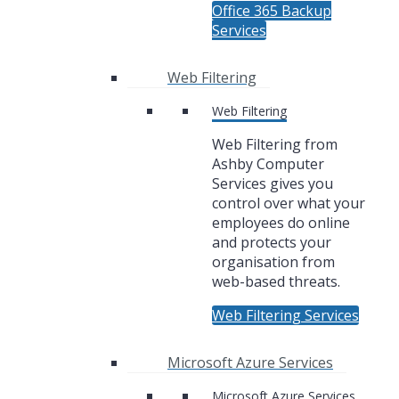
Office 365 Backup
Services
Web Filtering
Web Filtering
Web Filtering from
Ashby Computer
Services gives you
control over what your
employees do online
and protects your
organisation from
web-based threats.
Web Filtering Services
Microsoft Azure Services
Microsoft Azure Services