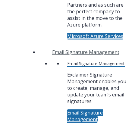
Partners and as such are
the perfect company to
assist in the move to the
Azure platform.
Microsoft Azure Services
Email Signature Management
Email Signature Management
Exclaimer Signature
Management enables you
to create, manage, and
update your team’s email
signatures
Email Signature
Management