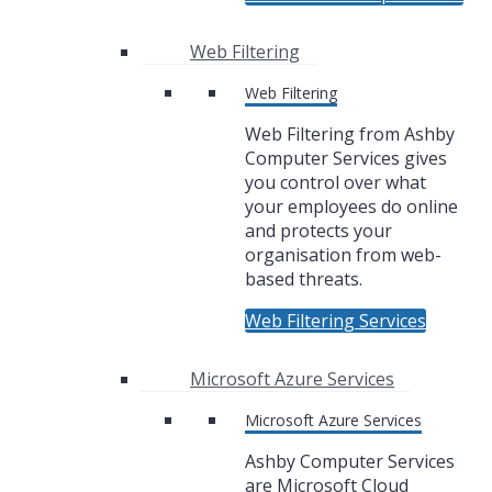
Web Filtering
Web Filtering
Web Filtering from Ashby
Computer Services gives
you control over what
your employees do online
and protects your
organisation from web-
based threats.
Web Filtering Services
Microsoft Azure Services
Microsoft Azure Services
Ashby Computer Services
are Microsoft Cloud