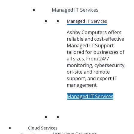
Managed IT Services
Managed IT Services
Ashby Computers offers
reliable and cost-effective
Managed IT Support
tailored for businesses of
all sizes. From 24/7
monitoring, cybersecurity,
on-site and remote
support, and expert IT
management.
Managed IT Services
Cloud Services