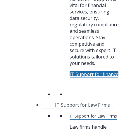
vital for financial
services, ensuring
data security,
regulatory compliance,
and seamless
operations. Stay
competitive and
secure with expert IT
solutions tailored to
your needs.
IT Support for finance
IT Support for Law Firms
IT Support for Law Firms
Law firms handle