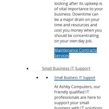
looking after its upkeep is
of vital importance to your
business. Downtime can
be a major drain on your
time and resources and
cost you money when you
should be concentrating
on your own day job.
Maintenance Contracts
Services
Small Business IT Support
Small Business IT Support
At Ashby Computers, our
friendly qualified IT
professionals are here to
support your small
business with IT solutions