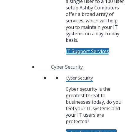
a single user to a 100 user
setup Ashby Computers
offer a broad array of
services, which will help
you to maintain your IT
systems on a day-to-day
basis.
IT Support Services
Cyber Security
Cyber Security
Cyber security is the
greatest threat to
businesses today, do you
feel your IT systems and
your IT users are
protected?