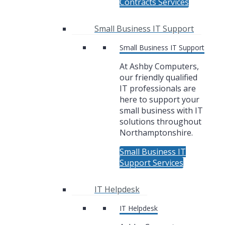
Contracts Services
Small Business IT Support
Small Business IT Support
At Ashby Computers,
our friendly qualified
IT professionals are
here to support your
small business with IT
solutions throughout
Northamptonshire.
Small Business IT
Support Services
IT Helpdesk
IT Helpdesk