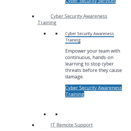
Cyber Security Services
Cyber Security Awareness
Training
Cyber Security Awareness
Training
Empower your team with
continuous, hands-on
learning to stop cyber
threats before they cause
damage.
Cyber Security Awareness
Training
IT Remote Support