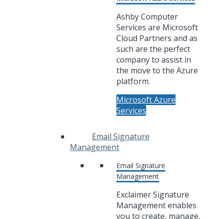
Ashby Computer
Services are Microsoft
Cloud Partners and as
such are the perfect
company to assist in
the move to the Azure
platform.
Microsoft Azure
Services
Email Signature
Management
Email Signature
Management
Exclaimer Signature
Management enables
you to create, manage,