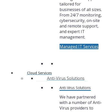
tailored for
businesses of all sizes.
From 24/7 monitoring,
cybersecurity, on-site
and remote support,
and expert IT
management.
Managed IT Services
Cloud Services
Anti-Virus Solutions
Anti-Virus Solutions
We have partnered
with a number of Anti-
Virus providers to