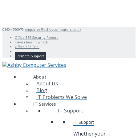
01604 790979
enquiries@ashbycomputers.co.uk
Office 365 Security Report
Have i been pwned?
Office 365 Trial
Remote Support
About
About Us
Blog
IT Problems We Solve
IT Services
IT Support
IT Support
Whether your