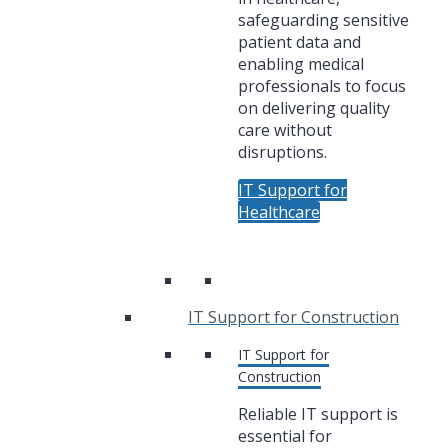
safeguarding sensitive
patient data and
enabling medical
professionals to focus
on delivering quality
care without
disruptions.
IT Support for
Healthcare
IT Support for Construction
IT Support for
Construction
Reliable IT support is
essential for