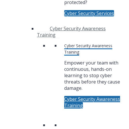
protected?
Cyber Security Services
Cyber Security Awareness
Training
Cyber Security Awareness
Training
Empower your team with
continuous, hands-on
learning to stop cyber
threats before they cause
damage.
Cyber Security Awareness
Training