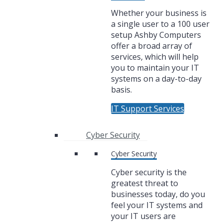
Whether your business is
a single user to a 100 user
setup Ashby Computers
offer a broad array of
services, which will help
you to maintain your IT
systems on a day-to-day
basis.
IT Support Services
Cyber Security
Cyber Security
Cyber security is the
greatest threat to
businesses today, do you
feel your IT systems and
your IT users are