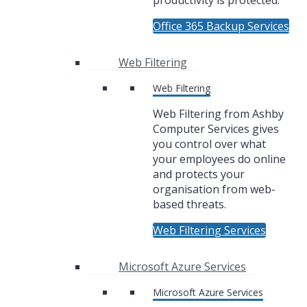
productivity is protected.
Office 365 Backup Services
Web Filtering
Web Filtering
Web Filtering from Ashby
Computer Services gives
you control over what
your employees do online
and protects your
organisation from web-
based threats.
Web Filtering Services
Microsoft Azure Services
Microsoft Azure Services