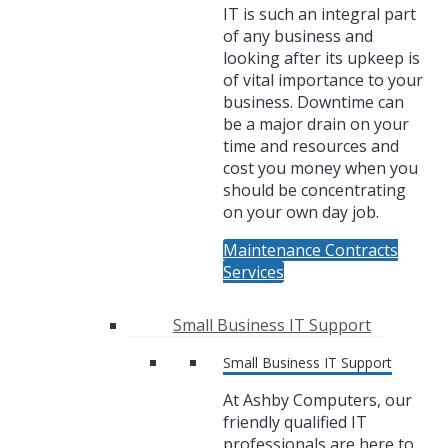
IT is such an integral part
of any business and
looking after its upkeep is
of vital importance to your
business. Downtime can
be a major drain on your
time and resources and
cost you money when you
should be concentrating
on your own day job.
Maintenance Contracts
Services
Small Business IT Support
Small Business IT Support
At Ashby Computers, our
friendly qualified IT
professionals are here to