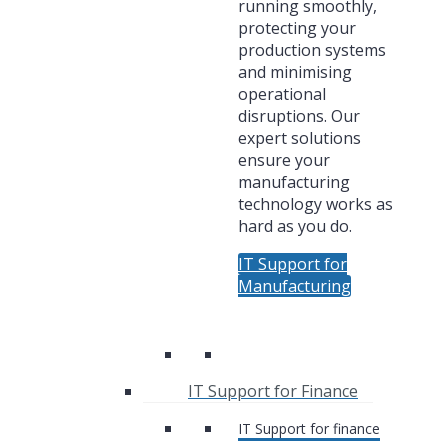
running smoothly,
protecting your
production systems
and minimising
operational
disruptions. Our
expert solutions
ensure your
manufacturing
technology works as
hard as you do.
IT Support for
Manufacturing
IT Support for Finance
IT Support for finance