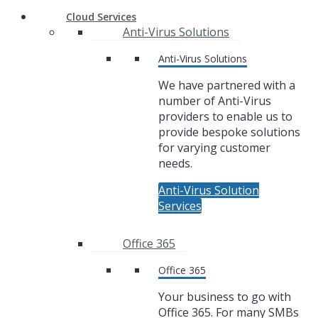
Cloud Services
Anti-Virus Solutions
Anti-Virus Solutions
We have partnered with a
number of Anti-Virus
providers to enable us to
provide bespoke solutions
for varying customer
needs.
Anti-Virus Solution
Services
Office 365
Office 365
Your business to go with
Office 365. For many SMBs