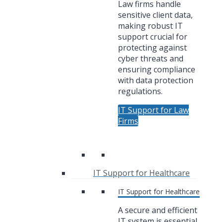
Law firms handle
sensitive client data,
making robust IT
support crucial for
protecting against
cyber threats and
ensuring compliance
with data protection
regulations.
IT Support for Law
Firms
IT Support for Healthcare
IT Support for Healthcare
A secure and efficient
IT system is essential