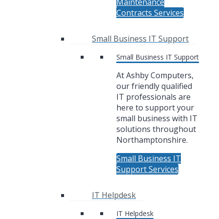
Maintenance
Contracts Services
Small Business IT Support
Small Business IT Support
At Ashby Computers,
our friendly qualified
IT professionals are
here to support your
small business with IT
solutions throughout
Northamptonshire.
Small Business IT
Support Services
IT Helpdesk
IT Helpdesk