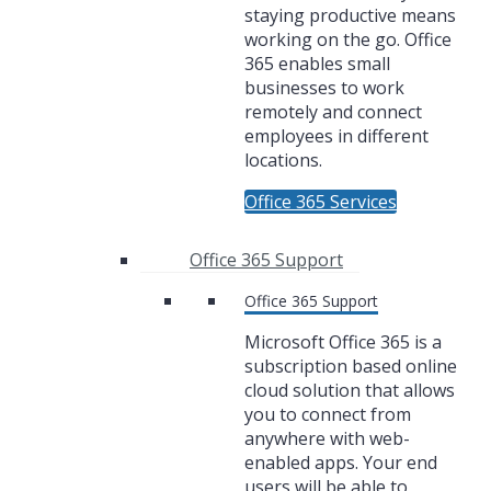
staying productive means
working on the go. Office
365 enables small
businesses to work
remotely and connect
employees in different
locations.
Office 365 Services
Office 365 Support
Office 365 Support
Microsoft Office 365 is a
subscription based online
cloud solution that allows
you to connect from
anywhere with web-
enabled apps. Your end
users will be able to