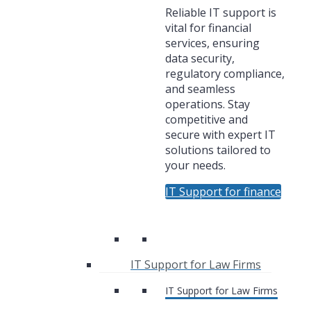
Reliable IT support is
vital for financial
services, ensuring
data security,
regulatory compliance,
and seamless
operations. Stay
competitive and
secure with expert IT
solutions tailored to
your needs.
IT Support for finance
IT Support for Law Firms
IT Support for Law Firms