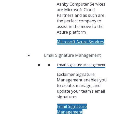
Ashby Computer Services
are Microsoft Cloud
Partners and as such are
the perfect company to
assist in the move to the
Azure platform.
Microsoft Azure Services
Email Signature Management
Email Signature Management
Exclaimer Signature
Management enables you
to create, manage, and
update your team’s email
signatures
Email Signature
Management