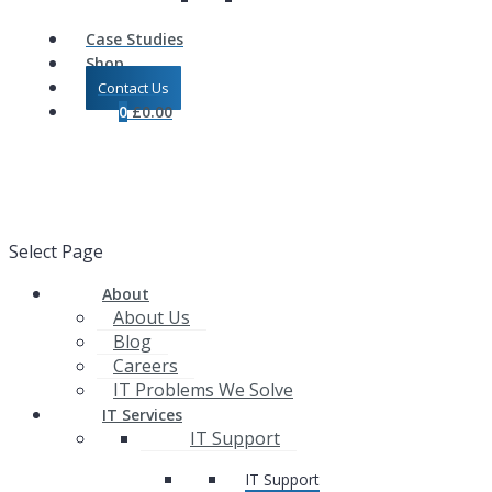
Case Studies
Shop
Contact Us
0
£
0.00
Select Page
About
About Us
Blog
Careers
IT Problems We Solve
IT Services
IT Support
IT Support