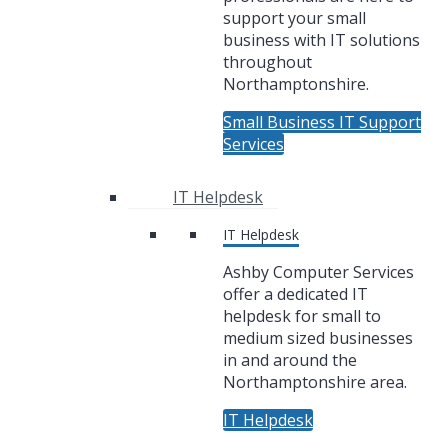
support your small
business with IT solutions
throughout
Northamptonshire.
Small Business IT Support
Services
IT Helpdesk
IT Helpdesk
Ashby Computer Services
offer a dedicated IT
helpdesk for small to
medium sized businesses
in and around the
Northamptonshire area.
IT Helpdesk