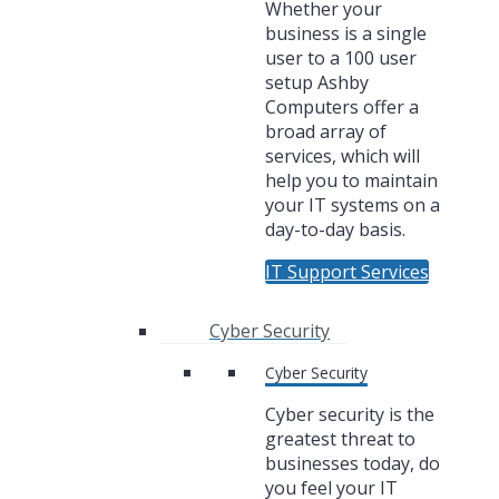
Whether your
business is a single
user to a 100 user
setup Ashby
Computers offer a
broad array of
services, which will
help you to maintain
your IT systems on a
day-to-day basis.
IT Support Services
Cyber Security
Cyber Security
Cyber security is the
greatest threat to
businesses today, do
you feel your IT