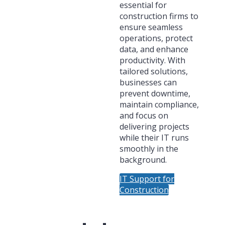
essential for
construction firms to
ensure seamless
operations, protect
data, and enhance
productivity. With
tailored solutions,
businesses can
prevent downtime,
maintain compliance,
and focus on
delivering projects
while their IT runs
smoothly in the
background.
IT Support for
Construction