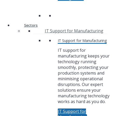
Sectors
IT Support for Manufacturing
IT Support for Manufacturing
IT support for
manufacturing keeps your
technology running
smoothly, protecting your
production systems and
minimising operational
disruptions. Our expert
solutions ensure your
manufacturing technology
works as hard as you do.
IT Support for