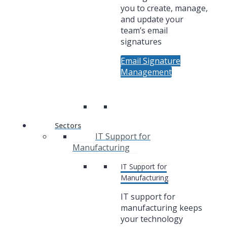
you to create, manage,
and update your
team’s email
signatures
Email Signature
Management
Sectors
IT Support for
Manufacturing
IT Support for
Manufacturing
IT support for
manufacturing keeps
your technology