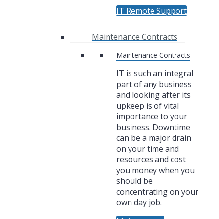
IT Remote Support
Maintenance Contracts
Maintenance Contracts
IT is such an integral
part of any business
and looking after its
upkeep is of vital
importance to your
business. Downtime
can be a major drain
on your time and
resources and cost
you money when you
should be
concentrating on your
own day job.