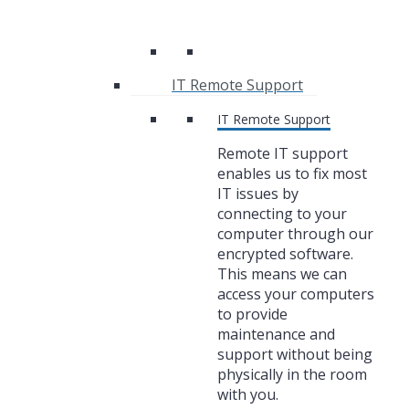
IT Remote Support
IT Remote Support
Remote IT support
enables us to fix most
IT issues by
connecting to your
computer through our
encrypted software.
This means we can
access your computers
to provide
maintenance and
support without being
physically in the room
with you.