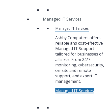
Managed IT Services
Managed IT Services
Ashby Computers offers
reliable and cost-effective
Managed IT Support
tailored for businesses of
all sizes. From 24/7
monitoring, cybersecurity,
on-site and remote
support, and expert IT
management.
Managed IT Services