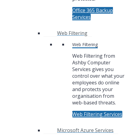
Office 365 Backup
Services
Web Filtering
Web Filtering
Web Filtering from
Ashby Computer
Services gives you
control over what your
employees do online
and protects your
organisation from
web-based threats.
Web Filtering Services
Microsoft Azure Services