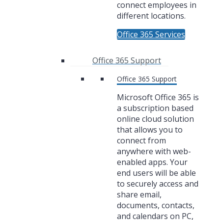
connect employees in
different locations.
Office 365 Services
Office 365 Support
Office 365 Support
Microsoft Office 365 is
a subscription based
online cloud solution
that allows you to
connect from
anywhere with web-
enabled apps. Your
end users will be able
to securely access and
share email,
documents, contacts,
and calendars on PC,