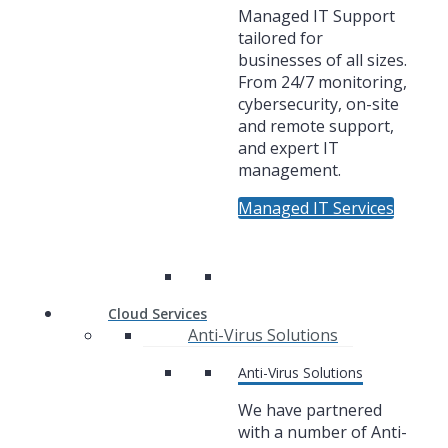
Managed IT Support
tailored for
businesses of all sizes.
From 24/7 monitoring,
cybersecurity, on-site
and remote support,
and expert IT
management.
Managed IT Services
Cloud Services
Anti-Virus Solutions
Anti-Virus Solutions
We have partnered
with a number of Anti-