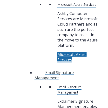
Microsoft Azure Services
Ashby Computer
Services are Microsoft
Cloud Partners and as
such are the perfect
company to assist in
the move to the Azure
platform.
Microsoft Azure
Services
Email Signature
Management
Email Signature
Management
Exclaimer Signature
Management enables