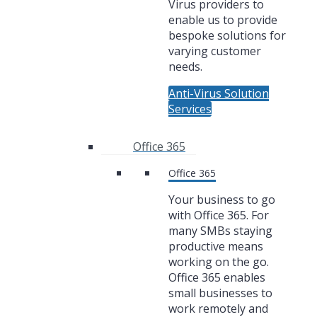
Virus providers to
enable us to provide
bespoke solutions for
varying customer
needs.
Anti-Virus Solution
Services
Office 365
Office 365
Your business to go
with Office 365. For
many SMBs staying
productive means
working on the go.
Office 365 enables
small businesses to
work remotely and