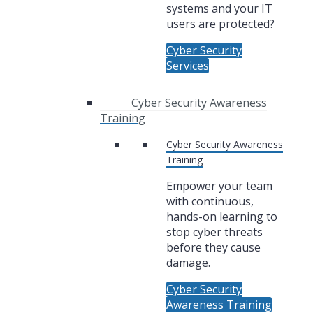
systems and your IT
users are protected?
Cyber Security
Services
Cyber Security Awareness
Training
Cyber Security Awareness
Training
Empower your team
with continuous,
hands-on learning to
stop cyber threats
before they cause
damage.
Cyber Security
Awareness Training