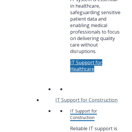
in healthcare,
safeguarding sensitive
patient data and
enabling medical
professionals to focus
on delivering quality
care without
disruptions.
IT Support for
Healthcare
IT Support for Construction
IT Support for
Construction
Reliable IT support is