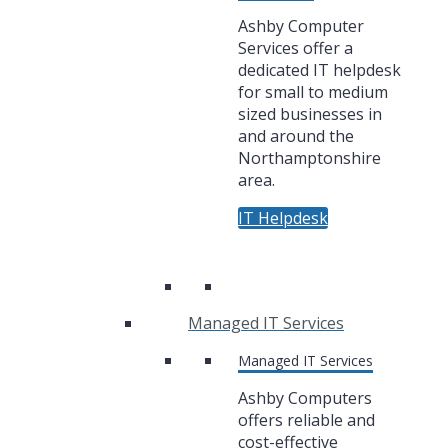
Ashby Computer
Services offer a
dedicated IT helpdesk
for small to medium
sized businesses in
and around the
Northamptonshire
area.
IT Helpdesk
Managed IT Services
Managed IT Services
Ashby Computers
offers reliable and
cost-effective