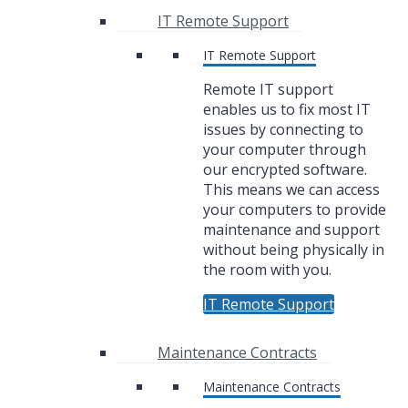
IT Remote Support
IT Remote Support
Remote IT support
enables us to fix most IT
issues by connecting to
your computer through
our encrypted software.
This means we can access
your computers to provide
maintenance and support
without being physically in
the room with you.
IT Remote Support
Maintenance Contracts
Maintenance Contracts