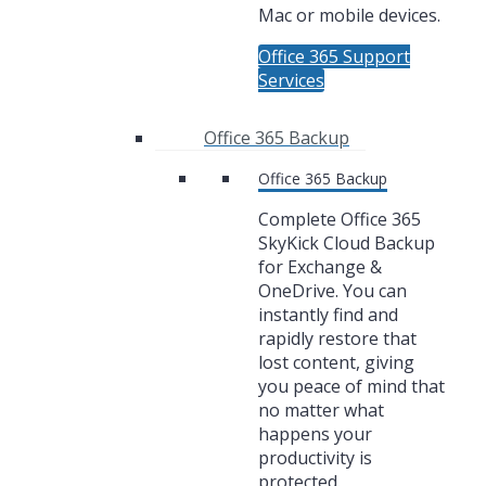
Mac or mobile devices.
Office 365 Support
Services
Office 365 Backup
Office 365 Backup
Complete Office 365
SkyKick Cloud Backup
for Exchange &
OneDrive. You can
instantly find and
rapidly restore that
lost content, giving
you peace of mind that
no matter what
happens your
productivity is
protected.