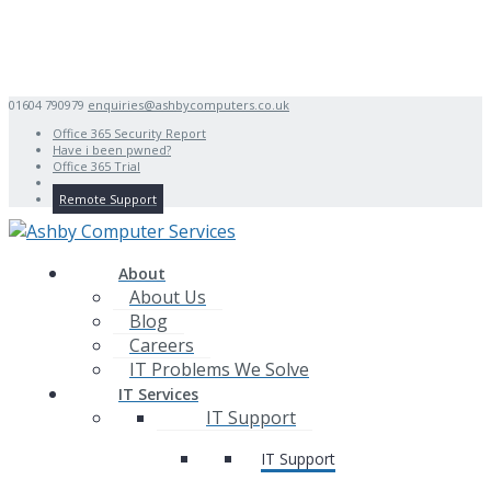
01604 790979
enquiries@ashbycomputers.co.uk
Office 365 Security Report
Have i been pwned?
Office 365 Trial
Remote Support
About
About Us
Blog
Careers
IT Problems We Solve
IT Services
IT Support
IT Support