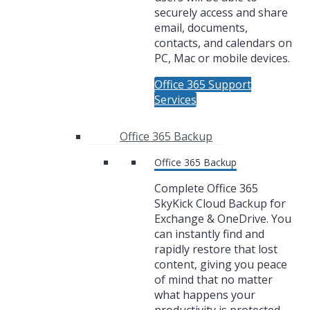
securely access and share
email, documents,
contacts, and calendars on
PC, Mac or mobile devices.
Office 365 Support
Services
Office 365 Backup
Office 365 Backup
Complete Office 365
SkyKick Cloud Backup for
Exchange & OneDrive. You
can instantly find and
rapidly restore that lost
content, giving you peace
of mind that no matter
what happens your