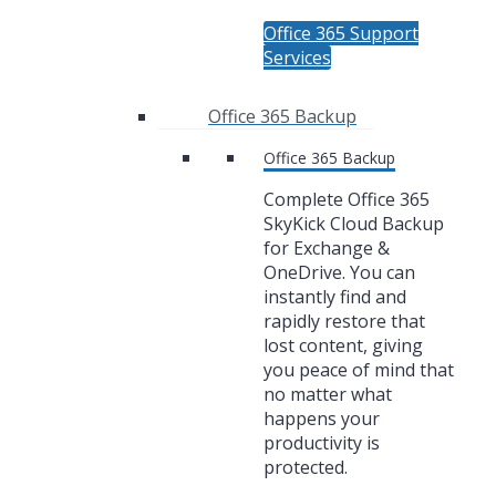
Office 365 Support
Services
Office 365 Backup
Office 365 Backup
Complete Office 365
SkyKick Cloud Backup
for Exchange &
OneDrive. You can
instantly find and
rapidly restore that
lost content, giving
you peace of mind that
no matter what
happens your
productivity is
protected.