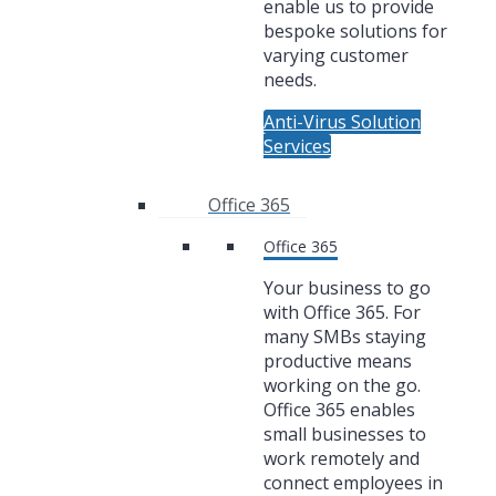
enable us to provide
bespoke solutions for
varying customer
needs.
Anti-Virus Solution
Services
Office 365
Office 365
Your business to go
with Office 365. For
many SMBs staying
productive means
working on the go.
Office 365 enables
small businesses to
work remotely and
connect employees in