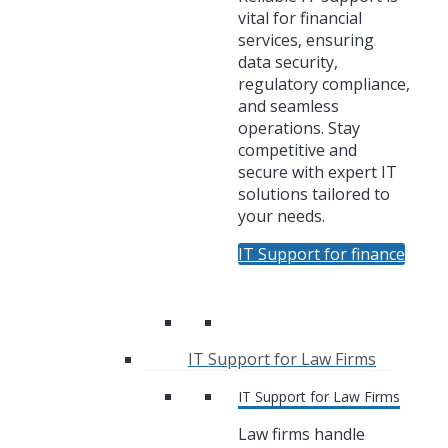
vital for financial
services, ensuring
data security,
regulatory compliance,
and seamless
operations. Stay
competitive and
secure with expert IT
solutions tailored to
your needs.
IT Support for finance
IT Support for Law Firms
IT Support for Law Firms
Law firms handle