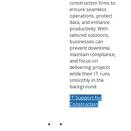
construction firms to
ensure seamless
operations, protect
data, and enhance
productivity. With
tailored solutions,
businesses can
prevent downtime,
maintain compliance,
and focus on
delivering projects
while their IT runs
smoothly in the
background.
IT Support for
Construction