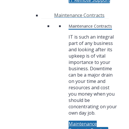
IT Remote Support
Maintenance Contracts
Maintenance Contracts
IT is such an integral
part of any business
and looking after its
upkeep is of vital
importance to your
business. Downtime
can be a major drain
on your time and
resources and cost
you money when you
should be
concentrating on your
own day job.
Maintenance