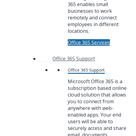
365 enables small
businesses to work
remotely and connect
employees in different
locations.
Office 365 Services
Office 365 Support
Office 365 Support
Microsoft Office 365 is a
subscription based online
cloud solution that allows
you to connect from
anywhere with web-
enabled apps. Your end
users will be able to
securely access and share
email, documents,