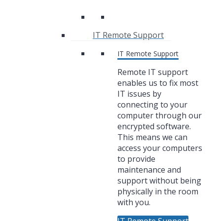
IT Remote Support
IT Remote Support
Remote IT support
enables us to fix most
IT issues by
connecting to your
computer through our
encrypted software.
This means we can
access your computers
to provide
maintenance and
support without being
physically in the room
with you.