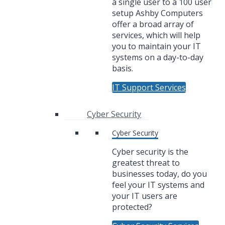
a single user to a 100 user
setup Ashby Computers
offer a broad array of
services, which will help
you to maintain your IT
systems on a day-to-day
basis.
IT Support Services
Cyber Security
Cyber Security
Cyber security is the
greatest threat to
businesses today, do you
feel your IT systems and
your IT users are
protected?