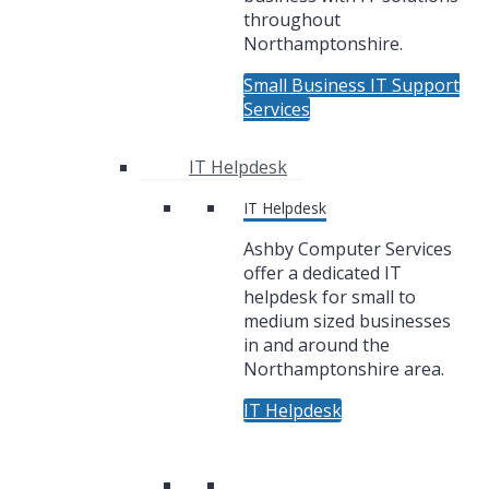
throughout
Northamptonshire.
Small Business IT Support
Services
IT Helpdesk
IT Helpdesk
Ashby Computer Services
offer a dedicated IT
helpdesk for small to
medium sized businesses
in and around the
Northamptonshire area.
IT Helpdesk