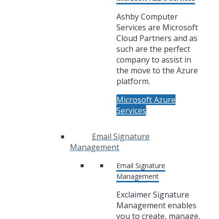
Ashby Computer
Services are Microsoft
Cloud Partners and as
such are the perfect
company to assist in
the move to the Azure
platform.
Microsoft Azure
Services
Email Signature
Management
Email Signature
Management
Exclaimer Signature
Management enables
you to create, manage,