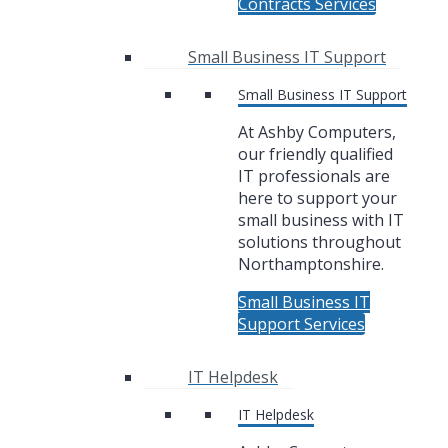
Contracts Services
Small Business IT Support
Small Business IT Support
At Ashby Computers,
our friendly qualified
IT professionals are
here to support your
small business with IT
solutions throughout
Northamptonshire.
Small Business IT
Support Services
IT Helpdesk
IT Helpdesk