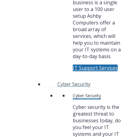
business is a single
user to a 100 user
setup Ashby
Computers offer a
broad array of
services, which will
help you to maintain
your IT systems on a
day-to-day basis.
IT Support Services
Cyber Security
Cyber Security
Cyber security is the
greatest threat to
businesses today, do
you feel your IT
systems and your IT