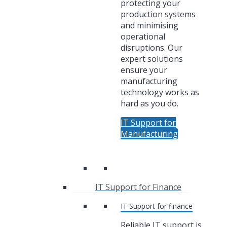
protecting your
production systems
and minimising
operational
disruptions. Our
expert solutions
ensure your
manufacturing
technology works as
hard as you do.
IT Support for
Manufacturing
IT Support for Finance
IT Support for finance
Reliable IT support is