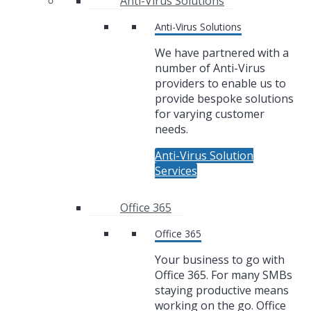
Anti-Virus Solutions
Anti-Virus Solutions
We have partnered with a
number of Anti-Virus
providers to enable us to
provide bespoke solutions
for varying customer
needs.
Anti-Virus Solution
Services
Office 365
Office 365
Your business to go with
Office 365. For many SMBs
staying productive means
working on the go. Office