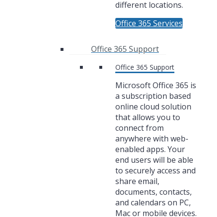
different locations.
Office 365 Services
Office 365 Support
Office 365 Support
Microsoft Office 365 is
a subscription based
online cloud solution
that allows you to
connect from
anywhere with web-
enabled apps. Your
end users will be able
to securely access and
share email,
documents, contacts,
and calendars on PC,
Mac or mobile devices.