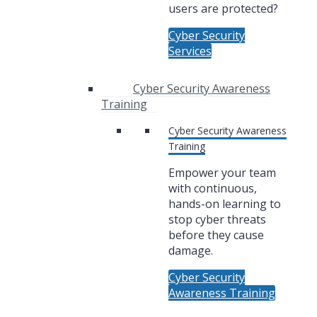
users are protected?
Cyber Security
Services
Cyber Security Awareness
Training
Cyber Security Awareness
Training
Empower your team
with continuous,
hands-on learning to
stop cyber threats
before they cause
damage.
Cyber Security
Awareness Training