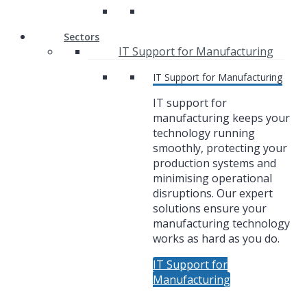
Sectors
IT Support for Manufacturing
IT Support for Manufacturing
IT support for
manufacturing keeps your
technology running
smoothly, protecting your
production systems and
minimising operational
disruptions. Our expert
solutions ensure your
manufacturing technology
works as hard as you do.
IT Support for
Manufacturing