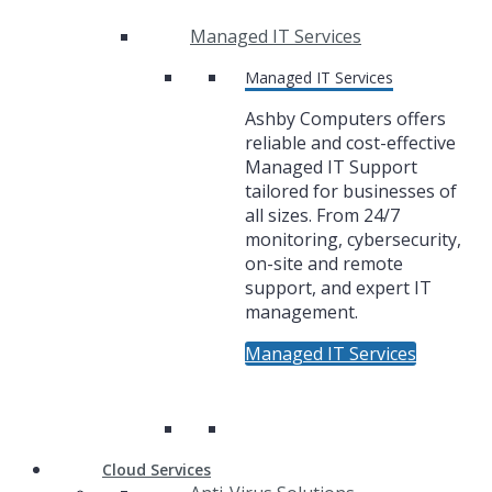
Managed IT Services
Managed IT Services
Ashby Computers offers
reliable and cost-effective
Managed IT Support
tailored for businesses of
all sizes. From 24/7
monitoring, cybersecurity,
on-site and remote
support, and expert IT
management.
Managed IT Services
Cloud Services