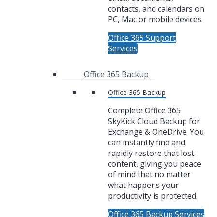
contacts, and calendars on
PC, Mac or mobile devices.
Office 365 Support
Services
Office 365 Backup
Office 365 Backup
Complete Office 365
SkyKick Cloud Backup for
Exchange & OneDrive. You
can instantly find and
rapidly restore that lost
content, giving you peace
of mind that no matter
what happens your
productivity is protected.
Office 365 Backup Services