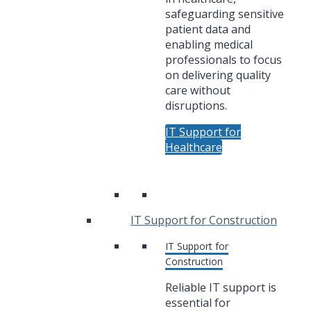
safeguarding sensitive
patient data and
enabling medical
professionals to focus
on delivering quality
care without
disruptions.
IT Support for
Healthcare
IT Support for Construction
IT Support for
Construction
Reliable IT support is
essential for