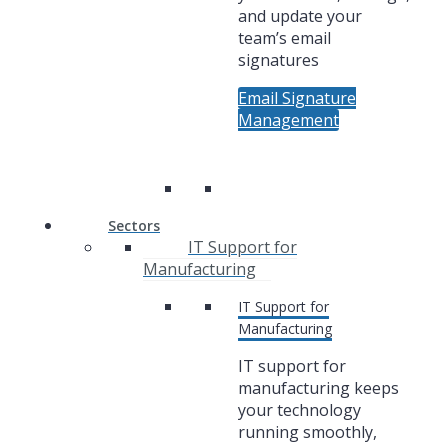
and update your
team’s email
signatures
Email Signature
Management
Sectors
IT Support for
Manufacturing
IT Support for
Manufacturing
IT support for
manufacturing keeps
your technology
running smoothly,