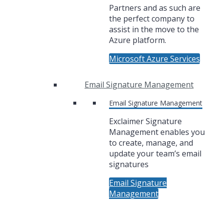
Partners and as such are
the perfect company to
assist in the move to the
Azure platform.
Microsoft Azure Services
Email Signature Management
Email Signature Management
Exclaimer Signature
Management enables you
to create, manage, and
update your team’s email
signatures
Email Signature
Management