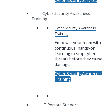
Cyber Security Services
Cyber Security Awareness
Training
Cyber Security Awareness
Training
Empower your team with
continuous, hands-on
learning to stop cyber
threats before they cause
damage.
Cyber Security Awareness
Training
IT Remote Support