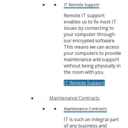
IT Remote Support
Remote IT support
enables us to fix most IT
issues by connecting to
your computer through
our encrypted software.
This means we can access
your computers to provide
maintenance and support
without being physically in
the room with you.
IT Remote Support
Maintenance Contracts
Maintenance Contracts
IT is such an integral part
of any business and