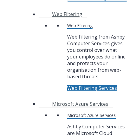
Web Filtering
Web Filtering
Web Filtering from Ashby
Computer Services gives
you control over what
your employees do online
and protects your
organisation from web-
based threats.
Web Filtering Services
Microsoft Azure Services
Microsoft Azure Services
Ashby Computer Services
are Microsoft Cloud