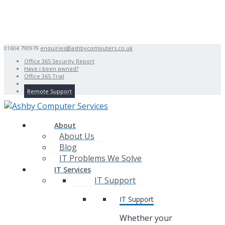
01604 790979
enquiries@ashbycomputers.co.uk
Office 365 Security Report
Have i been pwned?
Office 365 Trial
Remote Support
About
About Us
Blog
IT Problems We Solve
IT Services
IT Support
IT Support
Whether your