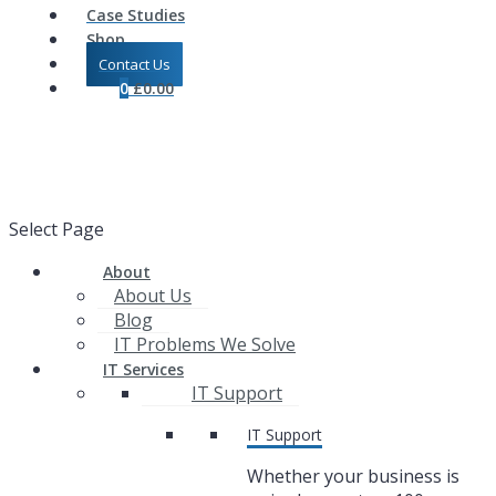
Case Studies
Shop
Contact Us
0
£
0.00
Select Page
About
About Us
Blog
IT Problems We Solve
IT Services
IT Support
IT Support
Whether your business is