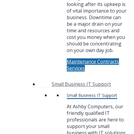
looking after its upkeep is
of vital importance to your
business. Downtime can
be a major drain on your
time and resources and
cost you money when you
should be concentrating
on your own day job.
Maintenance Contracts
Services
Small Business IT Support
Small Business IT Support
At Ashby Computers, our
friendly qualified IT
professionals are here to
support your small
business with IT solutions