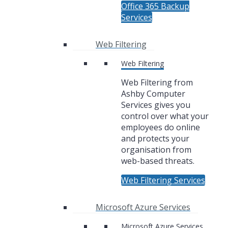
Office 365 Backup
Services
Web Filtering
Web Filtering
Web Filtering from
Ashby Computer
Services gives you
control over what your
employees do online
and protects your
organisation from
web-based threats.
Web Filtering Services
Microsoft Azure Services
Microsoft Azure Services