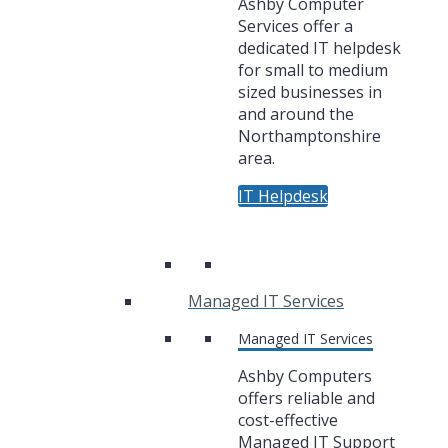
Ashby Computer
Services offer a
dedicated IT helpdesk
for small to medium
sized businesses in
and around the
Northamptonshire
area.
IT Helpdesk
Managed IT Services
Managed IT Services
Ashby Computers
offers reliable and
cost-effective
Managed IT Support