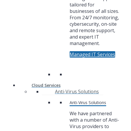
tailored for
businesses of all sizes.
From 24/7 monitoring,
cybersecurity, on-site
and remote support,
and expert IT
management.
Managed IT Services
Cloud Services
Anti-Virus Solutions
Anti-Virus Solutions
We have partnered
with a number of Anti-
Virus providers to