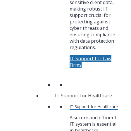
sensitive client data,
making robust IT
support crucial for
protecting against
cyber threats and
ensuring compliance
with data protection
regulations.
IT Support for Law
Firms
IT Support for Healthcare
IT Support for Healthcare
A secure and efficient
IT system is essential
in healthcare,