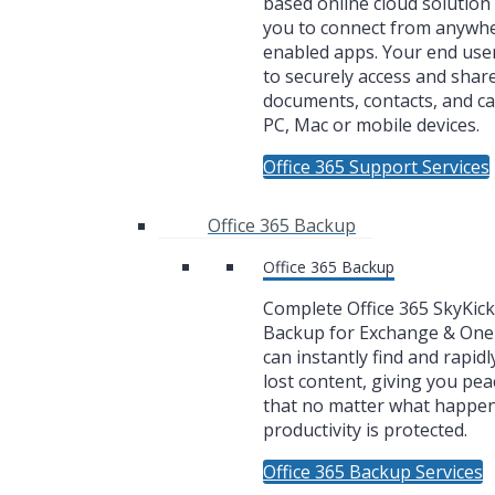
based online cloud solution 
you to connect from anywh
enabled apps. Your end user
to securely access and share
documents, contacts, and c
PC, Mac or mobile devices.
Office 365 Support Services
Office 365 Backup
Office 365 Backup
Complete Office 365 SkyKic
Backup for Exchange & One
can instantly find and rapidl
lost content, giving you pea
that no matter what happe
productivity is protected.
Office 365 Backup Services