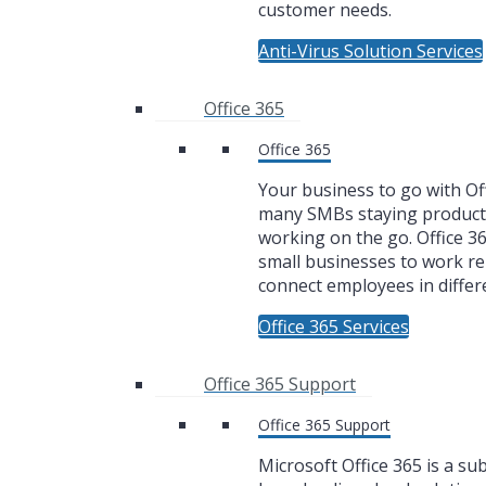
customer needs.
Anti-Virus Solution Services
Office 365
Office 365
Your business to go with Off
many SMBs staying product
working on the go. Office 3
small businesses to work r
connect employees in differe
Office 365 Services
Office 365 Support
Office 365 Support
Microsoft Office 365 is a su