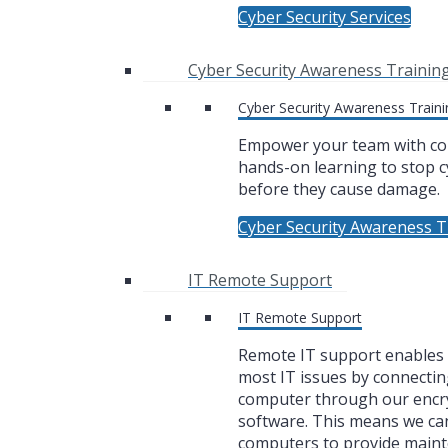
Cyber Security Services
Cyber Security Awareness Trainin
Cyber Security Awareness Traini
Empower your team with co
hands-on learning to stop c
before they cause damage.
Cyber Security Awareness T
IT Remote Support
IT Remote Support
Remote IT support enables u
most IT issues by connectin
computer through our encr
software. This means we ca
computers to provide main