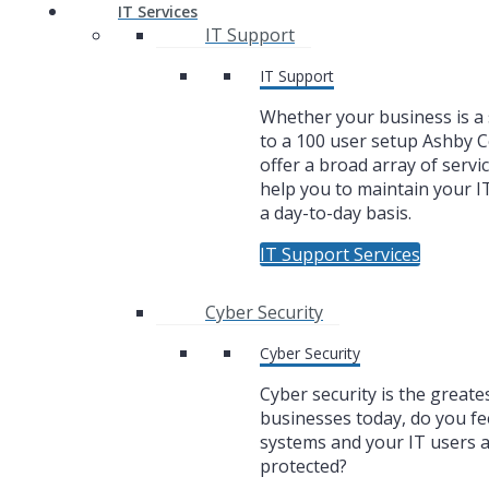
IT Services
IT Support
IT Support
Whether your business is a 
to a 100 user setup Ashby
offer a broad array of servic
help you to maintain your I
a day-to-day basis.
IT Support Services
Cyber Security
Cyber Security
Cyber security is the greate
businesses today, do you fe
systems and your IT users 
protected?