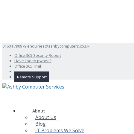
01604 790979
enquiries@ashbycomputers.co.uk
Office 365 Security Report
Have i been pwned?
Office 365 Trial
Remote Support
About
About Us
Blog
IT Problems We Solve