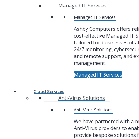
Managed IT Services
Managed IT Services
Ashby Computers offers rel
cost-effective Managed IT 
tailored for businesses of al
24/7 monitoring, cybersecuri
and remote support, and ex
management.
Managed IT Services
Cloud Services
Anti-Virus Solutions
Anti-Virus Solutions
We have partnered with a 
Anti-Virus providers to enab
provide bespoke solutions f