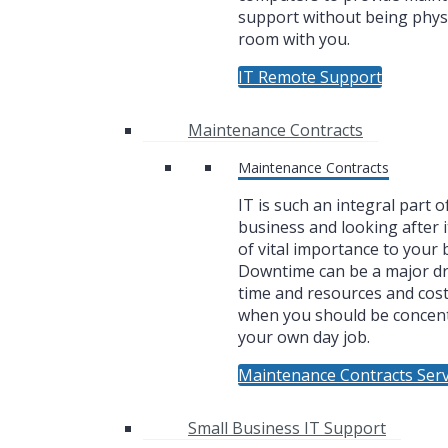
support without being physi
room with you.
IT Remote Support
Maintenance Contracts
Maintenance Contracts
IT is such an integral part o
business and looking after i
of vital importance to your 
Downtime can be a major dr
time and resources and cos
when you should be concen
your own day job.
Maintenance Contracts Serv
Small Business IT Support