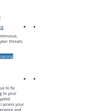
g
ng
ntinuous,
yber threats
raining
s to fix
g to your
ypted
n access your
tenance and