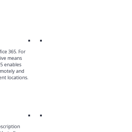
ice 365. For
ive means
65 enables
emotely and
nt locations.
bscription