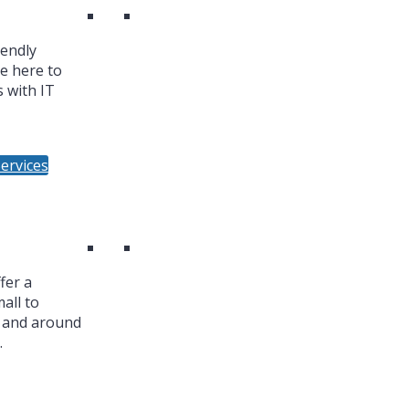
iendly
re here to
 with IT
ervices
fer a
all to
n and around
.