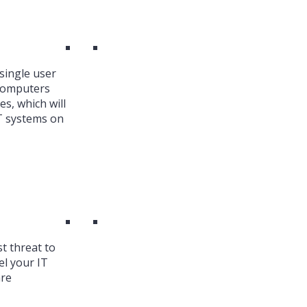
single user
 Computers
es, which will
T systems on
st threat to
el your IT
are