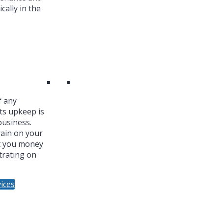
cally in the
f any
ts upkeep is
business.
ain on your
t you money
trating on
ices