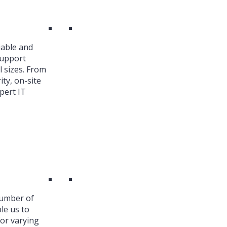
iable and
Support
l sizes. From
ty, on-site
pert IT
number of
le us to
or varying