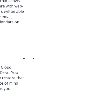
that allows
ere with web-
s will be able
 email,
alendars on
k Cloud
Drive. You
y restore that
ce of mind
ns your