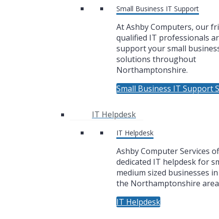
Small Business IT Support
At Ashby Computers, our fr
qualified IT professionals a
support your small business
solutions throughout
Northamptonshire.
Small Business IT Support S
IT Helpdesk
IT Helpdesk
Ashby Computer Services of
dedicated IT helpdesk for sm
medium sized businesses i
the Northamptonshire area
IT Helpdesk