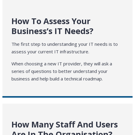
How To Assess Your
Business’s IT Needs?
The first step to understanding your IT needs is to
assess your current IT infrastructure.
When choosing a new IT provider, they will ask a
series of questions to better understand your
business and help build a technical roadmap.
How Many Staff And Users
Are In The Organisation?