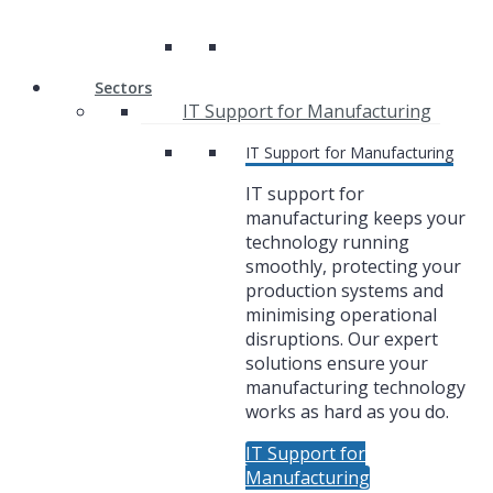
Sectors
IT Support for Manufacturing
IT Support for Manufacturing
IT support for
manufacturing keeps your
technology running
smoothly, protecting your
production systems and
minimising operational
disruptions. Our expert
solutions ensure your
manufacturing technology
works as hard as you do.
IT Support for
Manufacturing