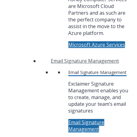
are Microsoft Cloud
Partners and as such are
the perfect company to
assist in the move to the
Azure platform.
Microsoft Azure Services
Email Signature Management
Email Signature Management
Exclaimer Signature
Management enables you
to create, manage, and
update your team’s email
signatures
Email Signature
Management