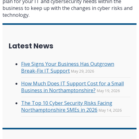
plan for your IT and cybersecurity needs within the
business to keep up with the changes in cyber risks and
technology.
Latest News
Five Signs Your Business Has Outgrown
Break-Fix IT Support
May 29, 2026
How Much Does IT Support Cost for a Small
Business in Northamptonshire?
May 19, 2026
The Top 10 Cyber Security Risks Facing
Northamptonshire SMEs in 2026
May 14, 2026