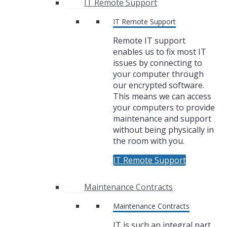
IT Remote Support
IT Remote Support
Remote IT support
enables us to fix most IT
issues by connecting to
your computer through
our encrypted software.
This means we can access
your computers to provide
maintenance and support
without being physically in
the room with you.
IT Remote Support
Maintenance Contracts
Maintenance Contracts
IT is such an integral part