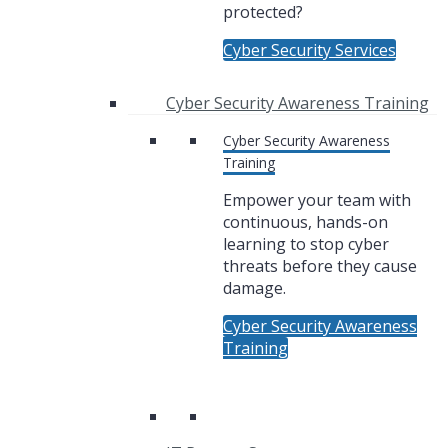
protected?
Cyber Security Services
Cyber Security Awareness Training
Cyber Security Awareness
Training
Empower your team with
continuous, hands-on
learning to stop cyber
threats before they cause
damage.
Cyber Security Awareness
Training