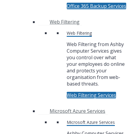
Office 365 Backup Services
Web Filtering
Web Filtering
Web Filtering from Ashby
Computer Services gives
you control over what
your employees do online
and protects your
organisation from web-
based threats.
Web Filtering Services
Microsoft Azure Services
Microsoft Azure Services
Ashby Computer Services