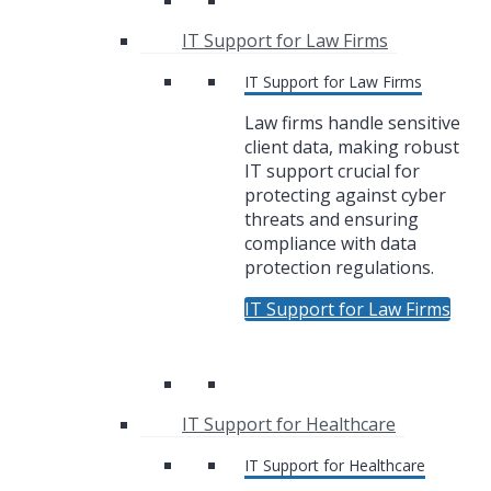
IT Support for Law Firms
IT Support for Law Firms
Law firms handle sensitive
client data, making robust
IT support crucial for
protecting against cyber
threats and ensuring
compliance with data
protection regulations.
IT Support for Law Firms
IT Support for Healthcare
IT Support for Healthcare