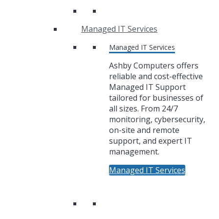
Managed IT Services
Managed IT Services
Ashby Computers offers
reliable and cost-effective
Managed IT Support
tailored for businesses of
all sizes. From 24/7
monitoring, cybersecurity,
on-site and remote
support, and expert IT
management.
Managed IT Services