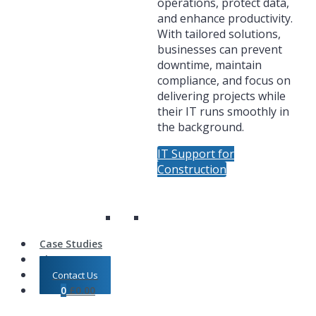
operations, protect data,
and enhance productivity.
With tailored solutions,
businesses can prevent
downtime, maintain
compliance, and focus on
delivering projects while
their IT runs smoothly in
the background.
IT Support for
Construction
Case Studies
Shop
Contact Us
0
£
0.00