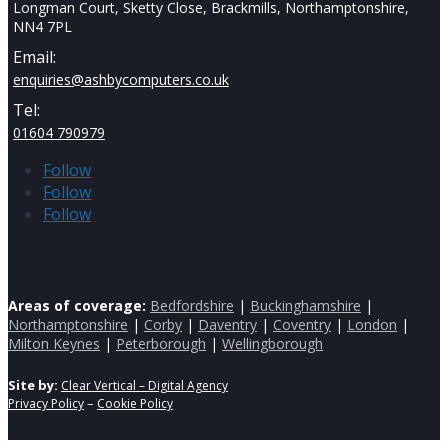
Longman Court, Sketty Close, Brackmills, Northamptonshire,
NN4 7PL
Email:
enquiries@ashbycomputers.co.uk
Tel:
01604 790979
Follow
Follow
Follow
Areas of coverage:
Bedfordshire
|
Buckinghamshire
|
Northamptonshire
|
Corby
|
Daventry
|
Coventry
|
London
|
Milton Keynes
|
Peterborough
|
Wellingborough
Site by:
Clear Vertical – Digital Agency
–
Privacy Policy
Cookie Policy