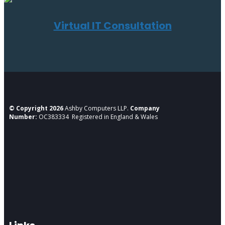
Virtual IT Consultation
© Copyright 2026
Ashby Computers LLP.
Company
Number:
OC383334 Registered in England & Wales