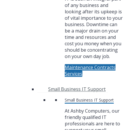
of any business and
looking after its upkeep is
of vital importance to your
business. Downtime can
be a major drain on your
time and resources and
cost you money when you
should be concentrating
on your own day job.
Maintenance Contracts
Services
Small Business IT Support
Small Business IT Support
At Ashby Computers, our
friendly qualified IT
professionals are here to