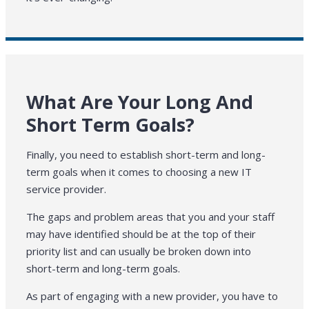
What Are Your Long And
Short Term Goals?
Finally, you need to establish short-term and long-
term goals when it comes to choosing a new IT
service provider.
The gaps and problem areas that you and your staff
may have identified should be at the top of their
priority list and can usually be broken down into
short-term and long-term goals.
As part of engaging with a new provider, you have to