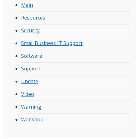
Main
Resources
Security
Small Business IT Support
Software
Support
Update
Video
Warning
Webshop