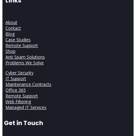
Links
About
Contact
Blog
Case Studies
Remote Support
Shop
Anti Spam Solutions
Problems We Solve
Cyber Security
IT Support
Maintenance Contracts
Office 365
Remote Support
Web Filtering
Managed IT Services
Get in Touch