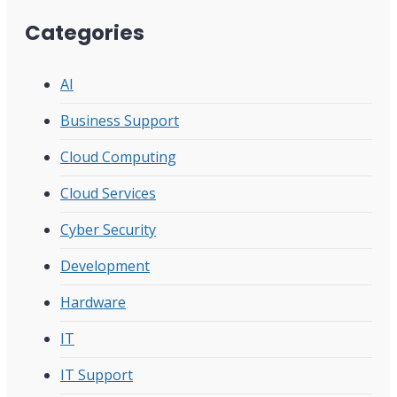
Categories
AI
Business Support
Cloud Computing
Cloud Services
Cyber Security
Development
Hardware
IT
IT Support