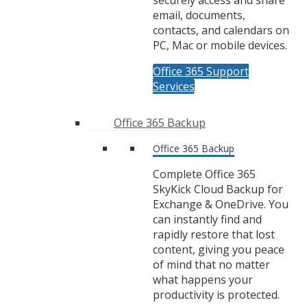
securely access and share
email, documents,
contacts, and calendars on
PC, Mac or mobile devices.
Office 365 Support
Services
Office 365 Backup
Office 365 Backup
Complete Office 365
SkyKick Cloud Backup for
Exchange & OneDrive. You
can instantly find and
rapidly restore that lost
content, giving you peace
of mind that no matter
what happens your
productivity is protected.