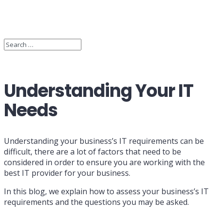
Understanding Your IT
Needs
Understanding your business’s IT requirements can be
difficult, there are a lot of factors that need to be
considered in order to ensure you are working with the
best IT provider for your business.
In this blog, we explain how to assess your business’s IT
requirements and the questions you may be asked.