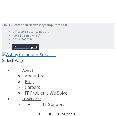
01604 790979
enquiries@ashbycomputers.co.uk
Office 365 Security Report
Have i been pwned?
Office 365 Trial
Remote Support
Select Page
About
About Us
Blog
Careers
IT Problems We Solve
IT Services
IT Support
IT Support