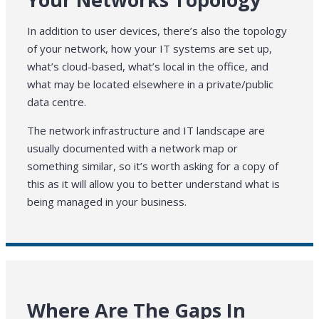
In addition to user devices, there’s also the topology
of your network, how your IT systems are set up,
what’s cloud-based, what’s local in the office, and
what may be located elsewhere in a private/public
data centre.
The network infrastructure and IT landscape are
usually documented with a network map or
something similar, so it’s worth asking for a copy of
this as it will allow you to better understand what is
being managed in your business.
Where Are The Gaps In