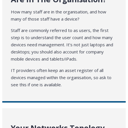
How many staff are in the organisation, and how
many of those staff have a device?
Staff are commonly referred to as users, the first
step is to understand the user count and how many
devices need management. It’s not just laptops and
desktops; you should also account for company
mobile devices and tablets/iPads.
IT providers often keep an asset register of all
devices managed within the organisation, so ask to
see this if one is available.
Your Networks Topology