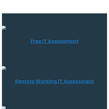
Free IT Assessment
Remote Working IT Assessment