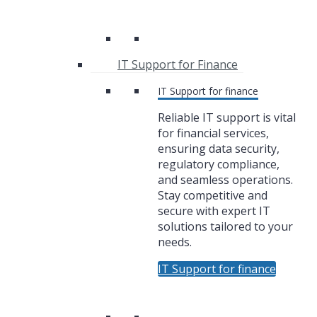
IT Support for Finance
IT Support for finance
Reliable IT support is vital
for financial services,
ensuring data security,
regulatory compliance,
and seamless operations.
Stay competitive and
secure with expert IT
solutions tailored to your
needs.
IT Support for finance