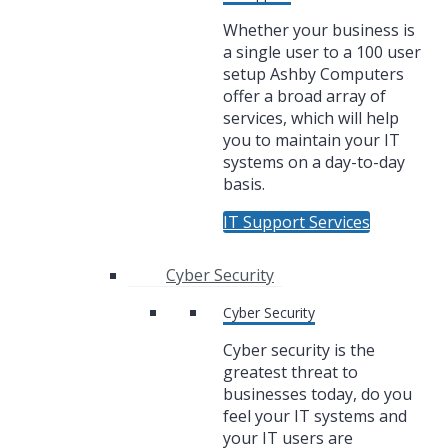
Whether your business is
a single user to a 100 user
setup Ashby Computers
offer a broad array of
services, which will help
you to maintain your IT
systems on a day-to-day
basis.
IT Support Services
Cyber Security
Cyber Security
Cyber security is the
greatest threat to
businesses today, do you
feel your IT systems and
your IT users are