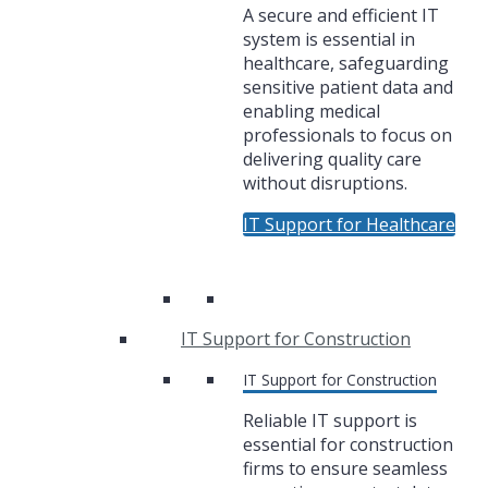
A secure and efficient IT
system is essential in
healthcare, safeguarding
sensitive patient data and
enabling medical
professionals to focus on
delivering quality care
without disruptions.
IT Support for Healthcare
IT Support for Construction
IT Support for Construction
Reliable IT support is
essential for construction
firms to ensure seamless