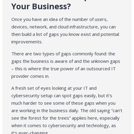
Your Business?
Once you have an idea of the number of users,
devices, network, and cloud infrastructure, you can
then build a list of gaps you know exist and potential
improvements.
There are two types of gaps commonly found: the
gaps the business is aware of and the unknown gaps
– this is where the true power of an outsourced IT
provider comes in.
A fresh set of eyes looking at your IT and
cybersecurity setup can spot gaps easily, but it’s
much harder to see some of these gaps when you
are working in the business daily. The old saying “can’t
see the forest for the trees” applies here, especially
when it comes to cybersecurity and technology, as
it’s ever-changing.