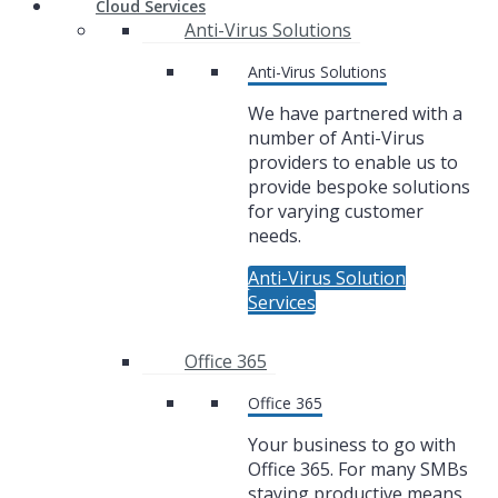
Cloud Services
Anti-Virus Solutions
Anti-Virus Solutions
We have partnered with a
number of Anti-Virus
providers to enable us to
provide bespoke solutions
for varying customer
needs.
Anti-Virus Solution
Services
Office 365
Office 365
Your business to go with
Office 365. For many SMBs
staying productive means