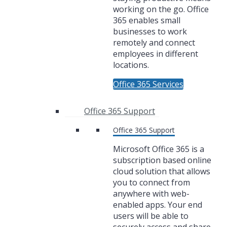
working on the go. Office
365 enables small
businesses to work
remotely and connect
employees in different
locations.
Office 365 Services
Office 365 Support
Office 365 Support
Microsoft Office 365 is a
subscription based online
cloud solution that allows
you to connect from
anywhere with web-
enabled apps. Your end
users will be able to