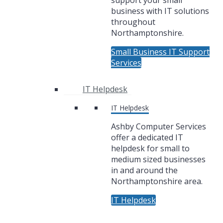
support your small
business with IT solutions
throughout
Northamptonshire.
Small Business IT Support
Services
IT Helpdesk
IT Helpdesk
Ashby Computer Services
offer a dedicated IT
helpdesk for small to
medium sized businesses
in and around the
Northamptonshire area.
IT Helpdesk