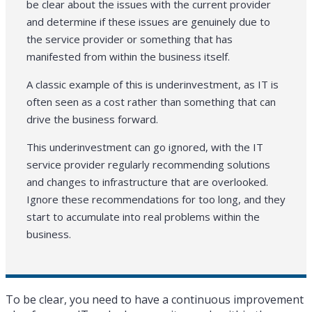
be clear about the issues with the current provider
and determine if these issues are genuinely due to
the service provider or something that has
manifested from within the business itself.
A classic example of this is underinvestment, as IT is
often seen as a cost rather than something that can
drive the business forward.
This underinvestment can go ignored, with the IT
service provider regularly recommending solutions
and changes to infrastructure that are overlooked.
Ignore these recommendations for too long, and they
start to accumulate into real problems within the
business.
To be clear, you need to have a continuous improvement