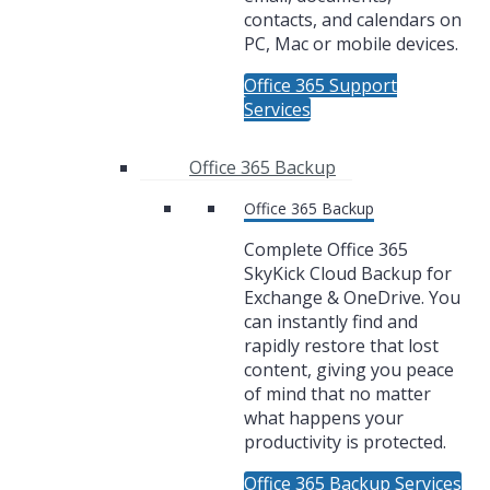
contacts, and calendars on
PC, Mac or mobile devices.
Office 365 Support
Services
Office 365 Backup
Office 365 Backup
Complete Office 365
SkyKick Cloud Backup for
Exchange & OneDrive. You
can instantly find and
rapidly restore that lost
content, giving you peace
of mind that no matter
what happens your
productivity is protected.
Office 365 Backup Services