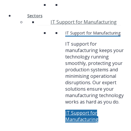
Sectors
IT Support for Manufacturing
IT Support for Manufacturing
IT support for
manufacturing keeps your
technology running
smoothly, protecting your
production systems and
minimising operational
disruptions. Our expert
solutions ensure your
manufacturing technology
works as hard as you do.
IT Support for
Manufacturing