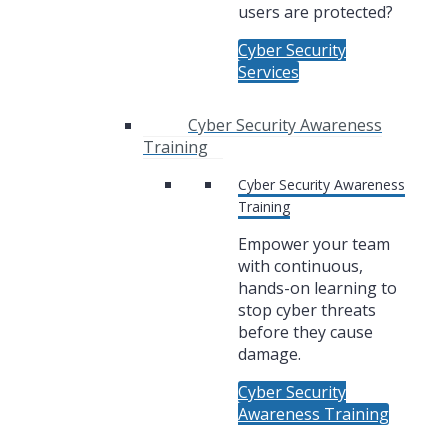
users are protected?
Cyber Security
Services
Cyber Security Awareness
Training
Cyber Security Awareness
Training
Empower your team
with continuous,
hands-on learning to
stop cyber threats
before they cause
damage.
Cyber Security
Awareness Training