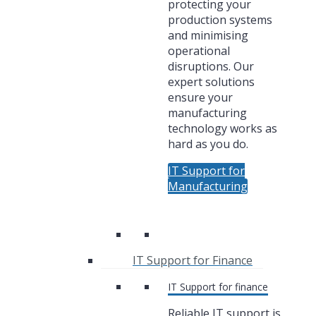
protecting your
production systems
and minimising
operational
disruptions. Our
expert solutions
ensure your
manufacturing
technology works as
hard as you do.
IT Support for
Manufacturing
IT Support for Finance
IT Support for finance
Reliable IT support is