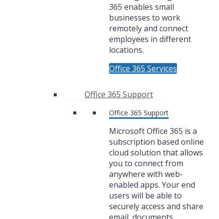
365 enables small
businesses to work
remotely and connect
employees in different
locations.
Office 365 Services
Office 365 Support
Office 365 Support
Microsoft Office 365 is a
subscription based online
cloud solution that allows
you to connect from
anywhere with web-
enabled apps. Your end
users will be able to
securely access and share
email, documents,