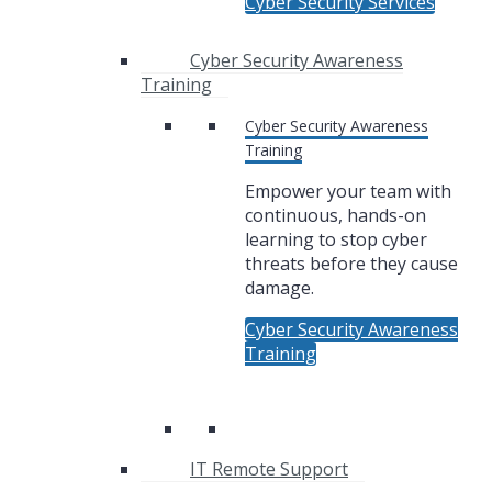
Cyber Security Services
Cyber Security Awareness
Training
Cyber Security Awareness
Training
Empower your team with
continuous, hands-on
learning to stop cyber
threats before they cause
damage.
Cyber Security Awareness
Training
IT Remote Support