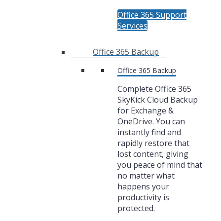
Office 365 Support
Services
Office 365 Backup
Office 365 Backup
Complete Office 365
SkyKick Cloud Backup
for Exchange &
OneDrive. You can
instantly find and
rapidly restore that
lost content, giving
you peace of mind that
no matter what
happens your
productivity is
protected.