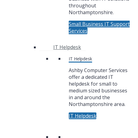
throughout
Northamptonshire.
Small Business IT Support
Services
IT Helpdesk
IT Helpdesk
Ashby Computer Services
offer a dedicated IT
helpdesk for small to
medium sized businesses
in and around the
Northamptonshire area.
IT Helpdesk