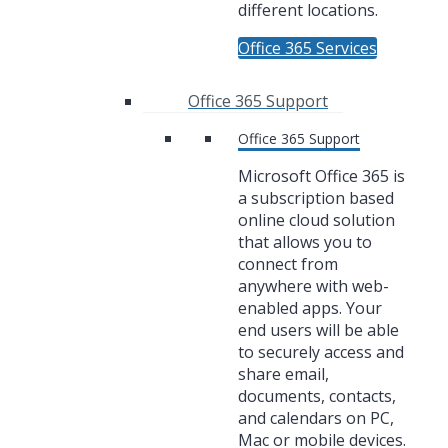
different locations.
Office 365 Services
Office 365 Support
Office 365 Support
Microsoft Office 365 is
a subscription based
online cloud solution
that allows you to
connect from
anywhere with web-
enabled apps. Your
end users will be able
to securely access and
share email,
documents, contacts,
and calendars on PC,
Mac or mobile devices.