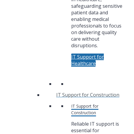
safeguarding sensitive
patient data and
enabling medical
professionals to focus
on delivering quality
care without
disruptions.
IT Support for
Healthcare
IT Support for Construction
IT Support for
Construction
Reliable IT support is
essential for