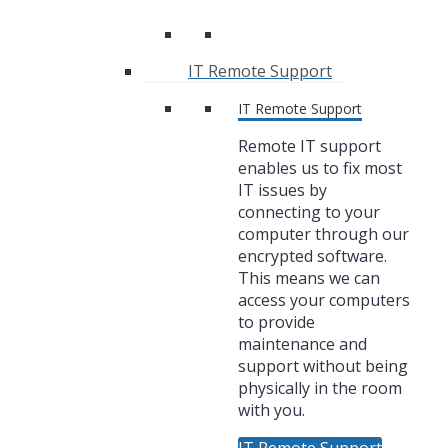
IT Remote Support
IT Remote Support
Remote IT support
enables us to fix most
IT issues by
connecting to your
computer through our
encrypted software.
This means we can
access your computers
to provide
maintenance and
support without being
physically in the room
with you.