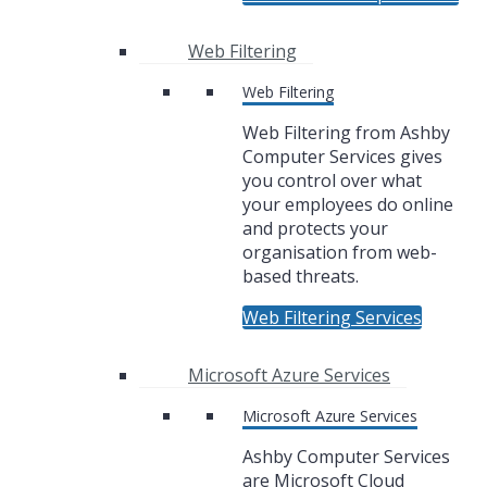
Web Filtering
Web Filtering
Web Filtering from Ashby
Computer Services gives
you control over what
your employees do online
and protects your
organisation from web-
based threats.
Web Filtering Services
Microsoft Azure Services
Microsoft Azure Services
Ashby Computer Services
are Microsoft Cloud