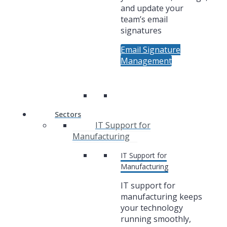
and update your
team’s email
signatures
Email Signature
Management
Sectors
IT Support for
Manufacturing
IT Support for
Manufacturing
IT support for
manufacturing keeps
your technology
running smoothly,