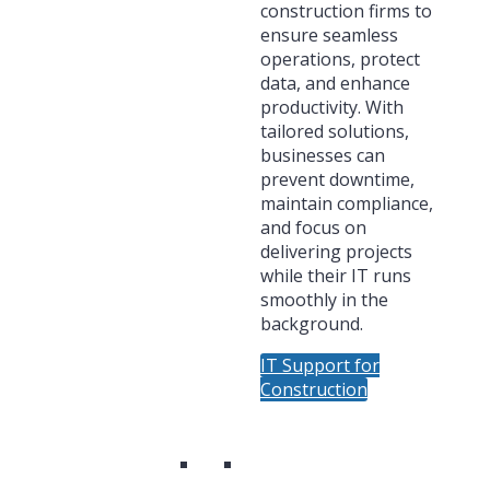
construction firms to
ensure seamless
operations, protect
data, and enhance
productivity. With
tailored solutions,
businesses can
prevent downtime,
maintain compliance,
and focus on
delivering projects
while their IT runs
smoothly in the
background.
IT Support for
Construction