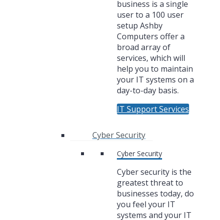
business is a single
user to a 100 user
setup Ashby
Computers offer a
broad array of
services, which will
help you to maintain
your IT systems on a
day-to-day basis.
IT Support Services
Cyber Security
Cyber Security
Cyber security is the
greatest threat to
businesses today, do
you feel your IT
systems and your IT