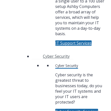
a single user to a 100 user
setup Ashby Computers
offer a broad array of
services, which will help
you to maintain your IT
systems on a day-to-day
basis.
IT Support Services
Cyber Security
Cyber Security
Cyber security is the
greatest threat to
businesses today, do you
feel your IT systems and
your IT users are
protected?