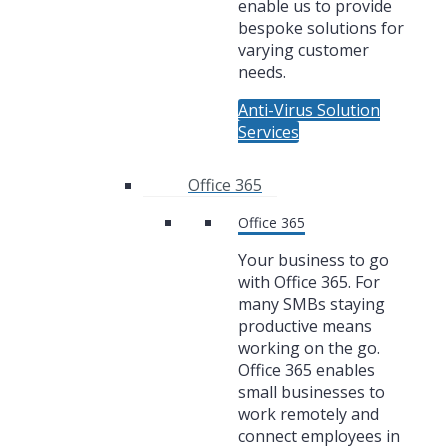
enable us to provide
bespoke solutions for
varying customer
needs.
Anti-Virus Solution
Services
Office 365
Office 365
Your business to go
with Office 365. For
many SMBs staying
productive means
working on the go.
Office 365 enables
small businesses to
work remotely and
connect employees in