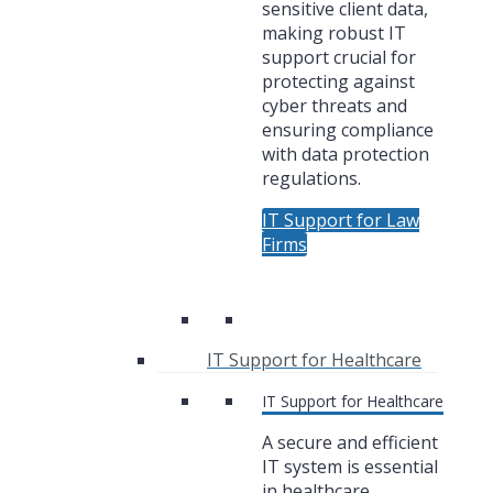
sensitive client data,
making robust IT
support crucial for
protecting against
cyber threats and
ensuring compliance
with data protection
regulations.
IT Support for Law
Firms
IT Support for Healthcare
IT Support for Healthcare
A secure and efficient
IT system is essential
in healthcare,