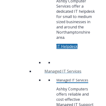
Ashby Computer
Services offer a
dedicated IT helpdesk
for small to medium
sized businesses in
and around the
Northamptonshire
area.
IT Helpdesk
Managed IT Services
Managed IT Services
Ashby Computers
offers reliable and
cost-effective
Managed IT Support