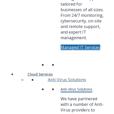
tailored for
businesses of all sizes.
From 24/7 monitoring,
cybersecurity, on-site
and remote support,
and expert IT
management.
Managed IT Services
Cloud Services
Anti-Virus Solutions
Anti-Virus Solutions
We have partnered
with a number of Anti-
Virus providers to