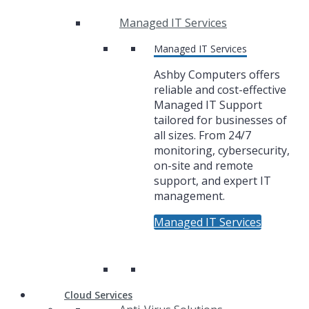
Managed IT Services
Managed IT Services
Ashby Computers offers
reliable and cost-effective
Managed IT Support
tailored for businesses of
all sizes. From 24/7
monitoring, cybersecurity,
on-site and remote
support, and expert IT
management.
Managed IT Services
Cloud Services