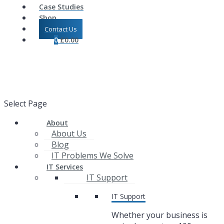
Case Studies
Shop
Contact Us
0
£
0.00
Select Page
About
About Us
Blog
IT Problems We Solve
IT Services
IT Support
IT Support
Whether your business is