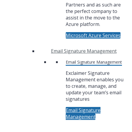
Partners and as such are
the perfect company to
assist in the move to the
Azure platform.
Microsoft Azure Services
Email Signature Management
Email Signature Management
Exclaimer Signature
Management enables you
to create, manage, and
update your team’s email
signatures
Email Signature
Management