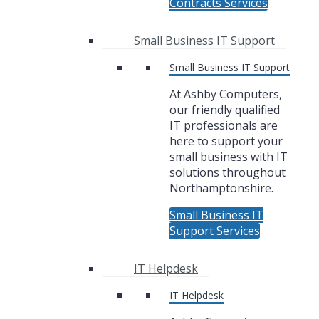
Contracts Services
Small Business IT Support
Small Business IT Support
At Ashby Computers,
our friendly qualified
IT professionals are
here to support your
small business with IT
solutions throughout
Northamptonshire.
Small Business IT
Support Services
IT Helpdesk
IT Helpdesk