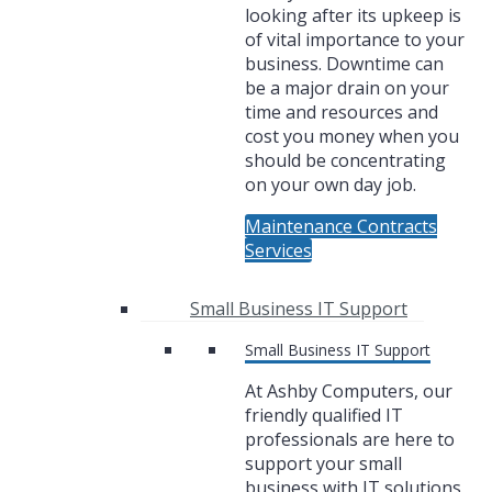
looking after its upkeep is
of vital importance to your
business. Downtime can
be a major drain on your
time and resources and
cost you money when you
should be concentrating
on your own day job.
Maintenance Contracts
Services
Small Business IT Support
Small Business IT Support
At Ashby Computers, our
friendly qualified IT
professionals are here to
support your small
business with IT solutions