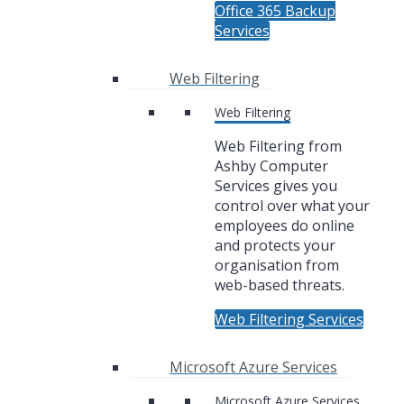
Office 365 Backup
Services
Web Filtering
Web Filtering
Web Filtering from
Ashby Computer
Services gives you
control over what your
employees do online
and protects your
organisation from
web-based threats.
Web Filtering Services
Microsoft Azure Services
Microsoft Azure Services