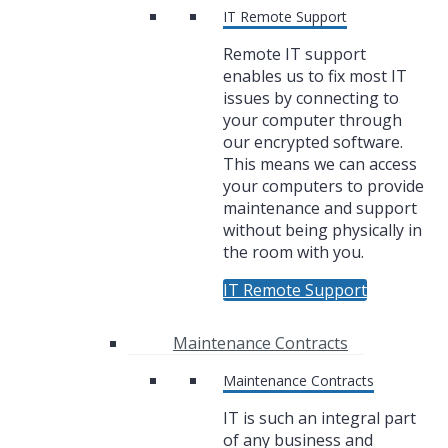
IT Remote Support
Remote IT support
enables us to fix most IT
issues by connecting to
your computer through
our encrypted software.
This means we can access
your computers to provide
maintenance and support
without being physically in
the room with you.
IT Remote Support
Maintenance Contracts
Maintenance Contracts
IT is such an integral part
of any business and