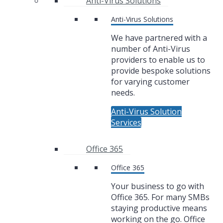
Anti-Virus Solutions
Anti-Virus Solutions
We have partnered with a
number of Anti-Virus
providers to enable us to
provide bespoke solutions
for varying customer
needs.
Anti-Virus Solution
Services
Office 365
Office 365
Your business to go with
Office 365. For many SMBs
staying productive means
working on the go. Office