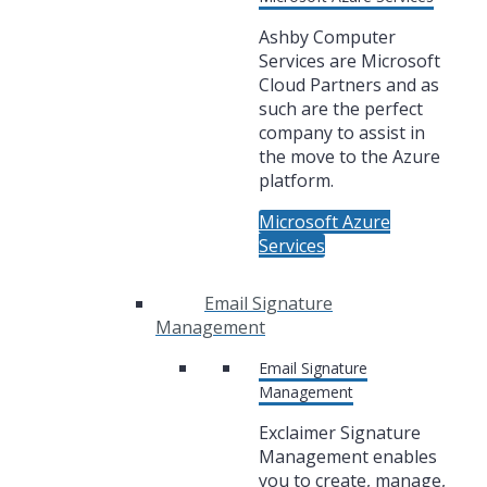
Ashby Computer
Services are Microsoft
Cloud Partners and as
such are the perfect
company to assist in
the move to the Azure
platform.
Microsoft Azure
Services
Email Signature
Management
Email Signature
Management
Exclaimer Signature
Management enables
you to create, manage,