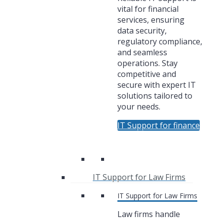
vital for financial
services, ensuring
data security,
regulatory compliance,
and seamless
operations. Stay
competitive and
secure with expert IT
solutions tailored to
your needs.
IT Support for finance
IT Support for Law Firms
IT Support for Law Firms
Law firms handle