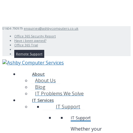
01604 790979
enquiries@ashbycomputers.co.uk
Office 365 Security Report
Have i been pwned?
Office 365 Trial
Remote Support
About
About Us
Blog
IT Problems We Solve
IT Services
IT Support
IT Support
Whether your