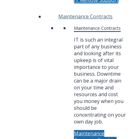
IT Remote Support
Maintenance Contracts
Maintenance Contracts
IT is such an integral
part of any business
and looking after its
upkeep is of vital
importance to your
business. Downtime
can be a major drain
on your time and
resources and cost
you money when you
should be
concentrating on your
own day job.
Maintenance