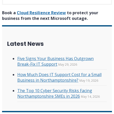
Book a
Cloud Resilience Review
to protect your
business from the next Microsoft outage.
Latest News
Five Signs Your Business Has Outgrown
Break-Fix IT Support
May 29, 2026
How Much Does IT Support Cost for a Small
Business in Northamptonshire?
May 19, 2026
The Top 10 Cyber Security Risks Facing
Northamptonshire SMEs in 2026
May 14, 2026