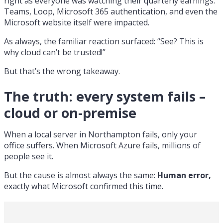
right as everyone was watching their quarterly earnings.
Teams, Loop, Microsoft 365 authentication, and even the
Microsoft website itself were impacted.
As always, the familiar reaction surfaced: “See? This is
why cloud can’t be trusted!”
But that’s the wrong takeaway.
The truth: every system fails –
cloud or on-premise
When a local server in Northampton fails, only your
office suffers. When Microsoft Azure fails, millions of
people see it.
But the cause is almost always the same:
Human error,
exactly what Microsoft confirmed this time.