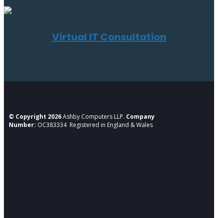
Virtual IT Consultation
© Copyright 2026
Ashby Computers LLP.
Company
Number:
OC383334 Registered in England & Wales