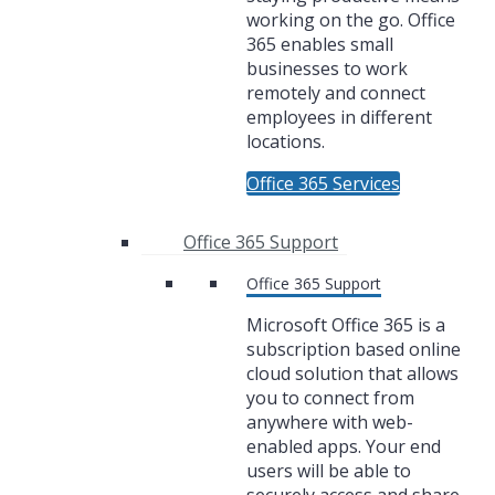
working on the go. Office
365 enables small
businesses to work
remotely and connect
employees in different
locations.
Office 365 Services
Office 365 Support
Office 365 Support
Microsoft Office 365 is a
subscription based online
cloud solution that allows
you to connect from
anywhere with web-
enabled apps. Your end
users will be able to