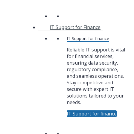
IT Support for Finance
IT Support for finance
Reliable IT support is vital
for financial services,
ensuring data security,
regulatory compliance,
and seamless operations.
Stay competitive and
secure with expert IT
solutions tailored to your
needs.
IT Support for finance