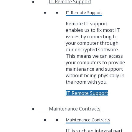
IT Remote Support
IT Remote Support
Remote IT support
enables us to fix most IT
issues by connecting to
your computer through
our encrypted software.
This means we can access
your computers to provide
maintenance and support
without being physically in
the room with you.
IT Remote Support
Maintenance Contracts
Maintenance Contracts
IT is such an integral part