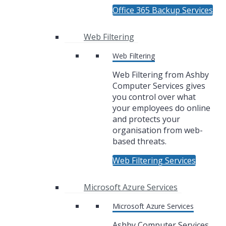
Office 365 Backup Services
Web Filtering
Web Filtering
Web Filtering from Ashby
Computer Services gives
you control over what
your employees do online
and protects your
organisation from web-
based threats.
Web Filtering Services
Microsoft Azure Services
Microsoft Azure Services
Ashby Computer Services