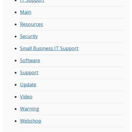
Main
Resources
Security
Small Business IT Support
Software
Support
Update
Video
Warning
Webshop