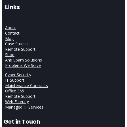
Links
About
Contact
Blog
Case Studies
Remote Support
Shop
Anti Spam Solutions
Problems We Solve
Cyber Security
IT Support
Maintenance Contracts
Office 365
Remote Support
Web Filtering
Managed IT Services
Get in Touch