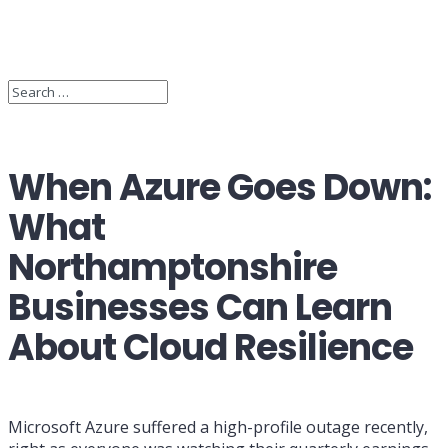
When Azure Goes Down:
What
Northamptonshire
Businesses Can Learn
About Cloud Resilience
Microsoft Azure suffered a high-profile outage recently,