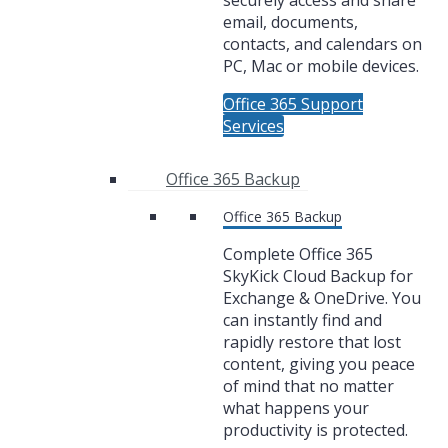
securely access and share
email, documents,
contacts, and calendars on
PC, Mac or mobile devices.
Office 365 Support
Services
Office 365 Backup
Office 365 Backup
Complete Office 365
SkyKick Cloud Backup for
Exchange & OneDrive. You
can instantly find and
rapidly restore that lost
content, giving you peace
of mind that no matter
what happens your
productivity is protected.