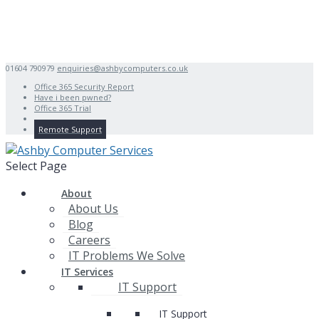
01604 790979
enquiries@ashbycomputers.co.uk
Office 365 Security Report
Have i been pwned?
Office 365 Trial
Remote Support
Select Page
About
About Us
Blog
Careers
IT Problems We Solve
IT Services
IT Support
IT Support