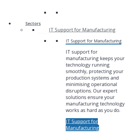
Sectors
IT Support for Manufacturing
IT Support for Manufacturing
IT support for
manufacturing keeps your
technology running
smoothly, protecting your
production systems and
minimising operational
disruptions. Our expert
solutions ensure your
manufacturing technology
works as hard as you do.
IT Support for
Manufacturing