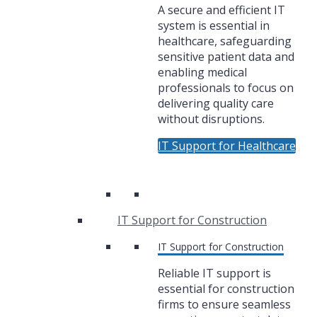
A secure and efficient IT
system is essential in
healthcare, safeguarding
sensitive patient data and
enabling medical
professionals to focus on
delivering quality care
without disruptions.
IT Support for Healthcare
IT Support for Construction
IT Support for Construction
Reliable IT support is
essential for construction
firms to ensure seamless