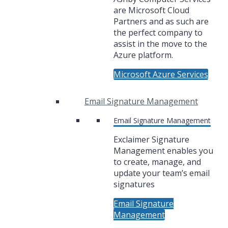
are Microsoft Cloud
Partners and as such are
the perfect company to
assist in the move to the
Azure platform.
Microsoft Azure Services
Email Signature Management
Email Signature Management
Exclaimer Signature
Management enables you
to create, manage, and
update your team’s email
signatures
Email Signature
Management