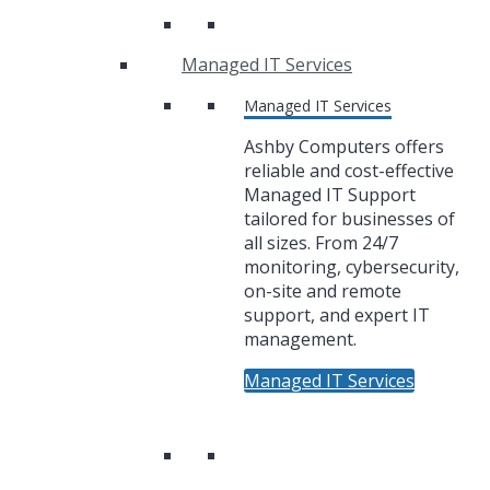
Managed IT Services
Managed IT Services
Ashby Computers offers
reliable and cost-effective
Managed IT Support
tailored for businesses of
all sizes. From 24/7
monitoring, cybersecurity,
on-site and remote
support, and expert IT
management.
Managed IT Services