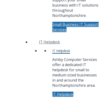
support your small
business with IT solutions
throughout
Northamptonshire.
Small Business IT Support
Services
IT Helpdesk
IT Helpdesk
Ashby Computer Services
offer a dedicated IT
helpdesk for small to
medium sized businesses
in and around the
Northamptonshire area.
IT Helpdesk