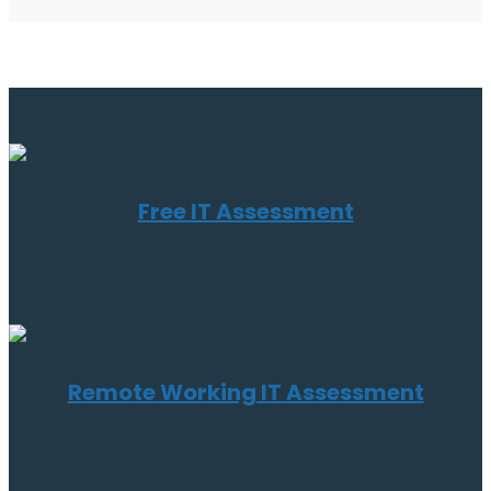
Free IT Assessment
Remote Working IT Assessment