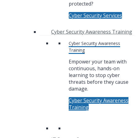
protected?
Cyber Security Services
Cyber Security Awareness Training
Cyber Security Awareness
Training
Empower your team with
continuous, hands-on
learning to stop cyber
threats before they cause
damage.
Cyber Security Awareness
Training