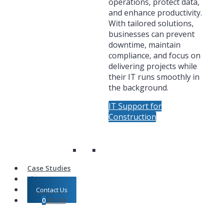
operations, protect data,
and enhance productivity.
With tailored solutions,
businesses can prevent
downtime, maintain
compliance, and focus on
delivering projects while
their IT runs smoothly in
the background.
IT Support for
Construction
Case Studies
Shop
Contact Us
0
£
0.00