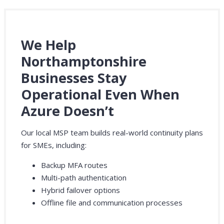
We Help
Northamptonshire
Businesses Stay
Operational Even When
Azure Doesn’t
Our local MSP team builds real-world continuity plans
for SMEs, including:
Backup MFA routes
Multi-path authentication
Hybrid failover options
Offline file and communication processes