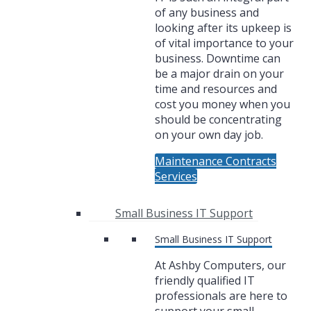
of any business and
looking after its upkeep is
of vital importance to your
business. Downtime can
be a major drain on your
time and resources and
cost you money when you
should be concentrating
on your own day job.
Maintenance Contracts
Services
Small Business IT Support
Small Business IT Support
At Ashby Computers, our
friendly qualified IT
professionals are here to