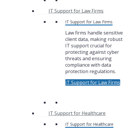
IT Support for Law Firms
IT Support for Law Firms
Law firms handle sensitive
client data, making robust
IT support crucial for
protecting against cyber
threats and ensuring
compliance with data
protection regulations.
IT Support for Law Firms
IT Support for Healthcare
IT Support for Healthcare