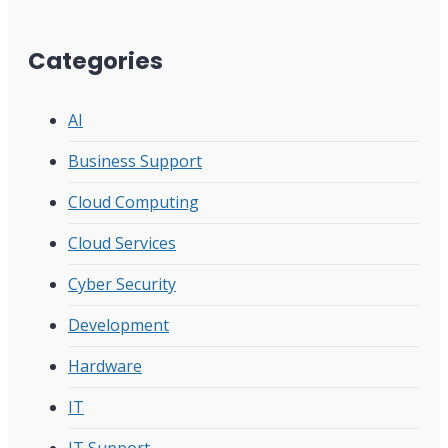
Categories
AI
Business Support
Cloud Computing
Cloud Services
Cyber Security
Development
Hardware
IT
IT Support