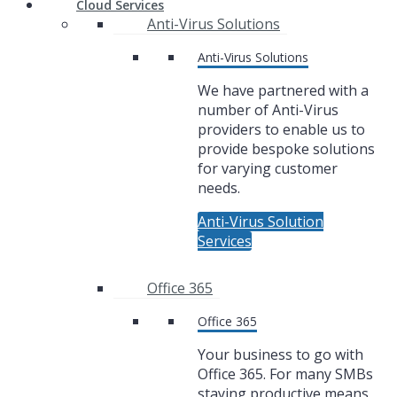
Cloud Services
Anti-Virus Solutions
Anti-Virus Solutions
We have partnered with a
number of Anti-Virus
providers to enable us to
provide bespoke solutions
for varying customer
needs.
Anti-Virus Solution
Services
Office 365
Office 365
Your business to go with
Office 365. For many SMBs
staying productive means