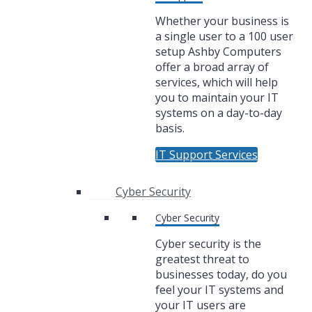
Whether your business is
a single user to a 100 user
setup Ashby Computers
offer a broad array of
services, which will help
you to maintain your IT
systems on a day-to-day
basis.
IT Support Services
Cyber Security
Cyber Security
Cyber security is the
greatest threat to
businesses today, do you
feel your IT systems and
your IT users are