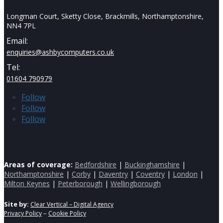
Longman Court, Sketty Close, Brackmills, Northamptonshire,
NN4 7PL
Email:
enquiries@ashbycomputers.co.uk
Tel:
01604 790979
Follow
Follow
Follow
Areas of coverage:
Bedfordshire
|
Buckinghamshire
|
Northamptonshire
|
Corby
|
Daventry
|
Coventry
|
London
|
Milton Keynes
|
Peterborough
|
Wellingborough
Site by:
Clear Vertical – Digital Agency
–
Privacy Policy
Cookie Policy