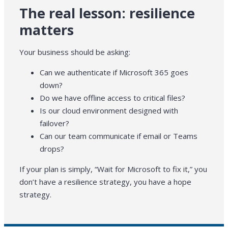
The real lesson: resilience
matters
Your business should be asking:
Can we authenticate if Microsoft 365 goes
down?
Do we have offline access to critical files?
Is our cloud environment designed with
failover?
Can our team communicate if email or Teams
drops?
If your plan is simply, “Wait for Microsoft to fix it,” you
don’t have a resilience strategy, you have a hope
strategy.