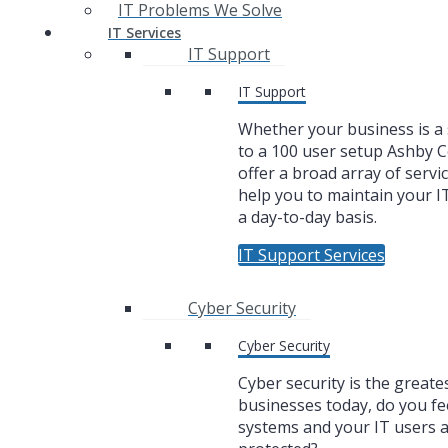
IT Problems We Solve
IT Services
IT Support
IT Support
Whether your business is a 
to a 100 user setup Ashby
offer a broad array of servic
help you to maintain your I
a day-to-day basis.
IT Support Services
Cyber Security
Cyber Security
Cyber security is the greate
businesses today, do you fe
systems and your IT users 