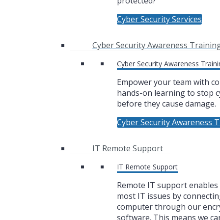
protected?
Cyber Security Services
Cyber Security Awareness Trainin
Cyber Security Awareness Traini
Empower your team with co
hands-on learning to stop c
before they cause damage.
Cyber Security Awareness T
IT Remote Support
IT Remote Support
Remote IT support enables u
most IT issues by connectin
computer through our encr
software. This means we ca