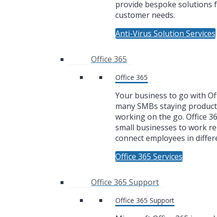
provide bespoke solutions f
customer needs.
Anti-Virus Solution Services
Office 365
Office 365
Your business to go with Off
many SMBs staying product
working on the go. Office 3
small businesses to work r
connect employees in differe
Office 365 Services
Office 365 Support
Office 365 Support