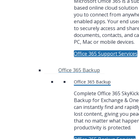
Microsoft Office 365 is a su
based online cloud solution 
you to connect from anywh
enabled apps. Your end user
to securely access and share
documents, contacts, and c
PC, Mac or mobile devices.
Office 365 Support Services
Office 365 Backup
Office 365 Backup
Complete Office 365 SkyKic
Backup for Exchange & One
can instantly find and rapidl
lost content, giving you pea
that no matter what happe
productivity is protected.