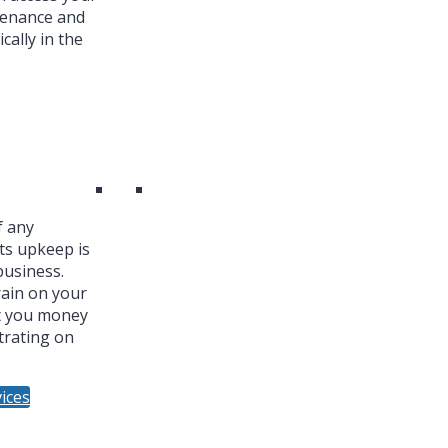
tenance and
cally in the
f any
ts upkeep is
business.
ain on your
t you money
trating on
ices