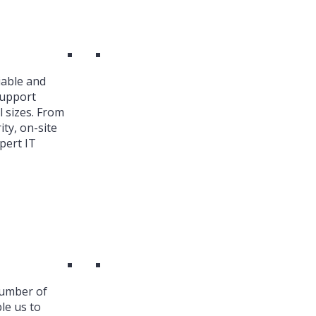
iable and
Support
l sizes. From
ty, on-site
pert IT
number of
le us to