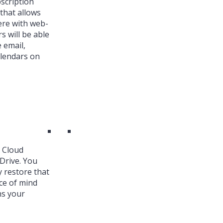
bscription
that allows
ere with web-
s will be able
 email,
alendars on
k Cloud
Drive. You
y restore that
ce of mind
ns your