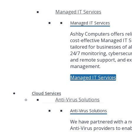
Managed IT Services
Managed IT Services
Ashby Computers offers rel
cost-effective Managed IT 
tailored for businesses of al
24/7 monitoring, cybersecuri
and remote support, and ex
management.
Managed IT Services
Cloud Services
Anti-Virus Solutions
Anti-Virus Solutions
We have partnered with a 
Anti-Virus providers to enab