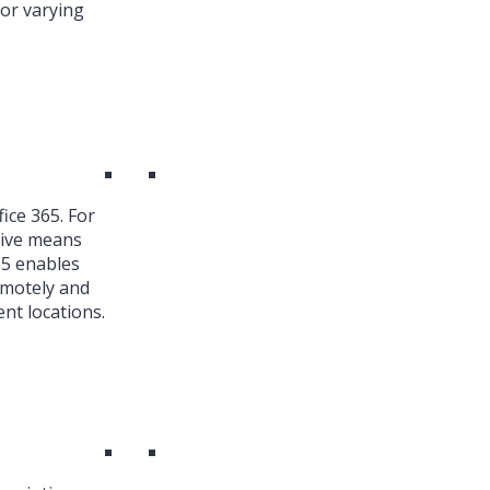
or varying
ice 365. For
ive means
65 enables
emotely and
nt locations.