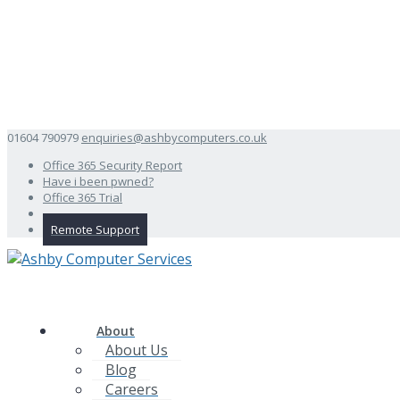
01604 790979
enquiries@ashbycomputers.co.uk
Office 365 Security Report
Have i been pwned?
Office 365 Trial
Remote Support
About
About Us
Blog
Careers