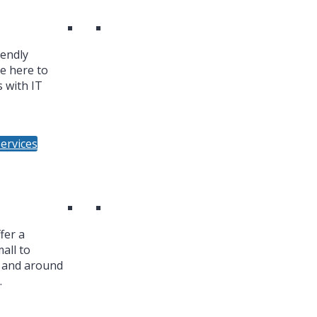
iendly
re here to
 with IT
ervices
fer a
all to
n and around
.