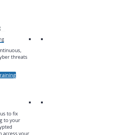
g
ng
ntinuous,
yber threats
raining
s to fix
g to your
ypted
n access your