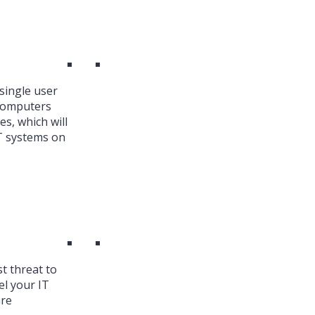
single user
 Computers
es, which will
T systems on
st threat to
el your IT
are