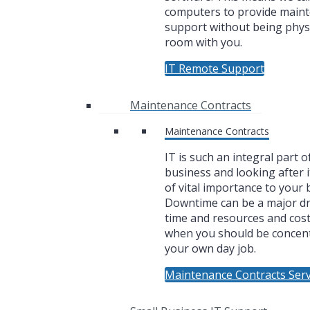
computers to provide main
support without being physi
room with you.
IT Remote Support
Maintenance Contracts
Maintenance Contracts
IT is such an integral part o
business and looking after i
of vital importance to your 
Downtime can be a major dr
time and resources and cos
when you should be concen
your own day job.
Maintenance Contracts Serv