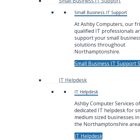
Small Business IT Support
Small Business IT Support
At Ashby Computers, our fr
qualified IT professionals a
support your small business
solutions throughout
Northamptonshire.
Small Business IT Support S
IT Helpdesk
IT Helpdesk
Ashby Computer Services of
dedicated IT helpdesk for sm
medium sized businesses i
the Northamptonshire area
IT Helpdesk