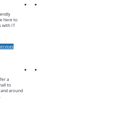
iendly
re here to
 with IT
ervices
fer a
all to
n and around
.