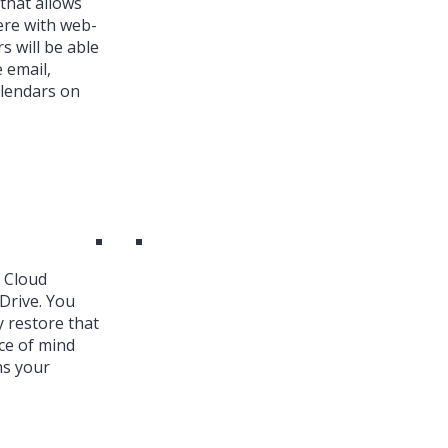
that allows
ere with web-
s will be able
 email,
alendars on
k Cloud
Drive. You
y restore that
ce of mind
ns your