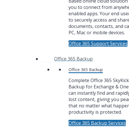
based online cloud solution 
you to connect from anywh
enabled apps. Your end user
to securely access and share
documents, contacts, and c
PC, Mac or mobile devices.
Office 365 Support Services
Office 365 Backup
Office 365 Backup
Complete Office 365 SkyKic
Backup for Exchange & One
can instantly find and rapidl
lost content, giving you pea
that no matter what happe
productivity is protected.
Office 365 Backup Services