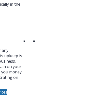
cally in the
f any
ts upkeep is
business.
ain on your
t you money
trating on
ices