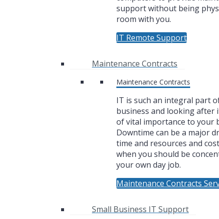
support without being physi
room with you.
IT Remote Support
Maintenance Contracts
Maintenance Contracts
IT is such an integral part o
business and looking after i
of vital importance to your 
Downtime can be a major dr
time and resources and cos
when you should be concen
your own day job.
Maintenance Contracts Serv
Small Business IT Support