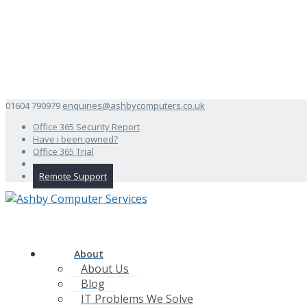
01604 790979
enquiries@ashbycomputers.co.uk
Office 365 Security Report
Have i been pwned?
Office 365 Trial
Remote Support
About
About Us
Blog
IT Problems We Solve