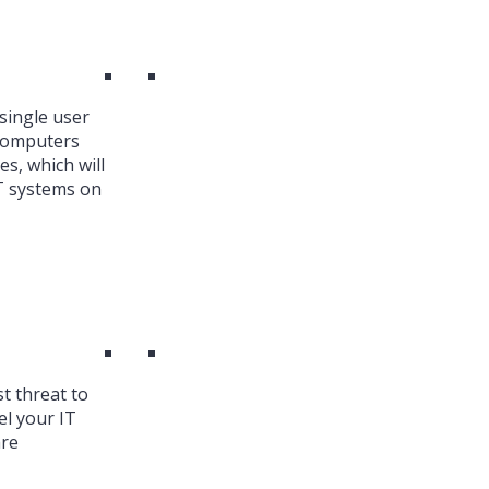
single user
 Computers
es, which will
T systems on
st threat to
el your IT
are