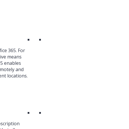
ice 365. For
ive means
65 enables
emotely and
nt locations.
bscription