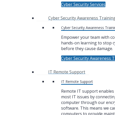
Cyber Security Services
Cyber Security Awareness Trainin
Cyber Security Awareness Traini
Empower your team with co
hands-on learning to stop c
before they cause damage.
Cyber Security Awareness T
IT Remote Support
IT Remote Support
Remote IT support enables u
most IT issues by connectin
computer through our encr
software. This means we ca
computers to provide main