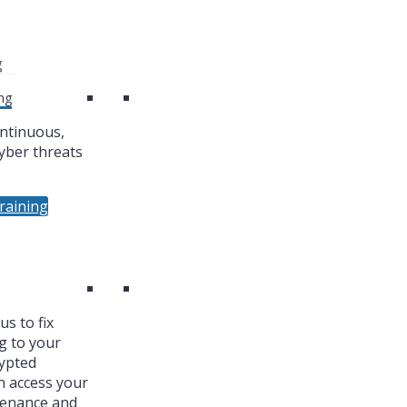
g
ng
ntinuous,
yber threats
raining
s to fix
g to your
ypted
n access your
tenance and