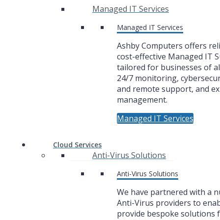
Managed IT Services
Managed IT Services
Ashby Computers offers rel
cost-effective Managed IT 
tailored for businesses of al
24/7 monitoring, cybersecuri
and remote support, and ex
management.
Managed IT Services
Cloud Services
Anti-Virus Solutions
Anti-Virus Solutions
We have partnered with a 
Anti-Virus providers to enab
provide bespoke solutions f