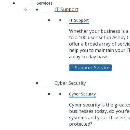
IT Services
IT Support
IT Support
Whether your business is a 
to a 100 user setup Ashby
offer a broad array of servic
help you to maintain your I
a day-to-day basis.
IT Support Services
Cyber Security
Cyber Security
Cyber security is the greate
businesses today, do you fe
systems and your IT users 
protected?