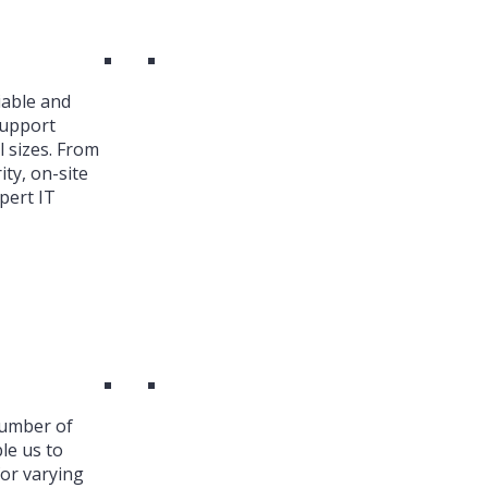
iable and
Support
l sizes. From
ty, on-site
pert IT
number of
le us to
or varying