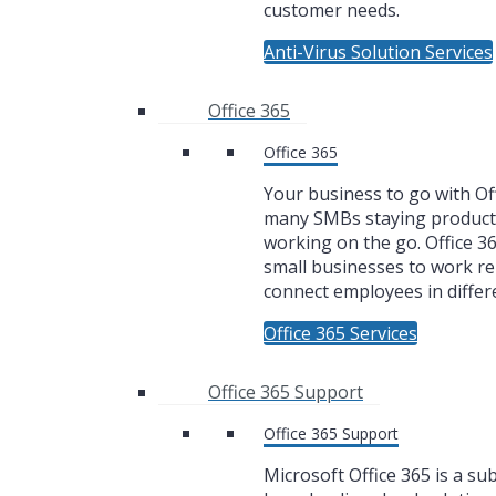
customer needs.
Anti-Virus Solution Services
Office 365
Office 365
Your business to go with Off
many SMBs staying product
working on the go. Office 3
small businesses to work r
connect employees in differe
Office 365 Services
Office 365 Support
Office 365 Support
Microsoft Office 365 is a su