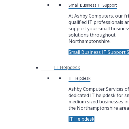
Small Business IT Support
At Ashby Computers, our fr
qualified IT professionals a
support your small business
solutions throughout
Northamptonshire.
Small Business IT Support S
IT Helpdesk
IT Helpdesk
Ashby Computer Services of
dedicated IT helpdesk for sm
medium sized businesses i
the Northamptonshire area
IT Helpdesk