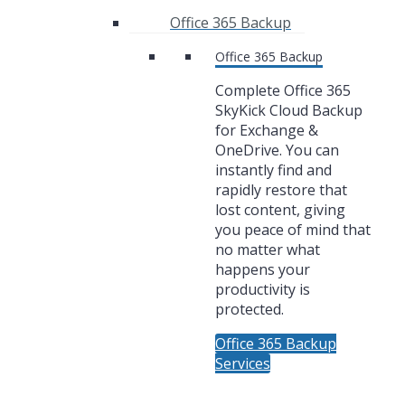
Office 365 Backup
Office 365 Backup
Complete Office 365
SkyKick Cloud Backup
for Exchange &
OneDrive. You can
instantly find and
rapidly restore that
lost content, giving
you peace of mind that
no matter what
happens your
productivity is
protected.
Office 365 Backup
Services