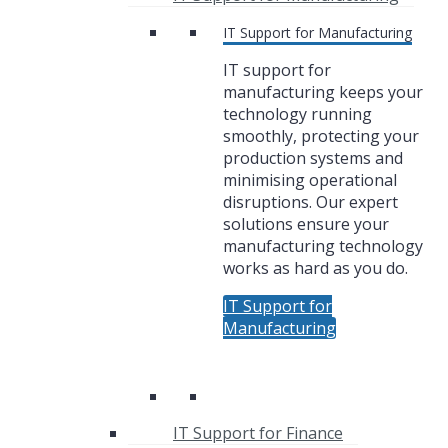
IT Support for Manufacturing
IT support for
manufacturing keeps your
technology running
smoothly, protecting your
production systems and
minimising operational
disruptions. Our expert
solutions ensure your
manufacturing technology
works as hard as you do.
IT Support for
Manufacturing
IT Support for Finance