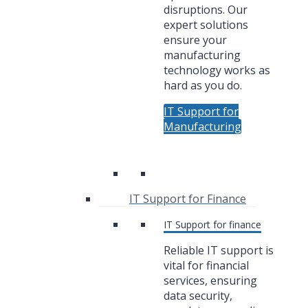
disruptions. Our
expert solutions
ensure your
manufacturing
technology works as
hard as you do.
IT Support for
Manufacturing
IT Support for Finance
IT Support for finance
Reliable IT support is
vital for financial
services, ensuring
data security,