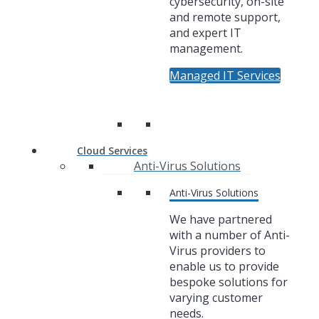
cybersecurity, on-site
and remote support,
and expert IT
management.
Managed IT Services
Cloud Services
Anti-Virus Solutions
Anti-Virus Solutions
We have partnered
with a number of Anti-
Virus providers to
enable us to provide
bespoke solutions for
varying customer
needs.