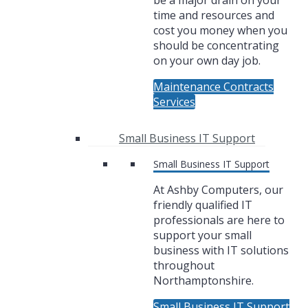
be a major drain on your
time and resources and
cost you money when you
should be concentrating
on your own day job.
Maintenance Contracts
Services
Small Business IT Support
Small Business IT Support
At Ashby Computers, our
friendly qualified IT
professionals are here to
support your small
business with IT solutions
throughout
Northamptonshire.
Small Business IT Support