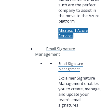
such are the perfect
company to assist in
the move to the Azure
platform.
Microsoft Azure
Services
Email Signature
Management
Email Signature
Management
Exclaimer Signature
Management enables
you to create, manage,
and update your
team’s email
signatures