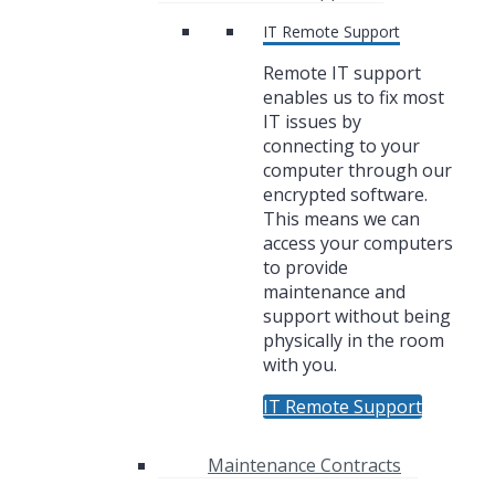
IT Remote Support
Remote IT support
enables us to fix most
IT issues by
connecting to your
computer through our
encrypted software.
This means we can
access your computers
to provide
maintenance and
support without being
physically in the room
with you.
IT Remote Support
Maintenance Contracts