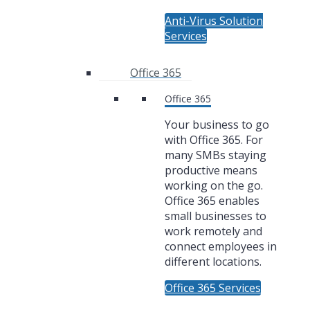
Anti-Virus Solution
Services
Office 365
Office 365
Your business to go
with Office 365. For
many SMBs staying
productive means
working on the go.
Office 365 enables
small businesses to
work remotely and
connect employees in
different locations.
Office 365 Services