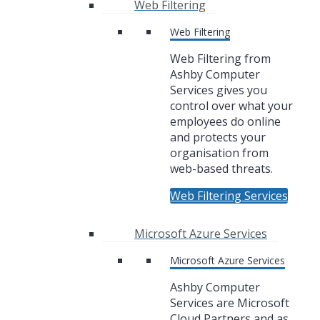
Web Filtering
Web Filtering
Web Filtering from
Ashby Computer
Services gives you
control over what your
employees do online
and protects your
organisation from
web-based threats.
Web Filtering Services
Microsoft Azure Services
Microsoft Azure Services
Ashby Computer
Services are Microsoft
Cloud Partners and as