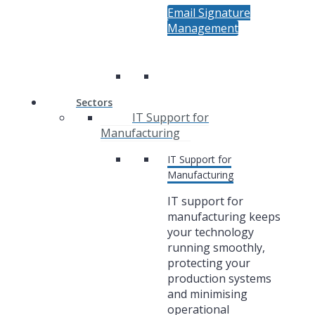
Email Signature
Management
Sectors
IT Support for
Manufacturing
IT Support for
Manufacturing
IT support for
manufacturing keeps
your technology
running smoothly,
protecting your
production systems
and minimising
operational