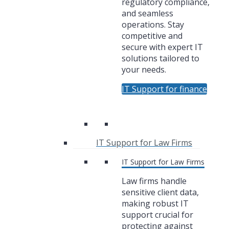
regulatory compliance,
and seamless
operations. Stay
competitive and
secure with expert IT
solutions tailored to
your needs.
IT Support for finance
IT Support for Law Firms
IT Support for Law Firms
Law firms handle
sensitive client data,
making robust IT
support crucial for
protecting against