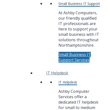
Small Business IT Support
At Ashby Computers,
our friendly qualified
IT professionals are
here to support your
small business with IT
solutions throughout
Northamptonshire.
Small Business IT
Support Services
IT Helpdesk
IT Helpdesk
Ashby Computer
Services offer a
dedicated IT helpdesk
for small to medium