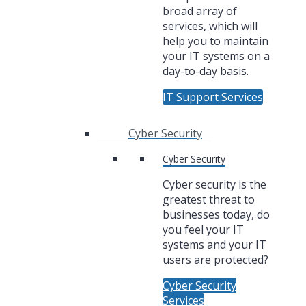
broad array of
services, which will
help you to maintain
your IT systems on a
day-to-day basis.
IT Support Services
Cyber Security
Cyber Security
Cyber security is the
greatest threat to
businesses today, do
you feel your IT
systems and your IT
users are protected?
Cyber Security
Services