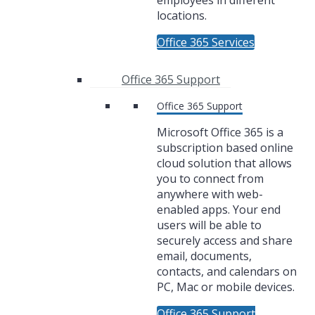
employees in different
locations.
Office 365 Services
Office 365 Support
Office 365 Support
Microsoft Office 365 is a
subscription based online
cloud solution that allows
you to connect from
anywhere with web-
enabled apps. Your end
users will be able to
securely access and share
email, documents,
contacts, and calendars on
PC, Mac or mobile devices.
Office 365 Support