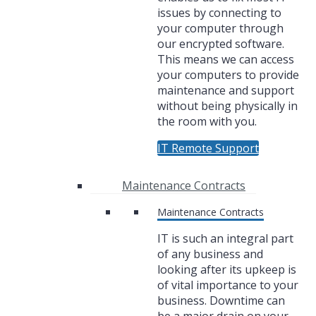
issues by connecting to
your computer through
our encrypted software.
This means we can access
your computers to provide
maintenance and support
without being physically in
the room with you.
IT Remote Support
Maintenance Contracts
Maintenance Contracts
IT is such an integral part
of any business and
looking after its upkeep is
of vital importance to your
business. Downtime can