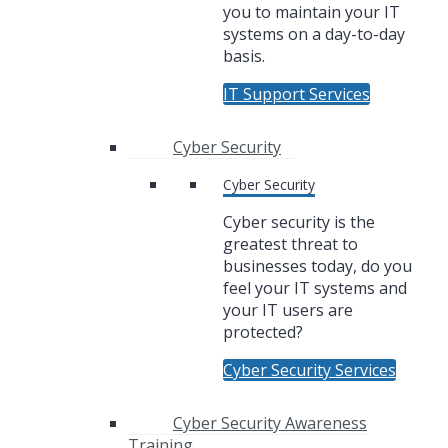
you to maintain your IT
systems on a day-to-day
basis.
IT Support Services
Cyber Security
Cyber Security
Cyber security is the
greatest threat to
businesses today, do you
feel your IT systems and
your IT users are
protected?
Cyber Security Services
Cyber Security Awareness
Training