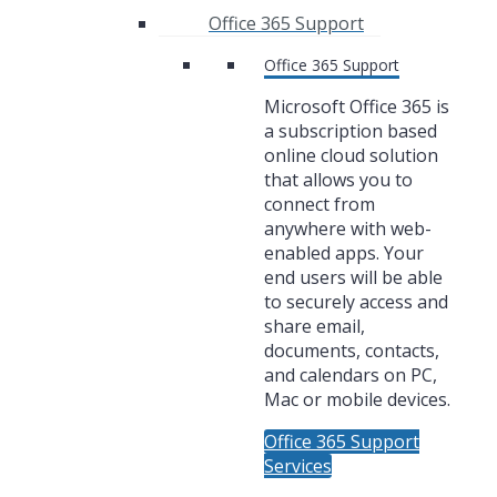
Office 365 Support
Office 365 Support
Microsoft Office 365 is
a subscription based
online cloud solution
that allows you to
connect from
anywhere with web-
enabled apps. Your
end users will be able
to securely access and
share email,
documents, contacts,
and calendars on PC,
Mac or mobile devices.
Office 365 Support
Services