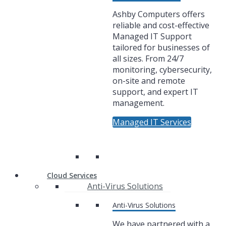
Ashby Computers offers
reliable and cost-effective
Managed IT Support
tailored for businesses of
all sizes. From 24/7
monitoring, cybersecurity,
on-site and remote
support, and expert IT
management.
Managed IT Services
Cloud Services
Anti-Virus Solutions
Anti-Virus Solutions
We have partnered with a