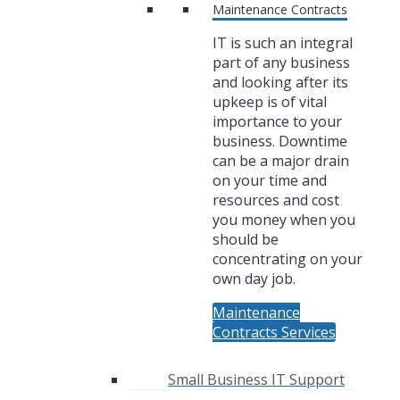
Maintenance Contracts
IT is such an integral
part of any business
and looking after its
upkeep is of vital
importance to your
business. Downtime
can be a major drain
on your time and
resources and cost
you money when you
should be
concentrating on your
own day job.
Maintenance
Contracts Services
Small Business IT Support