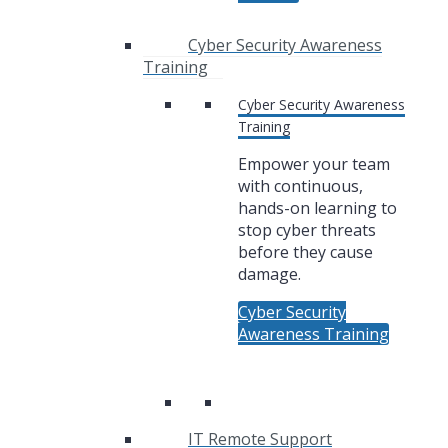
Cyber Security Awareness
Training
Cyber Security Awareness
Training
Empower your team
with continuous,
hands-on learning to
stop cyber threats
before they cause
damage.
Cyber Security
Awareness Training
IT Remote Support