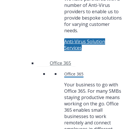
number of Anti-Virus
providers to enable us to
provide bespoke solutions
for varying customer
needs.
Anti-Virus Solution
Services
Office 365
Office 365
Your business to go with
Office 365. For many SMBs
staying productive means
working on the go. Office
365 enables small
businesses to work
remotely and connect