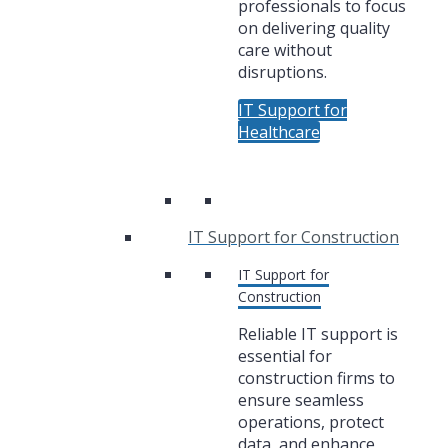
professionals to focus
on delivering quality
care without
disruptions.
IT Support for
Healthcare
IT Support for Construction
IT Support for
Construction
Reliable IT support is
essential for
construction firms to
ensure seamless
operations, protect
data, and enhance