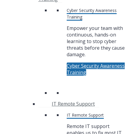
Cyber Security Awareness
Training
Empower your team with
continuous, hands-on
learning to stop cyber
threats before they cause
damage.
Cyber Security Awareness
Training
IT Remote Support
IT Remote Support
Remote IT support
enables us to fix most IT