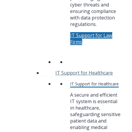
cyber threats and
ensuring compliance
with data protection
regulations.
IT Support for Law
Firms
IT Support for Healthcare
IT Support for Healthcare
A secure and efficient
IT system is essential
in healthcare,
safeguarding sensitive
patient data and
enabling medical