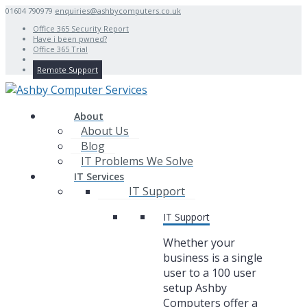
01604 790979
enquiries@ashbycomputers.co.uk
Office 365 Security Report
Have i been pwned?
Office 365 Trial
Remote Support
About
About Us
Blog
IT Problems We Solve
IT Services
IT Support
IT Support
Whether your
business is a single
user to a 100 user
setup Ashby
Computers offer a