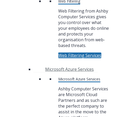
Web Filtering
Web Filtering from Ashby
Computer Services gives
you control over what
your employees do online
and protects your
organisation from web-
based threats.
Web Filtering Services
Microsoft Azure Services
Microsoft Azure Services
Ashby Computer Services
are Microsoft Cloud
Partners and as such are
the perfect company to
assist in the move to the