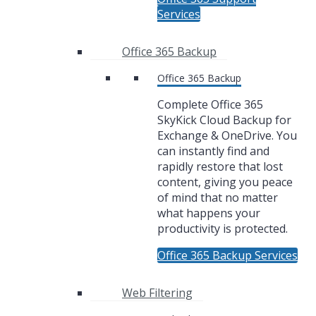
Services
Office 365 Backup
Office 365 Backup
Complete Office 365
SkyKick Cloud Backup for
Exchange & OneDrive. You
can instantly find and
rapidly restore that lost
content, giving you peace
of mind that no matter
what happens your
productivity is protected.
Office 365 Backup Services
Web Filtering