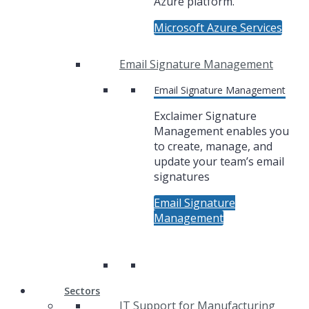
Azure platform.
Microsoft Azure Services
Email Signature Management
Email Signature Management
Exclaimer Signature
Management enables you
to create, manage, and
update your team’s email
signatures
Email Signature
Management
Sectors
IT Support for Manufacturing