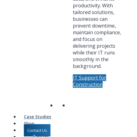
productivity. With
tailored solutions,
businesses can
prevent downtime,
maintain compliance,
and focus on
delivering projects
while their IT runs
smoothly in the
background.
IT Support for
Construction
Case Studies
Shop
Contact Us
0
£
0.00