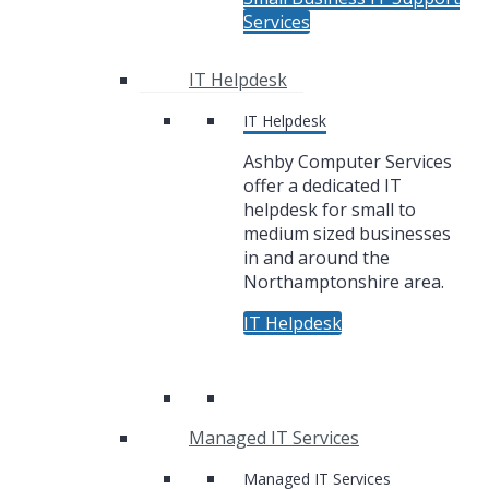
Services
IT Helpdesk
IT Helpdesk
Ashby Computer Services
offer a dedicated IT
helpdesk for small to
medium sized businesses
in and around the
Northamptonshire area.
IT Helpdesk
Managed IT Services
Managed IT Services