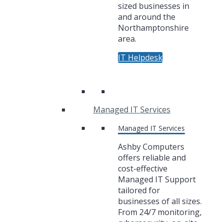
sized businesses in
and around the
Northamptonshire
area.
IT Helpdesk
Managed IT Services
Managed IT Services
Ashby Computers
offers reliable and
cost-effective
Managed IT Support
tailored for
businesses of all sizes.
From 24/7 monitoring,