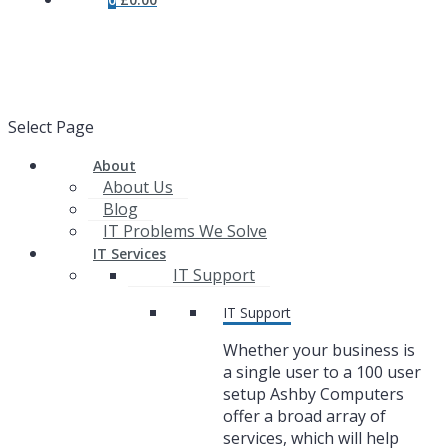
Select Page
About
About Us
Blog
IT Problems We Solve
IT Services
IT Support
IT Support
Whether your business is
a single user to a 100 user
setup Ashby Computers
offer a broad array of
services, which will help