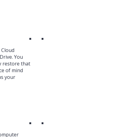
k Cloud
Drive. You
y restore that
ce of mind
ns your
Computer