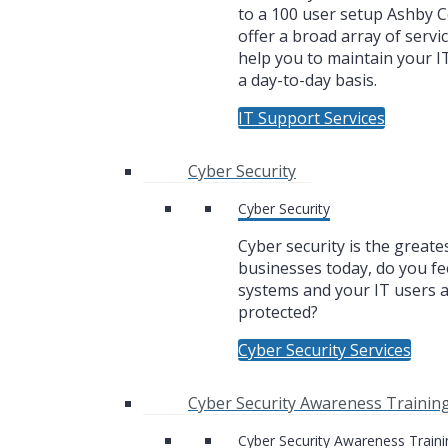
to a 100 user setup Ashby
offer a broad array of servic
help you to maintain your I
a day-to-day basis.
IT Support Services
Cyber Security
Cyber Security
Cyber security is the greate
businesses today, do you fe
systems and your IT users 
protected?
Cyber Security Services
Cyber Security Awareness Trainin
Cyber Security Awareness Traini