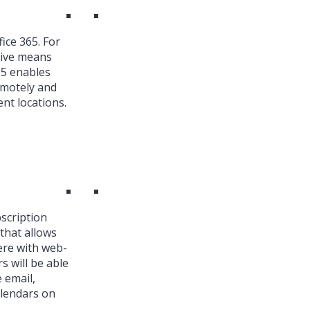
ice 365. For
ive means
65 enables
emotely and
nt locations.
bscription
that allows
ere with web-
s will be able
 email,
alendars on