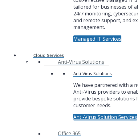
cost-effective Managed IT 
tailored for businesses of al
24/7 monitoring, cybersecuri
and remote support, and ex
management.
Managed IT Services
Cloud Services
Anti-Virus Solutions
Anti-Virus Solutions
We have partnered with a 
Anti-Virus providers to enab
provide bespoke solutions f
customer needs.
Anti-Virus Solution Services
Office 365