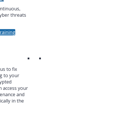
ntinuous,
yber threats
raining
s to fix
g to your
ypted
n access your
tenance and
cally in the