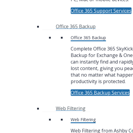
Office 365 Support Services
Office 365 Backup
Office 365 Backup
Complete Office 365 SkyKic
Backup for Exchange & One
can instantly find and rapidl
lost content, giving you pea
that no matter what happe
productivity is protected.
Office 365 Backup Services
Web Filtering
Web Filtering
Web Filtering from Ashby 