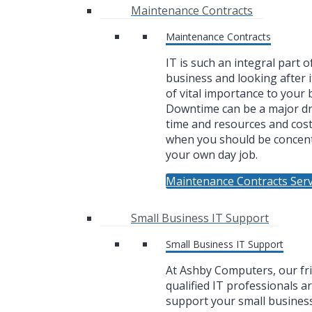
Maintenance Contracts
Maintenance Contracts
IT is such an integral part o
business and looking after i
of vital importance to your 
Downtime can be a major dr
time and resources and cos
when you should be concen
your own day job.
Maintenance Contracts Serv
Small Business IT Support
Small Business IT Support
At Ashby Computers, our fr
qualified IT professionals a
support your small business