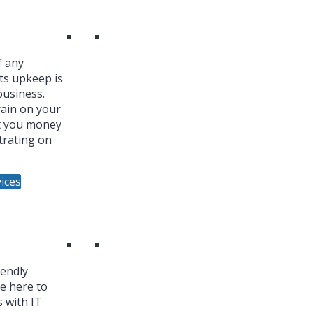
f any
ts upkeep is
business.
ain on your
t you money
trating on
ices
iendly
re here to
 with IT