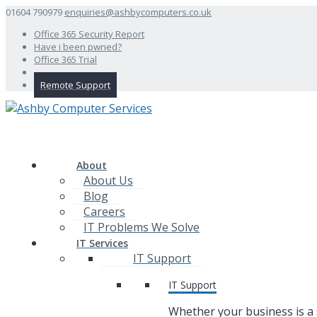
01604 790979
enquiries@ashbycomputers.co.uk
Office 365 Security Report
Have i been pwned?
Office 365 Trial
Remote Support
About
About Us
Blog
Careers
IT Problems We Solve
IT Services
IT Support
IT Support
Whether your business is a 