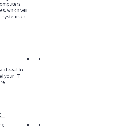
 Computers
es, which will
T systems on
st threat to
el your IT
are
g
ng