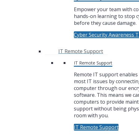
Empower your team with co
hands-on learning to stop c
before they cause damage.
Cyber Security Awareness T
IT Remote Support
IT Remote Support
Remote IT support enables u
most IT issues by connectin
computer through our encr
software. This means we ca
computers to provide main
support without being physi
room with you.
IT Remote Support