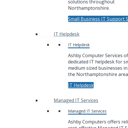
solutions throughout
Northamptonshire.
Small Business IT Support S
IT Helpdesk
IT Helpdesk
Ashby Computer Services of
dedicated IT helpdesk for sm
medium sized businesses i
the Northamptonshire area
IT Helpdesk
Managed IT Services
Managed IT Services
Ashby Computers offers rel