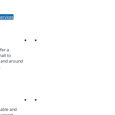
ervices
fer a
all to
n and around
.
iable and