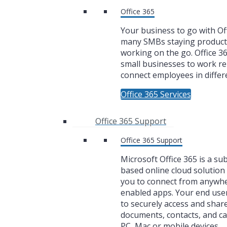
Office 365
Your business to go with Off
many SMBs staying product
working on the go. Office 3
small businesses to work r
connect employees in differe
Office 365 Services
Office 365 Support
Office 365 Support
Microsoft Office 365 is a su
based online cloud solution 
you to connect from anywh
enabled apps. Your end user
to securely access and share
documents, contacts, and c
PC, Mac or mobile devices.