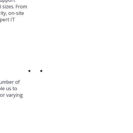
Support
l sizes. From
ty, on-site
pert IT
number of
le us to
or varying