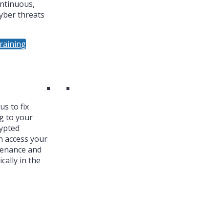
ntinuous,
yber threats
raining
s to fix
g to your
ypted
n access your
tenance and
cally in the