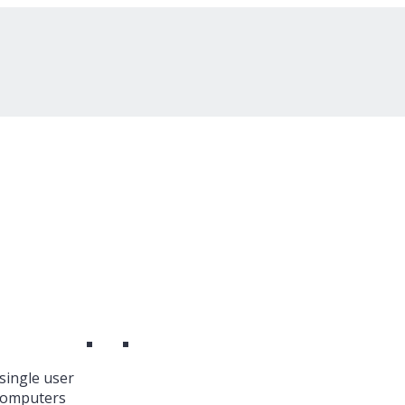
single user
 Computers