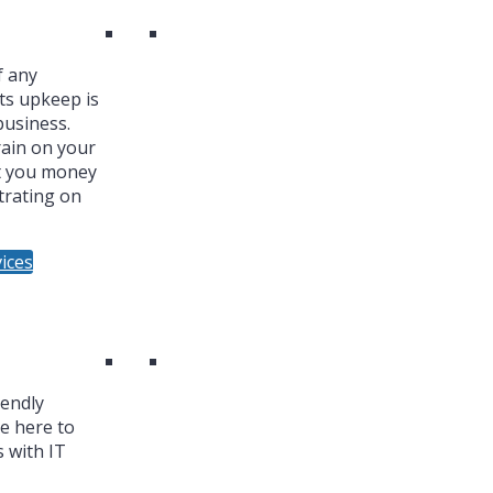
f any
ts upkeep is
business.
ain on your
t you money
trating on
ices
iendly
re here to
 with IT