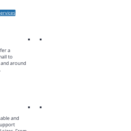
ervices
fer a
all to
n and around
.
iable and
Support