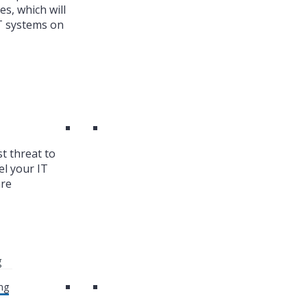
es, which will
T systems on
st threat to
el your IT
are
g
ng