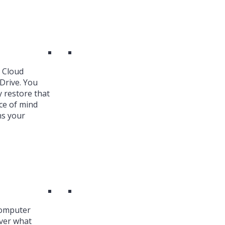
k Cloud
Drive. You
y restore that
ce of mind
ns your
Computer
over what