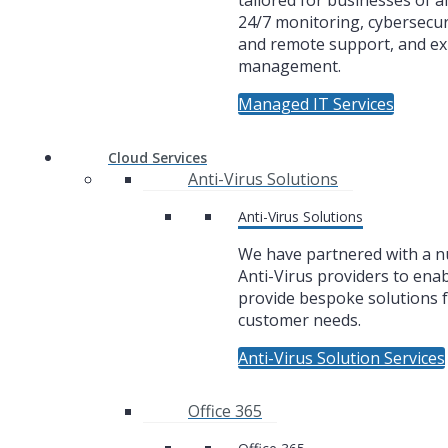
tailored for businesses of al
24/7 monitoring, cybersecuri
and remote support, and ex
management.
Managed IT Services
Cloud Services
Anti-Virus Solutions
Anti-Virus Solutions
We have partnered with a 
Anti-Virus providers to enab
provide bespoke solutions f
customer needs.
Anti-Virus Solution Services
Office 365