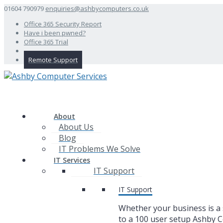
01604 790979
enquiries@ashbycomputers.co.uk
Office 365 Security Report
Have i been pwned?
Office 365 Trial
Remote Support
About
About Us
Blog
IT Problems We Solve
IT Services
IT Support
IT Support
Whether your business is a 
to a 100 user setup Ashby