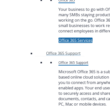
Office 365
Your business to go with Off
many SMBs staying product
working on the go. Office 3
small businesses to work r
connect employees in differe
Office 365 Services
Office 365 Support
Office 365 Support
Microsoft Office 365 is a su
based online cloud solution 
you to connect from anywh
enabled apps. Your end user
to securely access and share
documents, contacts, and c
PC, Mac or mobile devices.