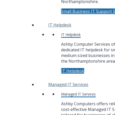
Northamptonshire.
Small Business IT Support S
IT Helpdesk
IT Helpdesk
Ashby Computer Services of
dedicated IT helpdesk for sm
medium sized businesses i
the Northamptonshire area
IT Helpdesk
Managed IT Services
Managed IT Services
Ashby Computers offers rel
cost-effective Managed IT 