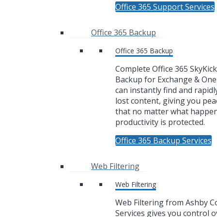
Office 365 Support Services
Office 365 Backup
Office 365 Backup
Complete Office 365 SkyKic
Backup for Exchange & One
can instantly find and rapidl
lost content, giving you pea
that no matter what happe
productivity is protected.
Office 365 Backup Services
Web Filtering
Web Filtering
Web Filtering from Ashby 
Services gives you control 