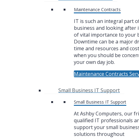
Maintenance Contracts
IT is such an integral part o
business and looking after i
of vital importance to your 
Downtime can be a major dr
time and resources and cos
when you should be concen
your own day job.
Maintenance Contracts Serv
Small Business IT Support
Small Business IT Support
At Ashby Computers, our fr
qualified IT professionals a
support your small business
solutions throughout