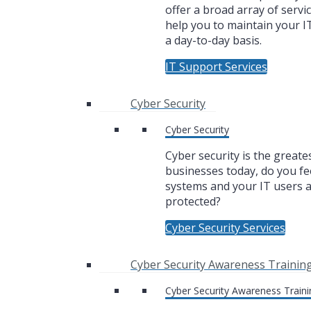
offer a broad array of servic
help you to maintain your I
a day-to-day basis.
IT Support Services
Cyber Security
Cyber Security
Cyber security is the greate
businesses today, do you fe
systems and your IT users 
protected?
Cyber Security Services
Cyber Security Awareness Trainin
Cyber Security Awareness Traini