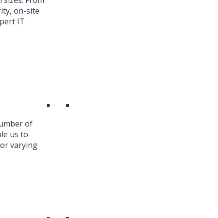
l sizes. From
ty, on-site
pert IT
number of
le us to
or varying