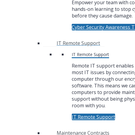
Empower your team with co
hands-on learning to stop c
before they cause damage.
Cyber Security Awareness T
IT Remote Support
IT Remote Support
Remote IT support enables u
most IT issues by connectin
computer through our encr
software. This means we ca
computers to provide main
support without being physi
room with you.
IT Remote Support
Maintenance Contracts