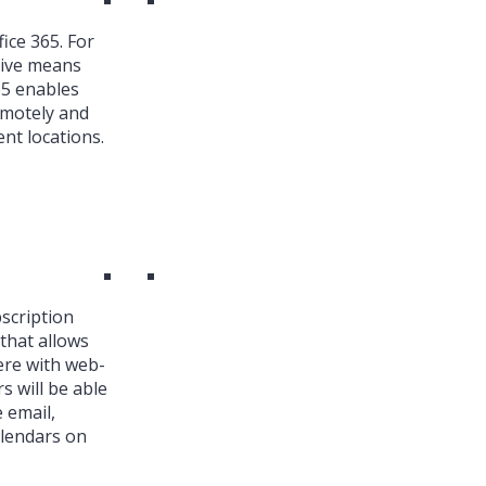
ice 365. For
ive means
65 enables
emotely and
nt locations.
bscription
that allows
ere with web-
s will be able
 email,
alendars on