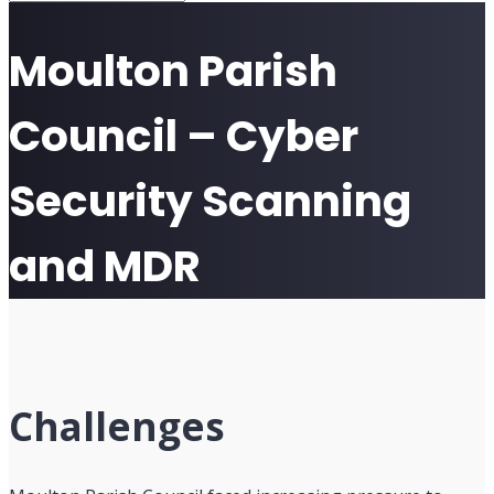
Moulton Parish
Council – Cyber
Security Scanning
and MDR
Challenges