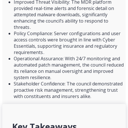
Improved Threat Visibility: The MDR platform
provided real-time alerts and forensic detail on
attempted malware downloads, significantly
enhancing the council’s ability to respond to
threats .
Policy Compliance: Server configurations and user
access controls were brought in line with Cyber
Essentials, supporting insurance and regulatory
requirements .
Operational Assurance: With 24/7 monitoring and
automated patch management, the council reduced
its reliance on manual oversight and improved
system resilience.
Stakeholder Confidence: The council demonstrated
proactive risk management, strengthening trust
with constituents and insurers alike.
Key Takeaways