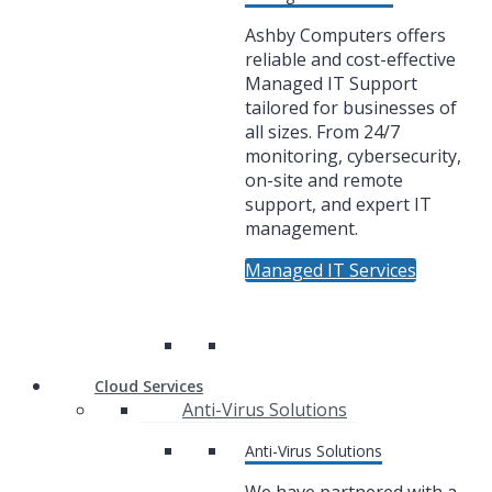
Ashby Computers offers
reliable and cost-effective
Managed IT Support
tailored for businesses of
all sizes. From 24/7
monitoring, cybersecurity,
on-site and remote
support, and expert IT
management.
Managed IT Services
Cloud Services
Anti-Virus Solutions
Anti-Virus Solutions