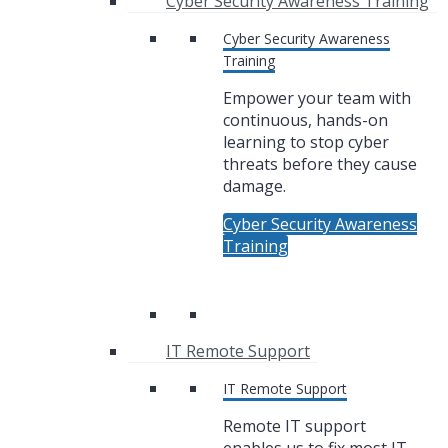
Cyber Security Awareness Training
Cyber Security Awareness
Training
Empower your team with
continuous, hands-on
learning to stop cyber
threats before they cause
damage.
Cyber Security Awareness
Training
IT Remote Support
IT Remote Support
Remote IT support