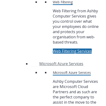
Web Filtering
Web Filtering from Ashby
Computer Services gives
you control over what
your employees do online
and protects your
organisation from web-
based threats.
Web Filtering Services
Microsoft Azure Services
Microsoft Azure Services
Ashby Computer Services
are Microsoft Cloud
Partners and as such are
the perfect company to
assist in the move to the