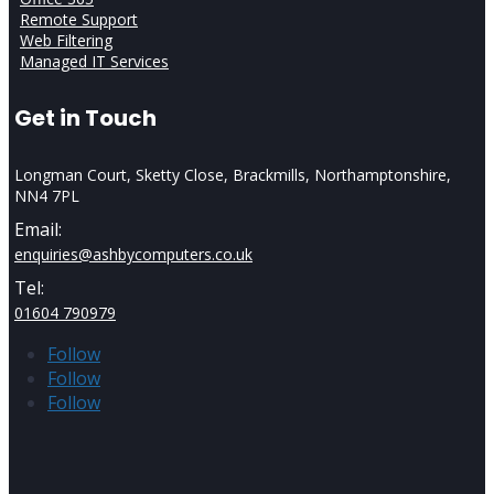
Remote Support
Web Filtering
Managed IT Services
Get in Touch
Longman Court, Sketty Close, Brackmills, Northamptonshire,
NN4 7PL
Email:
enquiries@ashbycomputers.co.uk
Tel:
01604 790979
Follow
Follow
Follow