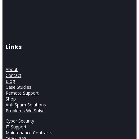
Links
About
Contact
Blog
Case Studies
Remote Support
Shop
Anti Spam Solutions
Problems We Solve
Cyber Security
IT Support
Maintenance Contracts
Office 365