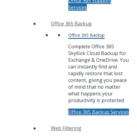
Office 365 Support
Services
Office 365 Backup
Office 365 Backup
Complete Office 365
SkyKick Cloud Backup for
Exchange & OneDrive. You
can instantly find and
rapidly restore that lost
content, giving you peace
of mind that no matter
what happens your
productivity is protected.
Office 365 Backup Services
Web Filtering