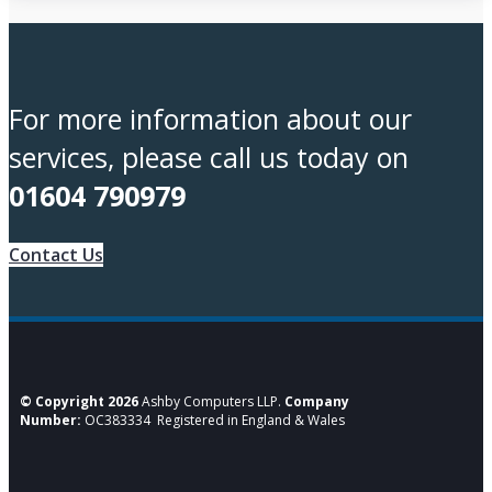
For more information about our
services, please call us today on
01604 790979
Contact Us
© Copyright 2026
Ashby Computers LLP.
Company
Number:
OC383334 Registered in England & Wales