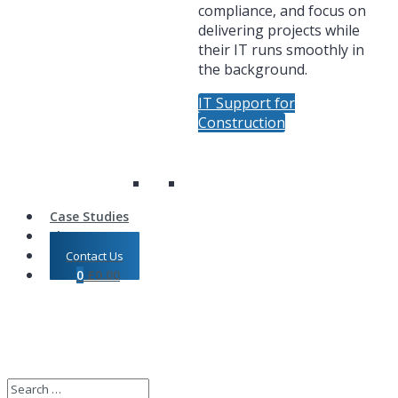
compliance, and focus on
delivering projects while
their IT runs smoothly in
the background.
IT Support for
Construction
Case Studies
Shop
Contact Us
0
£
0.00