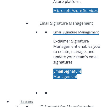
Azure platform.
Microsoft Azure Services
Email Signature Management
Email Signature Management
Exclaimer Signature
Management enables you
to create, manage, and
update your team’s email
signatures
Email Signature
Management
Sectors
IT Support for Manufacturing