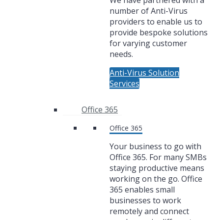
We have partnered with a
number of Anti-Virus
providers to enable us to
provide bespoke solutions
for varying customer
needs.
Anti-Virus Solution
Services
Office 365
Office 365
Your business to go with
Office 365. For many SMBs
staying productive means
working on the go. Office
365 enables small
businesses to work
remotely and connect