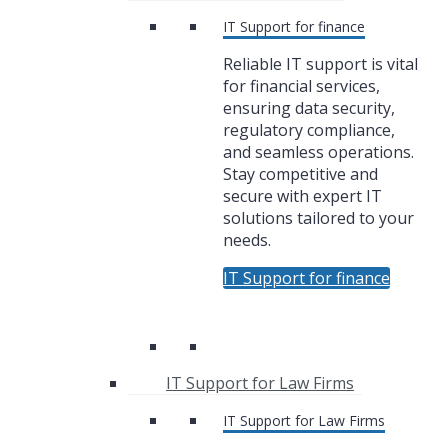
IT Support for finance
Reliable IT support is vital
for financial services,
ensuring data security,
regulatory compliance,
and seamless operations.
Stay competitive and
secure with expert IT
solutions tailored to your
needs.
IT Support for finance
IT Support for Law Firms
IT Support for Law Firms