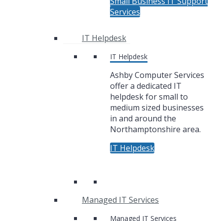
Small Business IT Support
Services
IT Helpdesk
IT Helpdesk
Ashby Computer Services
offer a dedicated IT
helpdesk for small to
medium sized businesses
in and around the
Northamptonshire area.
IT Helpdesk
Managed IT Services
Managed IT Services