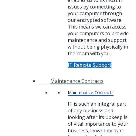
enables us to fix most IT
issues by connecting to
your computer through
our encrypted software.
This means we can access
your computers to provide
maintenance and support
without being physically in
the room with you.
IT Remote Support
Maintenance Contracts
Maintenance Contracts
IT is such an integral part
of any business and
looking after its upkeep is
of vital importance to your
business. Downtime can