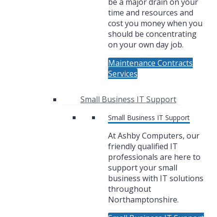
be a major drain on your
time and resources and
cost you money when you
should be concentrating
on your own day job.
Maintenance Contracts
Services
Small Business IT Support
Small Business IT Support
At Ashby Computers, our
friendly qualified IT
professionals are here to
support your small
business with IT solutions
throughout
Northamptonshire.