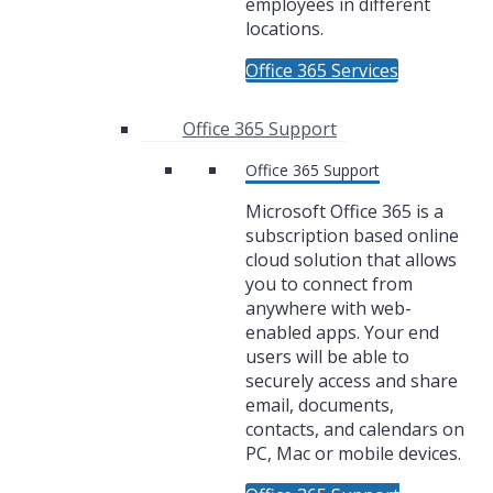
employees in different
locations.
Office 365 Services
Office 365 Support
Office 365 Support
Microsoft Office 365 is a
subscription based online
cloud solution that allows
you to connect from
anywhere with web-
enabled apps. Your end
users will be able to
securely access and share
email, documents,
contacts, and calendars on
PC, Mac or mobile devices.