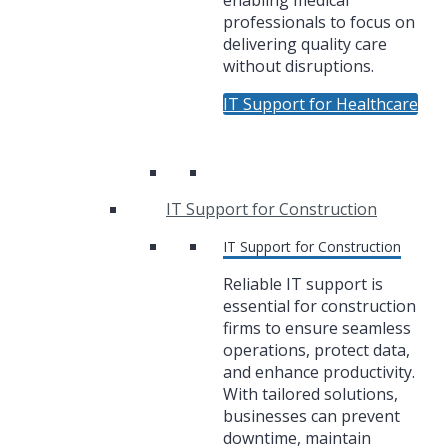
enabling medical
professionals to focus on
delivering quality care
without disruptions.
IT Support for Healthcare
IT Support for Construction
IT Support for Construction
Reliable IT support is
essential for construction
firms to ensure seamless
operations, protect data,
and enhance productivity.
With tailored solutions,
businesses can prevent
downtime, maintain