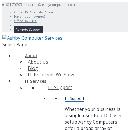
01604 790979
enquiries@ashbycomputers.co.uk
Office 365 Security Report
Have i been pwned?
Office 365 Trial
Remote Support
Select Page
About
About Us
Blog
IT Problems We Solve
IT Services
IT Support
IT Support
Whether your business is
a single user to a 100 user
setup Ashby Computers
offer a broad array of