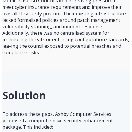
Moulton Parish Council faced increasing pressure to
meet cyber insurance requirements and improve their
overall IT security posture. Their existing infrastructure
lacked formalised policies around patch management,
vulnerability scanning, and incident response.
Additionally, there was no centralised system for
monitoring threats or enforcing configuration standards,
leaving the council exposed to potential breaches and
compliance risks .
Solution
To address these gaps, Ashby Computer Services
proposed a comprehensive security enhancement
package. This included: