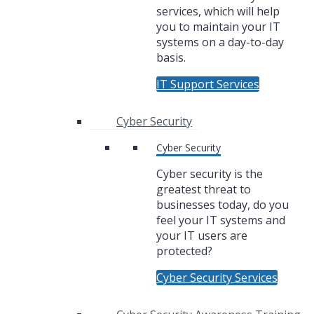
services, which will help
you to maintain your IT
systems on a day-to-day
basis.
IT Support Services
Cyber Security
Cyber Security
Cyber security is the
greatest threat to
businesses today, do you
feel your IT systems and
your IT users are
protected?
Cyber Security Services