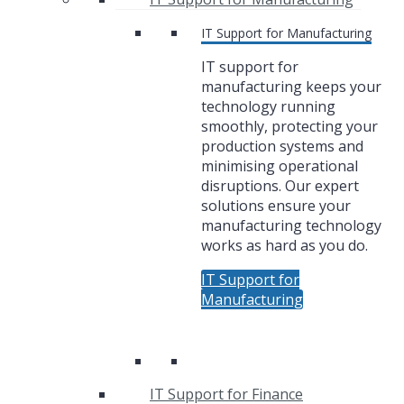
IT Support for Manufacturing
IT support for
manufacturing keeps your
technology running
smoothly, protecting your
production systems and
minimising operational
disruptions. Our expert
solutions ensure your
manufacturing technology
works as hard as you do.
IT Support for
Manufacturing
IT Support for Finance