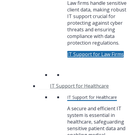
Law firms handle sensitive
client data, making robust
IT support crucial for
protecting against cyber
threats and ensuring
compliance with data
protection regulations.
IT Support for Law Firms
IT Support for Healthcare
IT Support for Healthcare
A secure and efficient IT
system is essential in
healthcare, safeguarding
sensitive patient data and