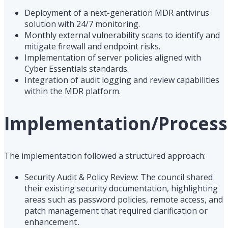
Deployment of a next-generation MDR antivirus
solution with 24/7 monitoring.
Monthly external vulnerability scans to identify and
mitigate firewall and endpoint risks.
Implementation of server policies aligned with
Cyber Essentials standards.
Integration of audit logging and review capabilities
within the MDR platform.
Implementation/Process
The implementation followed a structured approach:
Security Audit & Policy Review: The council shared
their existing security documentation, highlighting
areas such as password policies, remote access, and
patch management that required clarification or
enhancement .