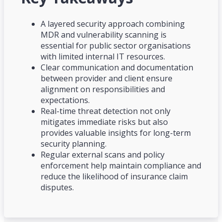
A layered security approach combining
MDR and vulnerability scanning is
essential for public sector organisations
with limited internal IT resources.
Clear communication and documentation
between provider and client ensure
alignment on responsibilities and
expectations.
Real-time threat detection not only
mitigates immediate risks but also
provides valuable insights for long-term
security planning.
Regular external scans and policy
enforcement help maintain compliance and
reduce the likelihood of insurance claim
disputes.