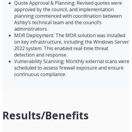
Quote Approval & Planning: Revised quotes were
approved by the council, and implementation
planning commenced with coordination between
Ashby’s technical team and the council’s
administrators .
MDR Deployment: The MDR solution was installed
on key infrastructure, including the Windows Server
2022 system. This enabled real-time threat
detection and response .
Vulnerability Scanning: Monthly external scans were
scheduled to assess firewall exposure and ensure
continuous compliance .
Results/Benefits