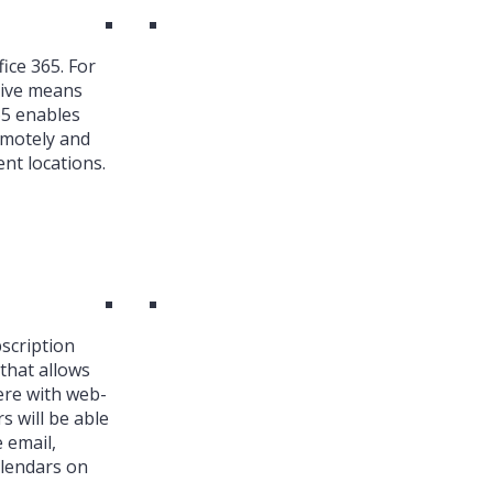
ice 365. For
ive means
65 enables
emotely and
nt locations.
bscription
that allows
ere with web-
s will be able
 email,
alendars on