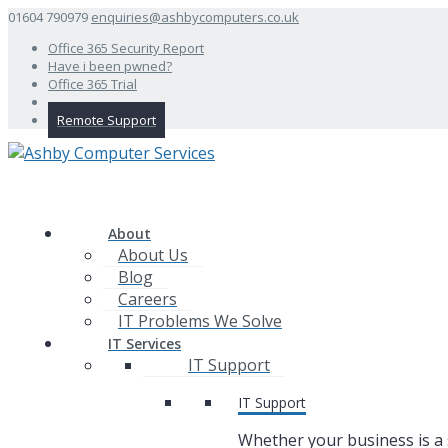
01604 790979
enquiries@ashbycomputers.co.uk
Office 365 Security Report
Have i been pwned?
Office 365 Trial
Remote Support
About
About Us
Blog
Careers
IT Problems We Solve
IT Services
IT Support
IT Support
Whether your business is a 