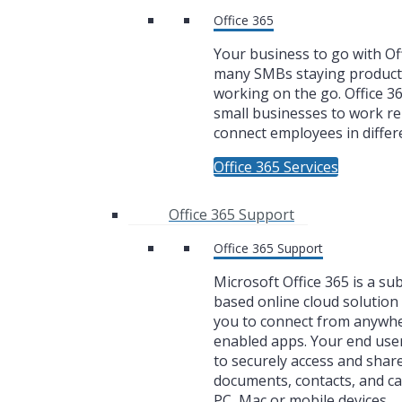
Office 365
Your business to go with Off
many SMBs staying product
working on the go. Office 3
small businesses to work r
connect employees in differe
Office 365 Services
Office 365 Support
Office 365 Support
Microsoft Office 365 is a su
based online cloud solution 
you to connect from anywh
enabled apps. Your end user
to securely access and share
documents, contacts, and c
PC, Mac or mobile devices.