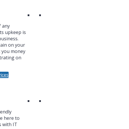
f any
ts upkeep is
business.
ain on your
t you money
trating on
ices
iendly
re here to
 with IT