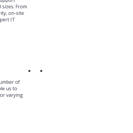
Support
l sizes. From
ty, on-site
pert IT
number of
le us to
or varying