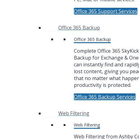
Office 365 Support Services
Office 365 Backup
Office 365 Backup
Complete Office 365 SkyKic
Backup for Exchange & One
can instantly find and rapidl
lost content, giving you pea
that no matter what happe
productivity is protected.
Office 365 Backup Services
Web Filtering
Web Filtering
Web Filtering from Ashby 