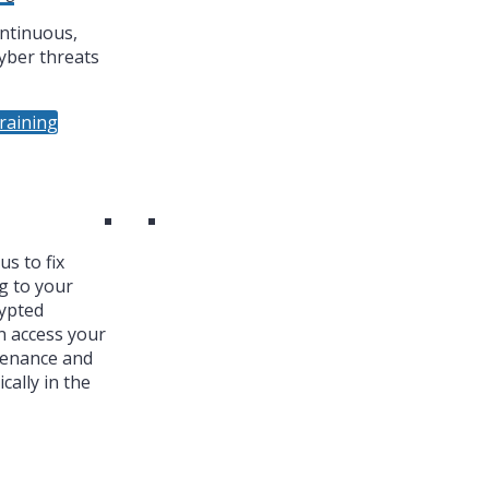
ntinuous,
yber threats
raining
s to fix
g to your
ypted
n access your
tenance and
cally in the