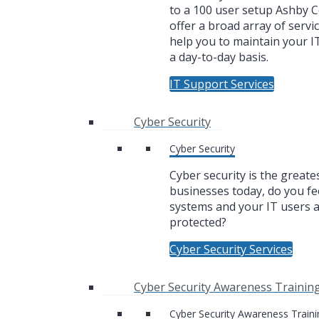
to a 100 user setup Ashby
offer a broad array of servic
help you to maintain your I
a day-to-day basis.
IT Support Services
Cyber Security
Cyber Security
Cyber security is the greate
businesses today, do you fe
systems and your IT users 
protected?
Cyber Security Services
Cyber Security Awareness Trainin
Cyber Security Awareness Traini