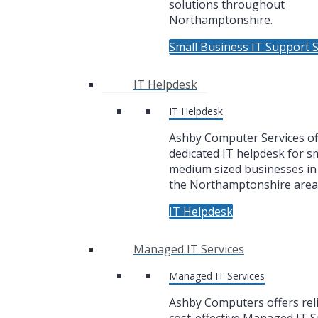
solutions throughout
Northamptonshire.
Small Business IT Support S
IT Helpdesk
IT Helpdesk
Ashby Computer Services of
dedicated IT helpdesk for sm
medium sized businesses i
the Northamptonshire area
IT Helpdesk
Managed IT Services
Managed IT Services
Ashby Computers offers rel