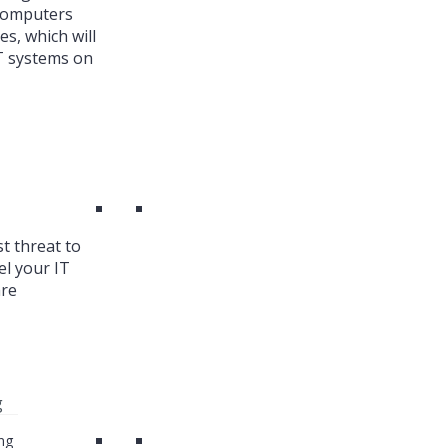
 Computers
es, which will
T systems on
st threat to
el your IT
are
g
ng