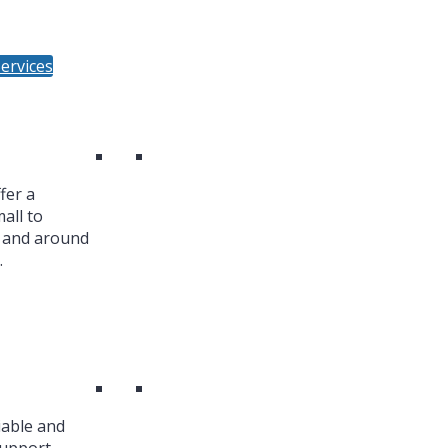
ervices
fer a
all to
n and around
.
iable and