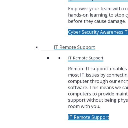
Empower your team with co
hands-on learning to stop c
before they cause damage.
Cyber Security Awareness T
IT Remote Support
IT Remote Support
Remote IT support enables u
most IT issues by connectin
computer through our encr
software. This means we ca
computers to provide main
support without being physi
room with you.
IT Remote Support