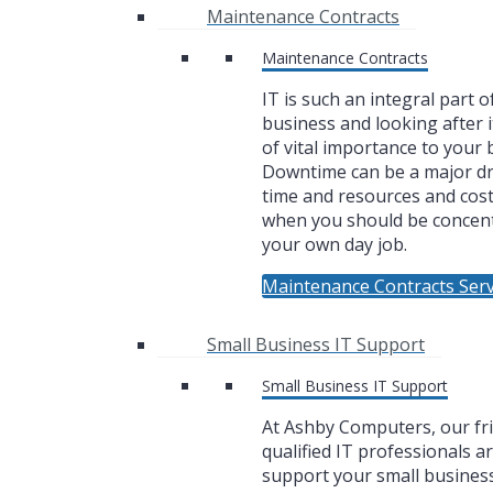
Maintenance Contracts
Maintenance Contracts
IT is such an integral part o
business and looking after i
of vital importance to your 
Downtime can be a major dr
time and resources and cos
when you should be concen
your own day job.
Maintenance Contracts Serv
Small Business IT Support
Small Business IT Support
At Ashby Computers, our fr
qualified IT professionals a
support your small business