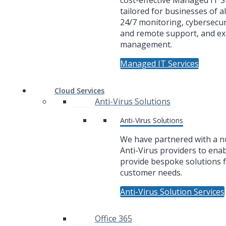
cost-effective Managed IT 
tailored for businesses of al
24/7 monitoring, cybersecuri
and remote support, and ex
management.
Managed IT Services
Cloud Services
Anti-Virus Solutions
Anti-Virus Solutions
We have partnered with a 
Anti-Virus providers to enab
provide bespoke solutions f
customer needs.
Anti-Virus Solution Services
Office 365