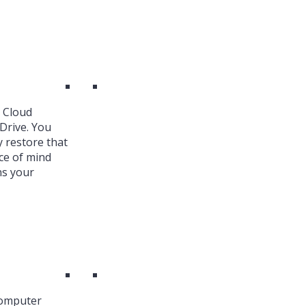
k Cloud
Drive. You
y restore that
ce of mind
ns your
Computer