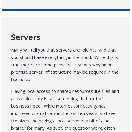
Servers
Many will tell you that servers are “old hat” and that
you should have everything in the cloud. While this is
true there are some prevalent reasons why an on-
premise server infrastructure may be required in the
business.
Having local access to shared resources like files and
active directory is still something that a lot of
business need. While internet connectivity has
improved dramatically in the last ten years, so have
file sizes and having a local server is a bit of a no-
brainer for many. As such, the question we’re often