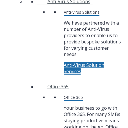
Anti-Virus Solutions
Anti-Virus Solutions
We have partnered with a
number of Anti-Virus
providers to enable us to
provide bespoke solutions
for varying customer
needs.
Anti-Virus Solution
Services
Office 365
Office 365
Your business to go with
Office 365. For many SMBs
staying productive means
working on the go. Office