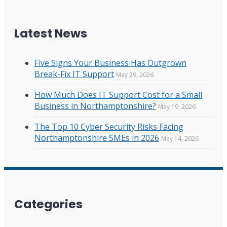
Latest News
Five Signs Your Business Has Outgrown
Break-Fix IT Support
May 29, 2026
How Much Does IT Support Cost for a Small
Business in Northamptonshire?
May 19, 2026
The Top 10 Cyber Security Risks Facing
Northamptonshire SMEs in 2026
May 14, 2026
Categories