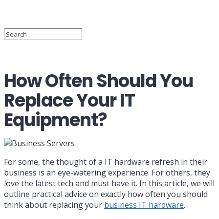
How Often Should You
Replace Your IT
Equipment?
For some, the thought of a IT hardware refresh in their
business is an eye-watering experience. For others, they
love the latest tech and must have it. In this article, we will
outline practical advice on exactly how often you should
think about replacing your
business IT hardware
.