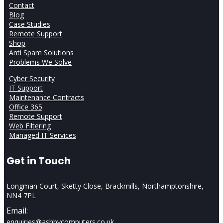
Contact
Blog
Case Studies
Remote Support
Shop
Anti Spam Solutions
Problems We Solve
Cyber Security
IT Support
Maintenance Contracts
Office 365
Remote Support
Web Filtering
Managed IT Services
Get in Touch
Longman Court, Sketty Close, Brackmills, Northamptonshire,
NN4 7PL
Email:
enquiries@ashbycomputers.co.uk