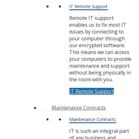
IT Remote Support
Remote IT support
enables us to fix most IT
issues by connecting to
your computer through
our encrypted software.
This means we can access
your computers to provide
maintenance and support
without being physically in
the room with you.
IT Remote Support
Maintenance Contracts
Maintenance Contracts
IT is such an integral part
of any business and