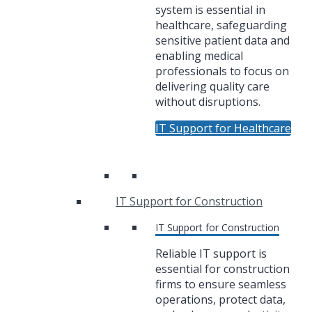
system is essential in
healthcare, safeguarding
sensitive patient data and
enabling medical
professionals to focus on
delivering quality care
without disruptions.
IT Support for Healthcare
IT Support for Construction
IT Support for Construction
Reliable IT support is
essential for construction
firms to ensure seamless
operations, protect data,