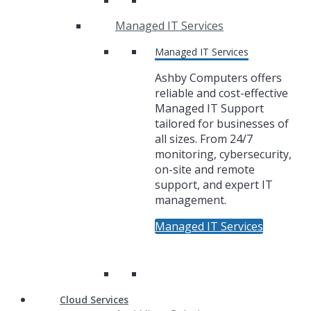
Managed IT Services
Managed IT Services
Ashby Computers offers
reliable and cost-effective
Managed IT Support
tailored for businesses of
all sizes. From 24/7
monitoring, cybersecurity,
on-site and remote
support, and expert IT
management.
Managed IT Services
Cloud Services