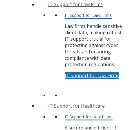
IT Support for Law Firms
IT Support for Law Firms
Law firms handle sensitive
client data, making robust
IT support crucial for
protecting against cyber
threats and ensuring
compliance with data
protection regulations.
IT Support for Law Firms
IT Support for Healthcare
IT Support for Healthcare
A secure and efficient IT