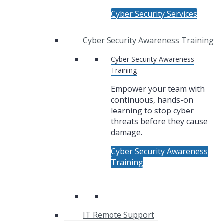
Cyber Security Services
Cyber Security Awareness Training
Cyber Security Awareness
Training
Empower your team with
continuous, hands-on
learning to stop cyber
threats before they cause
damage.
Cyber Security Awareness
Training
IT Remote Support