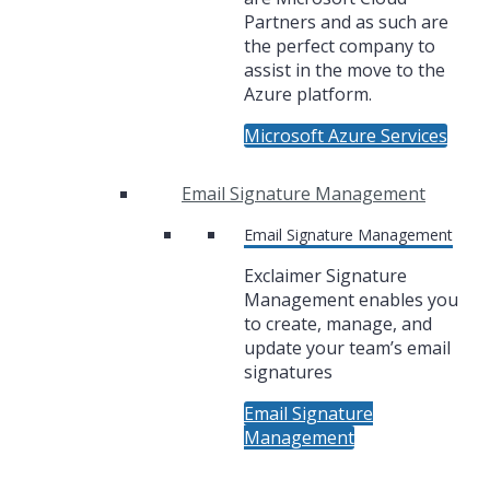
Partners and as such are
the perfect company to
assist in the move to the
Azure platform.
Microsoft Azure Services
Email Signature Management
Email Signature Management
Exclaimer Signature
Management enables you
to create, manage, and
update your team’s email
signatures
Email Signature
Management