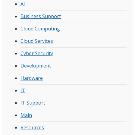
AI
Business Support
Cloud Computing
Cloud Services
Cyber Security
Development
Hardware
IT
IT Support
Main
Resources