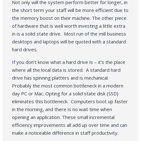
Not only will the system perform better for longer, in
the short term your staff will be more efficient due to
the memory boost on their machine. The other piece
of hardware that is well worth investing a little extra
in is a solid state drive. Most run of the mill business
desktops and laptops will be quoted with a standard
hard drives.
If you don’t know what a hard drive is – it’s the place
where all the local data is stored. A standard hard
drive has spinning platters and is mechanical.
Probably the most common bottleneck in a modern
day PC or Mac. Opting for a solid state disk (SSD)
eliminates this bottleneck. Computers boot up faster
in the morning, and there is no wait time when
opening an application. These small incremental
efficiency improvements all add up over time and can
make a noticeable difference in staff productivity.