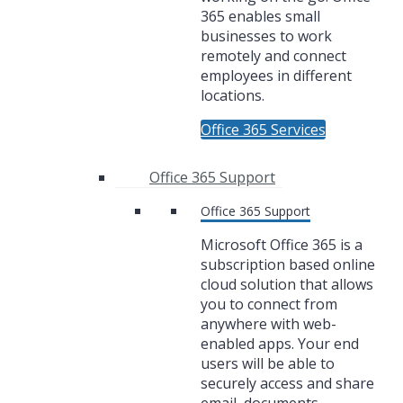
365 enables small
businesses to work
remotely and connect
employees in different
locations.
Office 365 Services
Office 365 Support
Office 365 Support
Microsoft Office 365 is a
subscription based online
cloud solution that allows
you to connect from
anywhere with web-
enabled apps. Your end
users will be able to
securely access and share