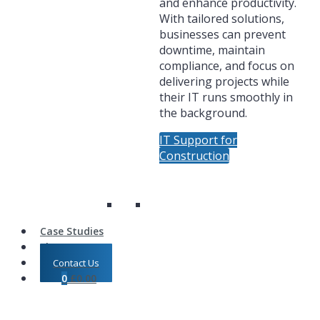
and enhance productivity.
With tailored solutions,
businesses can prevent
downtime, maintain
compliance, and focus on
delivering projects while
their IT runs smoothly in
the background.
IT Support for
Construction
Case Studies
Shop
Contact Us
0
£
0.00