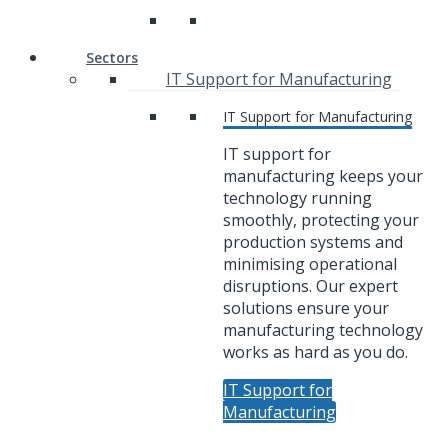
Sectors
IT Support for Manufacturing
IT Support for Manufacturing
IT support for
manufacturing keeps your
technology running
smoothly, protecting your
production systems and
minimising operational
disruptions. Our expert
solutions ensure your
manufacturing technology
works as hard as you do.
IT Support for
Manufacturing