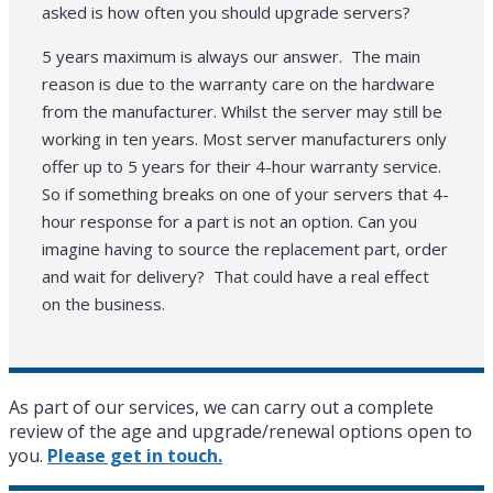
asked is how often you should upgrade servers?
5 years maximum is always our answer. The main
reason is due to the warranty care on the hardware
from the manufacturer. Whilst the server may still be
working in ten years. Most server manufacturers only
offer up to 5 years for their 4-hour warranty service.
So if something breaks on one of your servers that 4-
hour response for a part is not an option. Can you
imagine having to source the replacement part, order
and wait for delivery? That could have a real effect
on the business.
As part of our services, we can carry out a complete
review of the age and upgrade/renewal options open to
you.
Please get in touch.