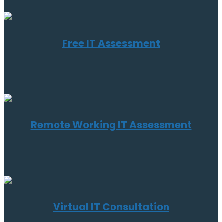
Free IT Assessment
Remote Working IT Assessment
Virtual IT Consultation