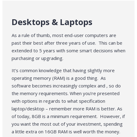
Desktops & Laptops
As a rule of thumb, most end-user computers are
past their best after three years of use. This can be
extended to 5 years with some smart decisions when
purchasing or upgrading.
It’s common knowledge that having slightly more
operating memory (RAM) is a good thing. As
software becomes increasingly complex and , so do
the memory requirements. When you’re presented
with options in regards to what specification
laptop/desktop – remember more RAM is better. As
of today, 8GB is a minimum requirement. However, if
you want the most out of your investment, spending
a little extra on 16GB RAM is well worth the money.