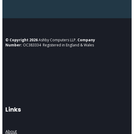
© Copyright 2026
Ashby Computers LLP.
Company
Number:
OC383334 Registered in England & Wales
Links
About