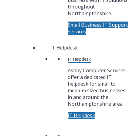
business with IT solutions
throughout
Northamptonshire.
Small Business IT Support
Services
IT Helpdesk
IT Helpdesk
Ashby Computer Services
offer a dedicated IT
helpdesk for small to
medium sized businesses
in and around the
Northamptonshire area.
IT Helpdesk