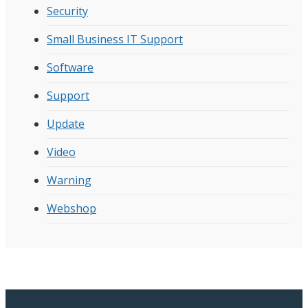
Security
Small Business IT Support
Software
Support
Update
Video
Warning
Webshop