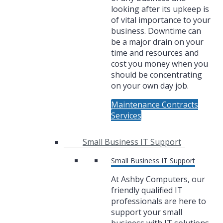
looking after its upkeep is
of vital importance to your
business. Downtime can
be a major drain on your
time and resources and
cost you money when you
should be concentrating
on your own day job.
Maintenance Contracts
Services
Small Business IT Support
Small Business IT Support
At Ashby Computers, our
friendly qualified IT
professionals are here to
support your small