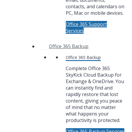
email, documents,
contacts, and calendars on
PC, Mac or mobile devices.
Office 365 Support
Services
Office 365 Backup
Office 365 Backup
Complete Office 365
SkyKick Cloud Backup for
Exchange & OneDrive. You
can instantly find and
rapidly restore that lost
content, giving you peace
of mind that no matter
what happens your
productivity is protected.
Office 365 Backup Services