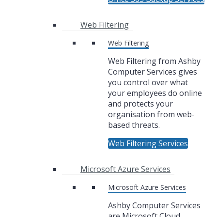
Web Filtering
Web Filtering
Web Filtering from Ashby
Computer Services gives
you control over what
your employees do online
and protects your
organisation from web-
based threats.
Web Filtering Services
Microsoft Azure Services
Microsoft Azure Services
Ashby Computer Services
are Microsoft Cloud