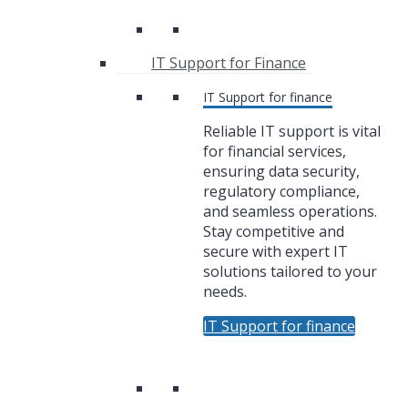
IT Support for Finance
IT Support for finance
Reliable IT support is vital
for financial services,
ensuring data security,
regulatory compliance,
and seamless operations.
Stay competitive and
secure with expert IT
solutions tailored to your
needs.
IT Support for finance