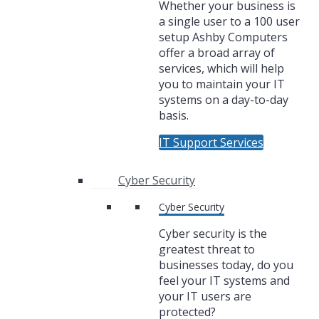
Whether your business is
a single user to a 100 user
setup Ashby Computers
offer a broad array of
services, which will help
you to maintain your IT
systems on a day-to-day
basis.
IT Support Services
Cyber Security
Cyber Security
Cyber security is the
greatest threat to
businesses today, do you
feel your IT systems and
your IT users are
protected?