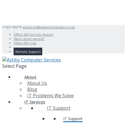
01604 790979
enquiries@ashbycomputers.co.uk
Office 365 Security Report
Have i been pwned?
Office 365 Trial
Remote Support
Select Page
About
About Us
Blog
IT Problems We Solve
IT Services
IT Support
IT Support